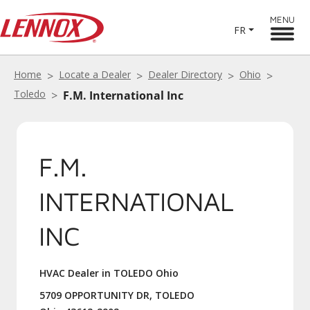
MENU
FR
Home
Locate a Dealer
Dealer Directory
Ohio
Toledo
F.M. International Inc
F.M.
INTERNATIONAL
INC
HVAC Dealer in TOLEDO Ohio
5709 OPPORTUNITY DR, TOLEDO