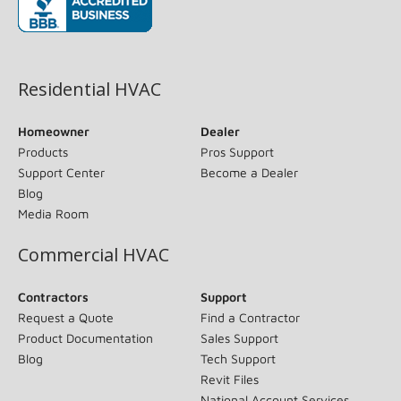
(opens in new window)
Residential HVAC
Homeowner
Dealer
Products
Pros Support
Support Center
Become a Dealer
Blog
Media Room
Commercial HVAC
Contractors
Support
Request a Quote
Find a Contractor
Product Documentation
Sales Support
Blog
Tech Support
Revit Files
National Account Services