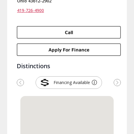
Ohio 43612-2902
419-726-4900
Call
Apply For Finance
Distinctions
Financing Available
Previous
Next