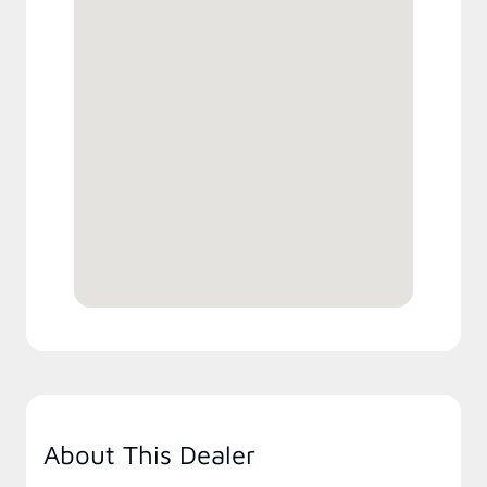
About This Dealer