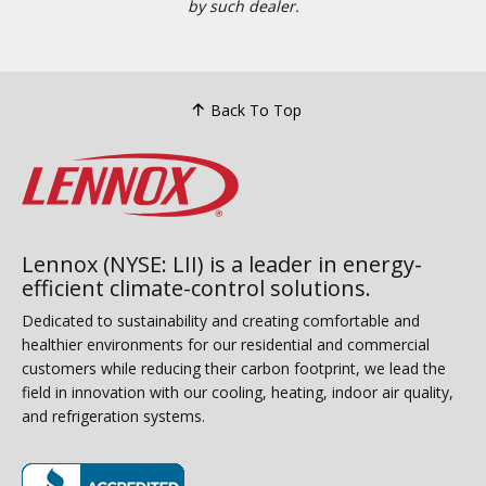
by such dealer.
Back To Top
Lennox (NYSE: LII) is a leader in energy-
efficient climate-control solutions.
Dedicated to sustainability and creating comfortable and
healthier environments for our residential and commercial
customers while reducing their carbon footprint, we lead the
field in innovation with our cooling, heating, indoor air quality,
and refrigeration systems.