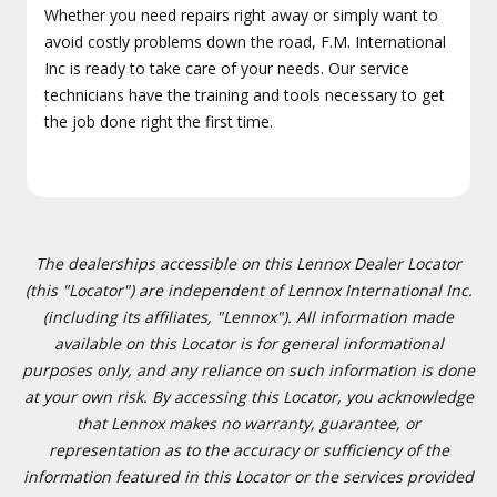
Whether you need repairs right away or simply want to
avoid costly problems down the road, F.M. International
Inc is ready to take care of your needs. Our service
technicians have the training and tools necessary to get
the job done right the first time.
The dealerships accessible on this Lennox Dealer Locator
(this "Locator") are independent of Lennox International Inc.
(including its affiliates, "Lennox"). All information made
available on this Locator is for general informational
purposes only, and any reliance on such information is done
at your own risk. By accessing this Locator, you acknowledge
that Lennox makes no warranty, guarantee, or
representation as to the accuracy or sufficiency of the
information featured in this Locator or the services provided