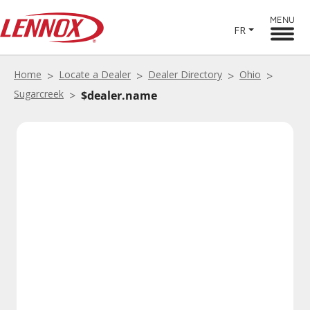
MENU
FR
Home
Locate a Dealer
Dealer Directory
Ohio
Sugarcreek
$dealer.name