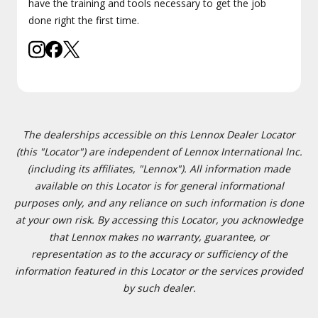
have the training and tools necessary to get the job
done right the first time.
The dealerships accessible on this Lennox Dealer Locator
(this "Locator") are independent of Lennox International Inc.
(including its affiliates, "Lennox"). All information made
available on this Locator is for general informational
purposes only, and any reliance on such information is done
at your own risk. By accessing this Locator, you acknowledge
that Lennox makes no warranty, guarantee, or
representation as to the accuracy or sufficiency of the
information featured in this Locator or the services provided
by such dealer.