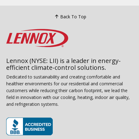
Back To Top
Lennox (NYSE: LII) is a leader in energy-
efficient climate-control solutions.
Dedicated to sustainability and creating comfortable and
healthier environments for our residential and commercial
customers while reducing their carbon footprint, we lead the
field in innovation with our cooling, heating, indoor air quality,
and refrigeration systems.