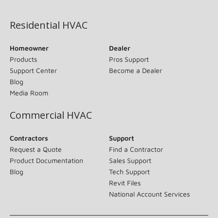
(opens in new window)
Residential HVAC
Homeowner
Dealer
Products
Pros Support
Support Center
Become a Dealer
Blog
Media Room
Commercial HVAC
Contractors
Support
Request a Quote
Find a Contractor
Product Documentation
Sales Support
Blog
Tech Support
Revit Files
National Account Services