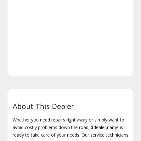
About This Dealer
Whether you need repairs right away or simply want to
avoid costly problems down the road, $dealer.name is
ready to take care of your needs. Our service technicians