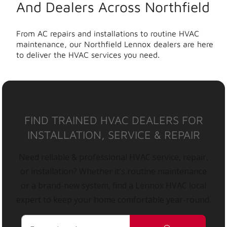
And Dealers Across Northfield
From AC repairs and installations to routine HVAC
maintenance, our Northfield Lennox dealers are here
to deliver the HVAC services you need.
FIND TRAINED HVAC DEALERS FOR
INSTALLATION, SERVICE & REPAIR
Need reliable & professional HVAC service, repair,
or installation? Whether it’s routine maintenance
or a brand-new system, find a Lennox HVAC local
expert to keep your home comfortable year-round.