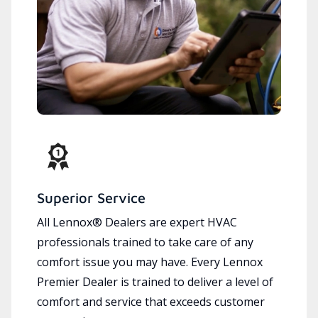
Superior Service
All Lennox® Dealers are expert HVAC
professionals trained to take care of any
comfort issue you may have. Every Lennox
Premier Dealer is trained to deliver a level of
comfort and service that exceeds customer