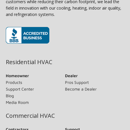
customers while reducing their carbon footprint, we lead the
field in innovation with our cooling, heating, indoor air quality,
and refrigeration systems.
(opens in new window)
Residential HVAC
Homeowner
Dealer
Products
Pros Support
Support Center
Become a Dealer
Blog
Media Room
Commercial HVAC
Contractors
Support