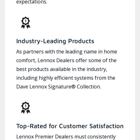
expectations.
Industry-Leading Products
As partners with the leading name in home
comfort, Lennox Dealers offer some of the
best products available in the industry,
including highly efficient systems from the
Dave Lennox Signature® Collection.
Top-Rated for Customer Satisfaction
Lennox Premier Dealers must consistently