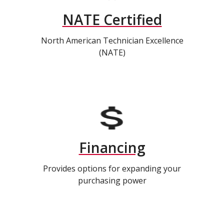
NATE Certified
North American Technician Excellence
(NATE)
Financing
Provides options for expanding your
purchasing power