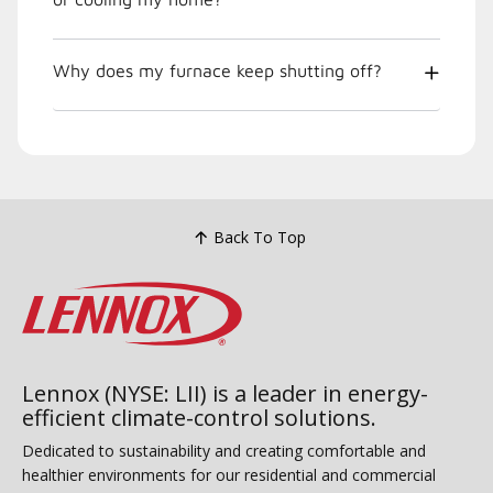
Why does my furnace keep shutting off?
Back To Top
Lennox (NYSE: LII) is a leader in energy-
efficient climate-control solutions.
Dedicated to sustainability and creating comfortable and
healthier environments for our residential and commercial