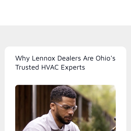
Why Lennox Dealers Are Ohio's
Trusted HVAC Experts