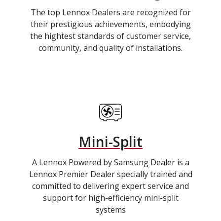
The top Lennox Dealers are recognized for
their prestigious achievements, embodying
the hightest standards of customer service,
community, and quality of installations.
Mini-Split
A Lennox Powered by Samsung Dealer is a
Lennox Premier Dealer specially trained and
committed to delivering expert service and
support for high-efficiency mini-split
systems