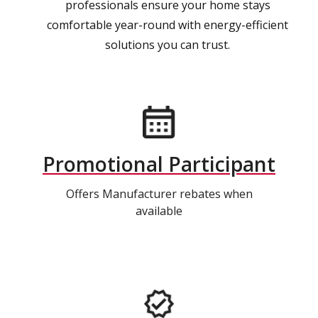
professionals ensure your home stays
comfortable year-round with energy-efficient
solutions you can trust.
Promotional Participant
Offers Manufacturer rebates when
available