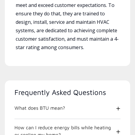
meet and exceed customer expectations. To
ensure they do that, they are trained to
design, install, service and maintain HVAC
systems, are dedicated to achieving complete
customer satisfaction, and must maintain a 4-
star rating among consumers.
Frequently Asked Questions
What does BTU mean?
How can I reduce energy bills while heating
or cooling my home?