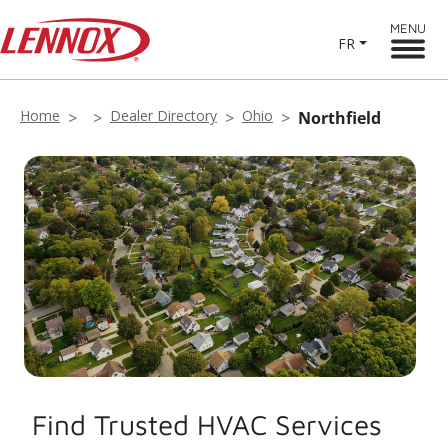
MENU
FR
Home
Dealer Directory
Ohio
Northfield
Find Trusted HVAC Services