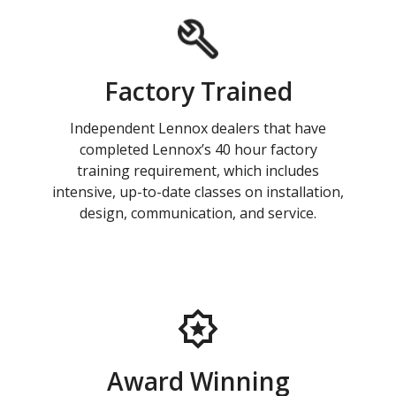
Factory Trained
Independent Lennox dealers that have
completed Lennox’s 40 hour factory
training requirement, which includes
intensive, up-to-date classes on installation,
design, communication, and service.
Award Winning