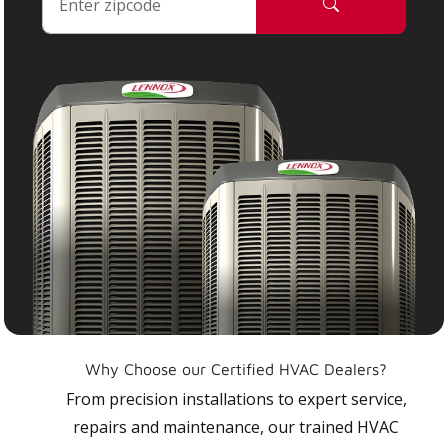
Why Choose our Certified HVAC Dealers?
From precision installations to expert service,
repairs and maintenance, our trained HVAC