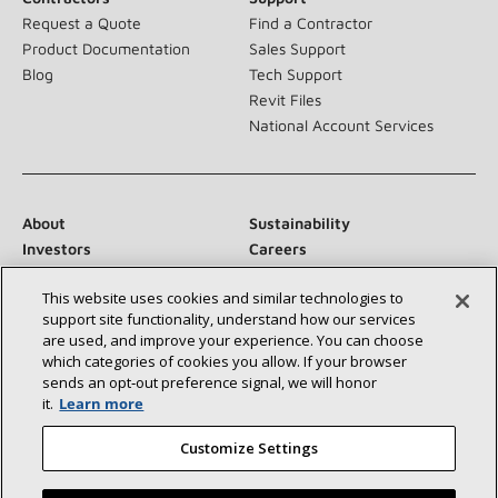
Request a Quote
Find a Contractor
Product Documentation
Sales Support
Blog
Tech Support
Revit Files
National Account Services
About
Sustainability
Investors
Careers
Suppliers
Contact Us
This website uses cookies and similar technologies to
Newsroom
support site functionality, understand how our services
are used, and improve your experience. You can choose
which categories of cookies you allow. If your browser
sends an opt‑out preference signal, we will honor
Connect With Us:
it.
Learn more
Customize Settings