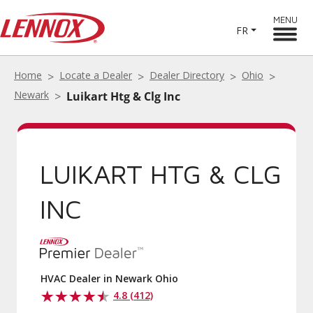
MENU
FR
Home
Locate a Dealer
Dealer Directory
Ohio
Newark
Luikart Htg & Clg Inc
LUIKART HTG & CLG
INC
HVAC Dealer in Newark Ohio
4.8 (412)