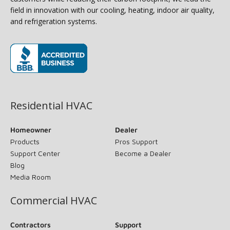
field in innovation with our cooling, heating, indoor air quality,
and refrigeration systems.
(opens in new window)
Residential HVAC
Homeowner
Dealer
Products
Pros Support
Support Center
Become a Dealer
Blog
Media Room
Commercial HVAC
Contractors
Support