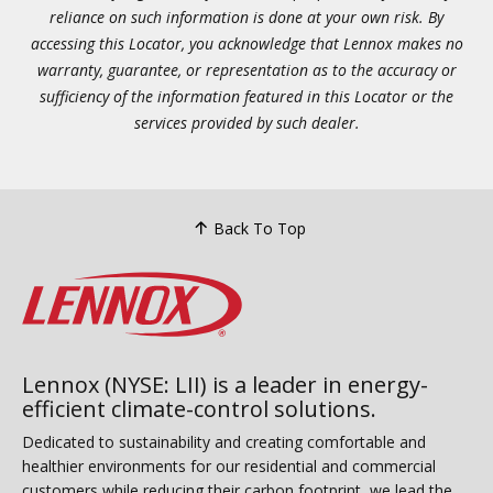
reliance on such information is done at your own risk. By
accessing this Locator, you acknowledge that Lennox makes no
warranty, guarantee, or representation as to the accuracy or
sufficiency of the information featured in this Locator or the
services provided by such dealer.
Back To Top
Lennox (NYSE: LII) is a leader in energy-
efficient climate-control solutions.
Dedicated to sustainability and creating comfortable and
healthier environments for our residential and commercial
customers while reducing their carbon footprint, we lead the