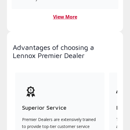
View More
Advantages of choosing a
Lennox Premier Dealer
Superior Service
Indu
Premier Dealers are extensively trained
They of
to provide top-tier customer service
advanc