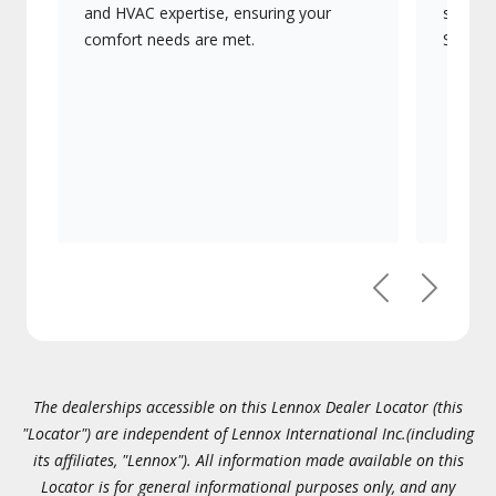
and HVAC expertise, ensuring your
systems
comfort needs are met.
Signatu
Previous
Next
The dealerships accessible on this Lennox Dealer Locator (this
"Locator") are independent of Lennox International Inc.(including
its affiliates, "Lennox"). All information made available on this
Locator is for general informational purposes only, and any