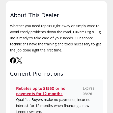
About This Dealer
Whether you need repairs right away or simply want to
avoid costly problems down the road, Luikart Htg & Clg
Inc is ready to take care of your needs. Our service
technicians have the training and tools necessary to get
the job done right the first time.
Current Promotions
Expires
Rebates up to $1550 or no
payments for 12 months
08/26
Qualified Buyers make no payments, incur no
interest for 12 months when financing a new
Lennox system.