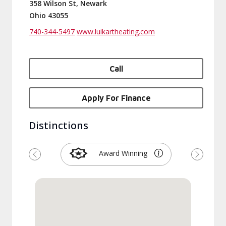
358 Wilson St, Newark
Ohio 43055
740-344-5497
www.luikartheating.com
Call
Apply For Finance
Distinctions
Award Winning
Previous
Next