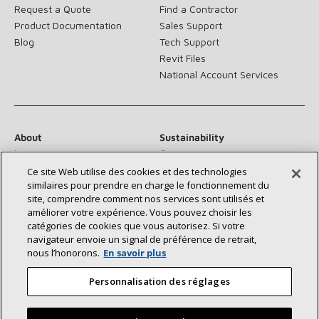
Request a Quote
Find a Contractor
Product Documentation
Sales Support
Blog
Tech Support
Revit Files
National Account Services
About
Sustainability
Investors
Careers
Suppliers
Contact Us
Ce site Web utilise des cookies et des technologies
similaires pour prendre en charge le fonctionnement du
Newsroom
site, comprendre comment nos services sont utilisés et
améliorer votre expérience. Vous pouvez choisir les
catégories de cookies que vous autorisez. Si votre
navigateur envoie un signal de préférence de retrait,
Connect With Us:
nous l’honorons.
En savoir plus
Personnalisation des réglages