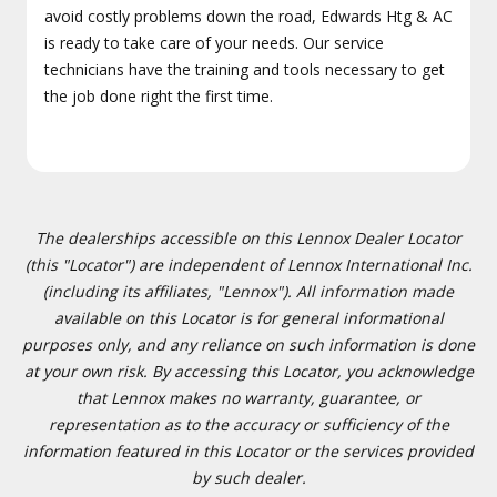
avoid costly problems down the road, Edwards Htg & AC
is ready to take care of your needs. Our service
technicians have the training and tools necessary to get
the job done right the first time.
The dealerships accessible on this Lennox Dealer Locator
(this "Locator") are independent of Lennox International Inc.
(including its affiliates, "Lennox"). All information made
available on this Locator is for general informational
purposes only, and any reliance on such information is done
at your own risk. By accessing this Locator, you acknowledge
that Lennox makes no warranty, guarantee, or
representation as to the accuracy or sufficiency of the
information featured in this Locator or the services provided
by such dealer.