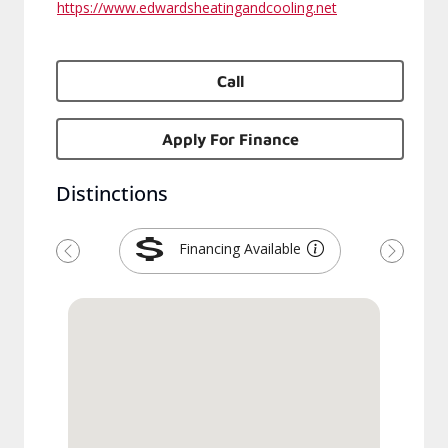
https://www.edwardsheatingandcooling.net
Call
Apply For Finance
Distinctions
Financing Available
Previous
Next