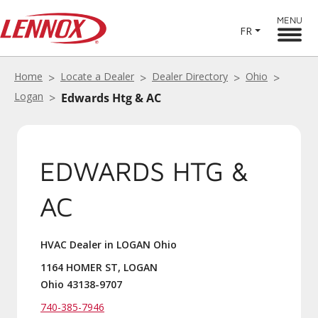
MENU
FR
Home
Locate a Dealer
Dealer Directory
Ohio
Logan
Edwards Htg & AC
EDWARDS HTG &
AC
HVAC Dealer in LOGAN Ohio
1164 HOMER ST, LOGAN
Ohio 43138-9707
740-385-7946