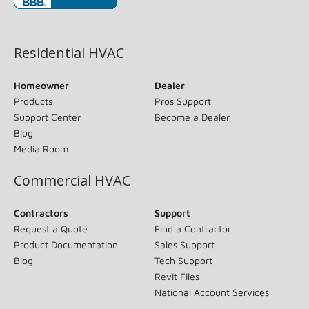
(opens in new window)
Residential HVAC
Homeowner
Dealer
Products
Pros Support
Support Center
Become a Dealer
Blog
Media Room
Commercial HVAC
Contractors
Support
Request a Quote
Find a Contractor
Product Documentation
Sales Support
Blog
Tech Support
Revit Files
National Account Services