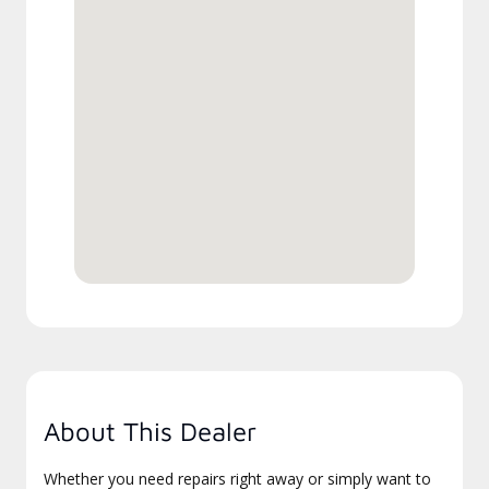
About This Dealer
Whether you need repairs right away or simply want to