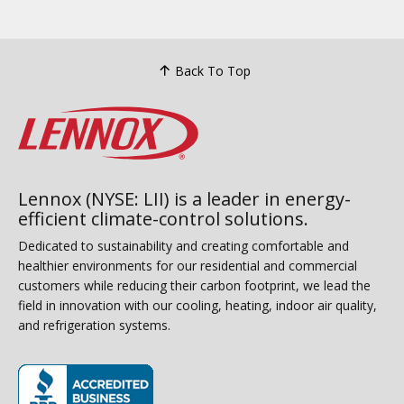
Back To Top
Lennox (NYSE: LII) is a leader in energy-
efficient climate-control solutions.
Dedicated to sustainability and creating comfortable and
healthier environments for our residential and commercial
customers while reducing their carbon footprint, we lead the
field in innovation with our cooling, heating, indoor air quality,
and refrigeration systems.