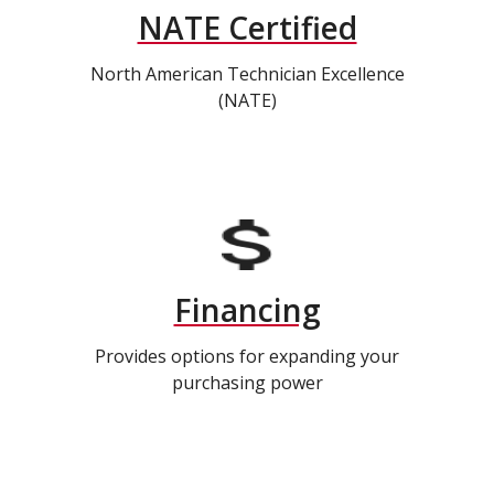
NATE Certified
North American Technician Excellence
(NATE)
Financing
Provides options for expanding your
purchasing power