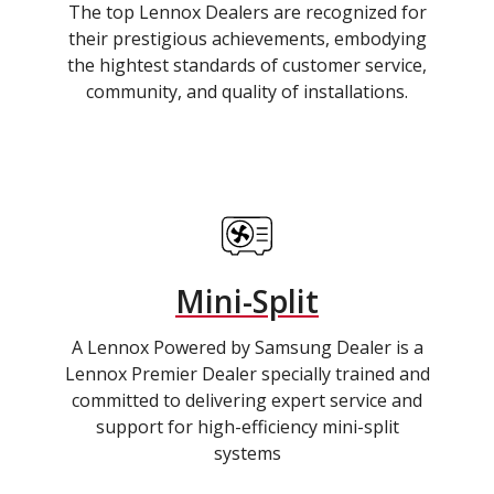
The top Lennox Dealers are recognized for
their prestigious achievements, embodying
the hightest standards of customer service,
community, and quality of installations.
Mini-Split
A Lennox Powered by Samsung Dealer is a
Lennox Premier Dealer specially trained and
committed to delivering expert service and
support for high-efficiency mini-split
systems