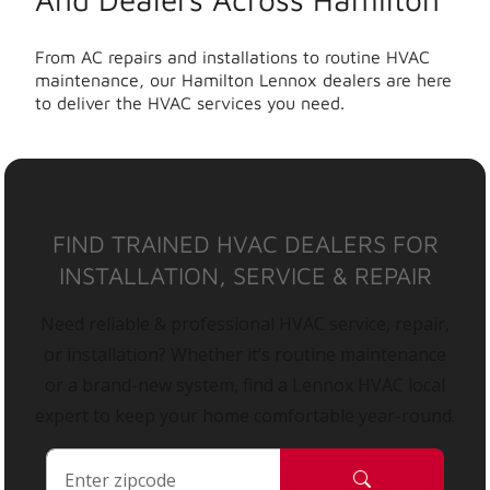
From AC repairs and installations to routine HVAC
maintenance, our Hamilton Lennox dealers are here
to deliver the HVAC services you need.
FIND TRAINED HVAC DEALERS FOR
INSTALLATION, SERVICE & REPAIR
Need reliable & professional HVAC service, repair,
or installation? Whether it’s routine maintenance
or a brand-new system, find a Lennox HVAC local
expert to keep your home comfortable year-round.