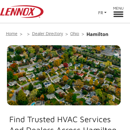
MENU
FR
Home
Dealer Directory
Ohio
Hamilton
Find Trusted HVAC Services
And Dealers Across Hamilton