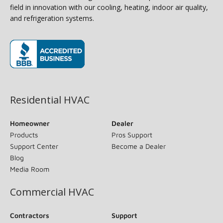
field in innovation with our cooling, heating, indoor air quality,
and refrigeration systems.
(opens in new window)
Residential HVAC
Homeowner
Dealer
Products
Pros Support
Support Center
Become a Dealer
Blog
Media Room
Commercial HVAC
Contractors
Support