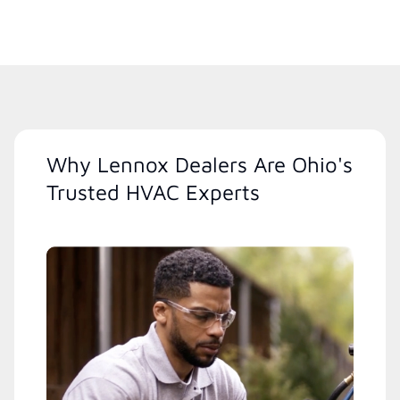
Why Lennox Dealers Are Ohio's
Trusted HVAC Experts