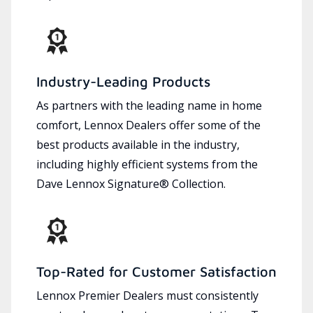
Industry-Leading Products
As partners with the leading name in home
comfort, Lennox Dealers offer some of the
best products available in the industry,
including highly efficient systems from the
Dave Lennox Signature® Collection.
Top-Rated for Customer Satisfaction
Lennox Premier Dealers must consistently