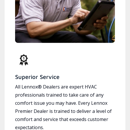
Superior Service
All Lennox® Dealers are expert HVAC
professionals trained to take care of any
comfort issue you may have. Every Lennox
Premier Dealer is trained to deliver a level of
comfort and service that exceeds customer
expectations.