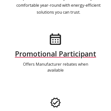
comfortable year-round with energy-efficient
solutions you can trust.
Promotional Participant
Offers Manufacturer rebates when
available