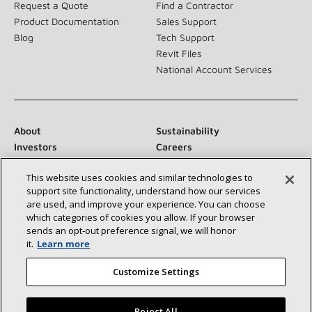
Request a Quote
Find a Contractor
Product Documentation
Sales Support
Blog
Tech Support
Revit Files
National Account Services
About
Sustainability
Investors
Careers
Suppliers
Contact Us
This website uses cookies and similar technologies to
Newsroom
support site functionality, understand how our services
are used, and improve your experience. You can choose
which categories of cookies you allow. If your browser
sends an opt‑out preference signal, we will honor
Connect With Us:
it.
Learn more
Customize Settings
Reject All