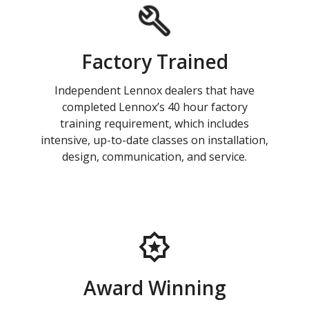
Factory Trained
Independent Lennox dealers that have
completed Lennox’s 40 hour factory
training requirement, which includes
intensive, up-to-date classes on installation,
design, communication, and service.
Award Winning