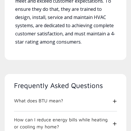
meet and exceed customer expectations. To
ensure they do that, they are trained to
design, install, service and maintain HVAC
systems, are dedicated to achieving complete
customer satisfaction, and must maintain a 4-
star rating among consumers.
Frequently Asked Questions
What does BTU mean?
How can I reduce energy bills while heating
or cooling my home?