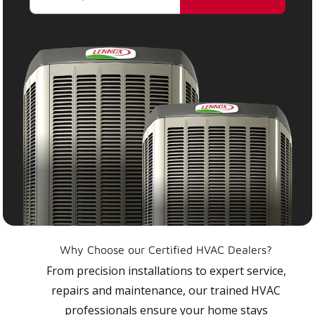
Why Choose our Certified HVAC Dealers?
From precision installations to expert service,
repairs and maintenance, our trained HVAC
professionals ensure your home stays