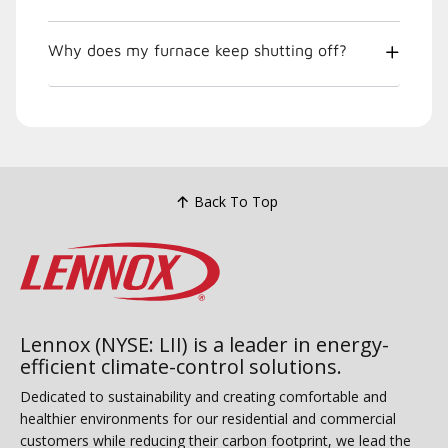
Why does my furnace keep shutting off?
Back To Top
Lennox (NYSE: LII) is a leader in energy-
efficient climate-control solutions.
Dedicated to sustainability and creating comfortable and
healthier environments for our residential and commercial
customers while reducing their carbon footprint, we lead the