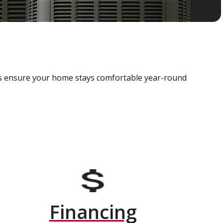
als ensure your home stays comfortable year-round
Financing