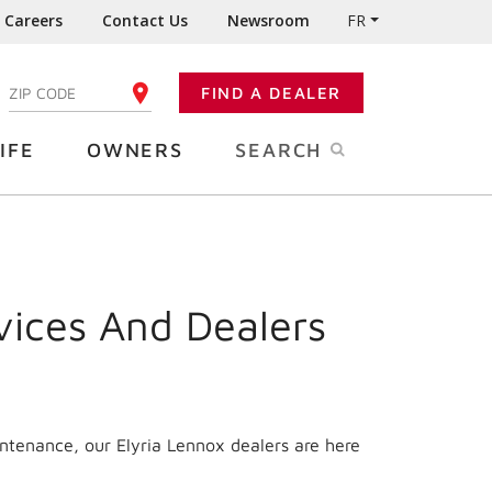
Careers
Contact Us
Newsroom
FR
:
FIND A DEALER
ENTER YOUR ZIP CODE
IFE
OWNERS
SEARCH
vices And Dealers
intenance, our Elyria Lennox dealers are here