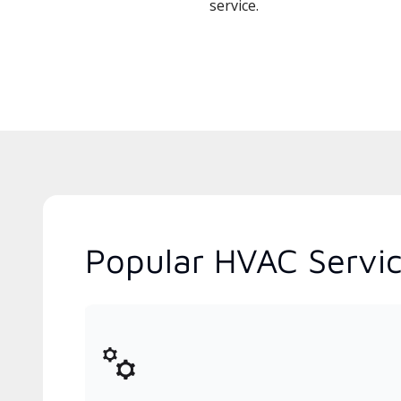
service.
Popular HVAC Service