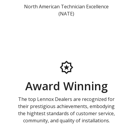
North American Technician Excellence
(NATE)
Award Winning
The top Lennox Dealers are recognized for
their prestigious achievements, embodying
the hightest standards of customer service,
community, and quality of installations.