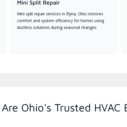
Mini Split Repair
Mini split repair services in Elyria, Ohio restores
comfort and system efficiency for homes using
ductless solutions during seasonal changes.
Are Ohio's Trusted HVAC 