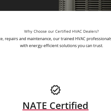
Why Choose our Certified HVAC Dealers?
vice, repairs and maintenance, our trained HVAC profession
with energy-efficient solutions you can trust.
NATE Certified