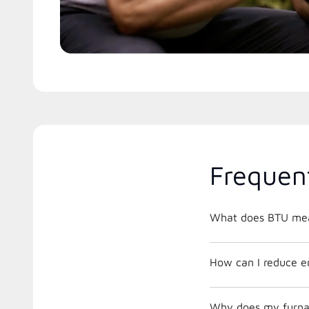
Frequen
What does BTU me
How can I reduce e
Why does my furnac