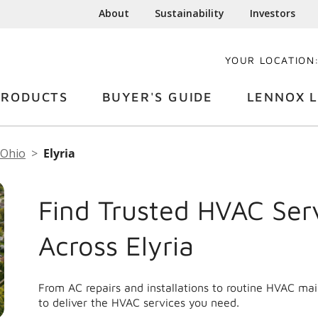
About
Sustainability
Investors
YOUR LOCATION
PRODUCTS
BUYER'S GUIDE
LENNOX L
Ohio
Elyria
Find Trusted HVAC Ser
Across Elyria
From AC repairs and installations to routine HVAC ma
to deliver the HVAC services you need.