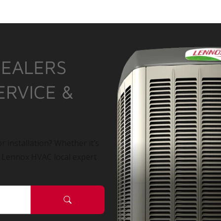
DEALERS
ERVICE &
r installation? Whether it’s
a Lennox HVAC local expert