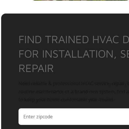
FIND TRAINED HVAC 
FOR INSTALLATION, S
REPAIR
Need reliable & professional HVAC service, repair, o
routine maintenance or a brand-new system, find 
to keep your home comfortable year-round.