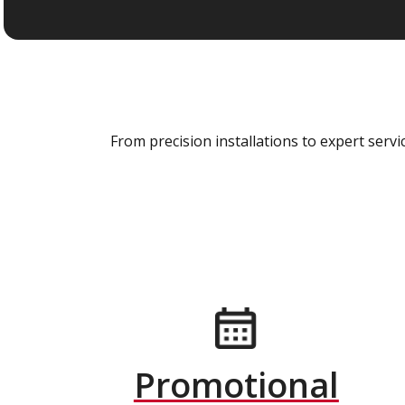
From precision installations to expert ser
Promotional