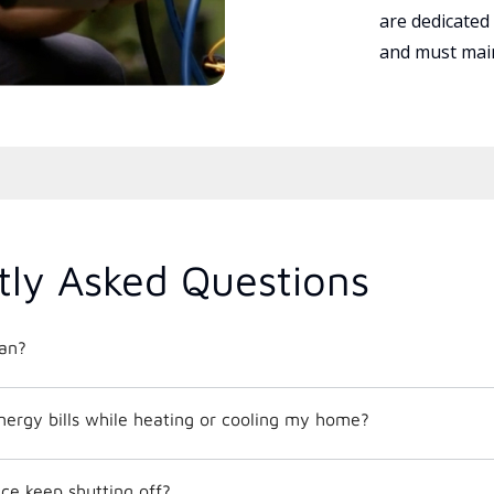
are dedicated
and must main
tly Asked Questions
an?
nergy bills while heating or cooling my home?
e keep shutting off?