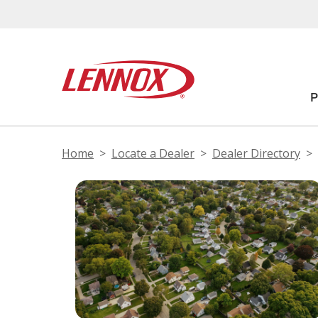
Home
Locate a Dealer
Dealer Directory