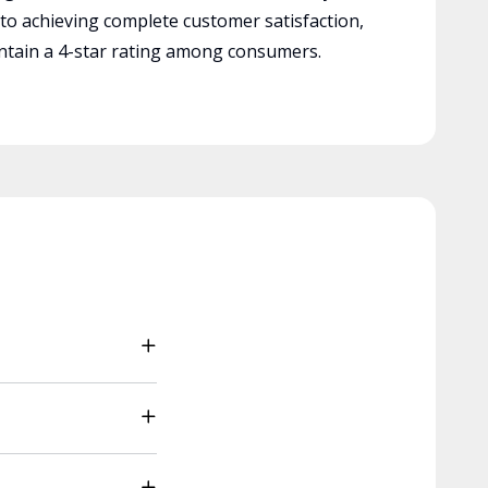
 to achieving complete customer satisfaction,
tain a 4-star rating among consumers.