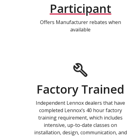
Participant
Offers Manufacturer rebates when
available
Factory Trained
Independent Lennox dealers that have
completed Lennox’s 40 hour factory
training requirement, which includes
intensive, up-to-date classes on
installation, design, communication, and