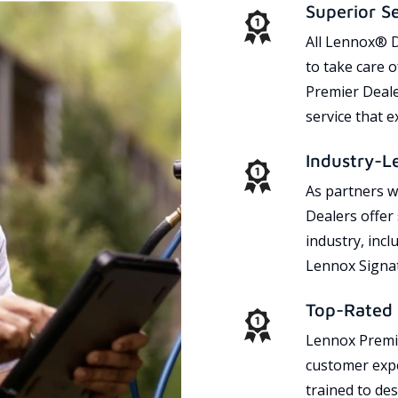
Superior S
All Lennox® D
to take care 
Premier Dealer
service that 
Industry-L
As partners w
Dealers offer
industry, incl
Lennox Signat
Top-Rated 
Lennox Premie
customer expe
trained to des