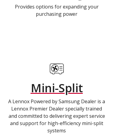
Provides options for expanding your
purchasing power
Mini-Split
A Lennox Powered by Samsung Dealer is a
Lennox Premier Dealer specially trained
and committed to delivering expert service
and support for high-efficiency mini-split
systems