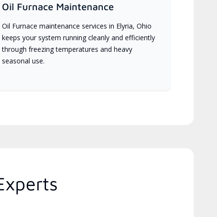
Oil Furnace Maintenance
Oil Furnace maintenance services in Elyria, Ohio
keeps your system running cleanly and efficiently
through freezing temperatures and heavy
seasonal use.
Experts