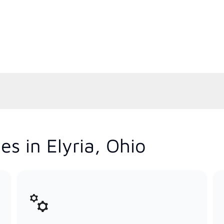
s in Elyria, Ohio