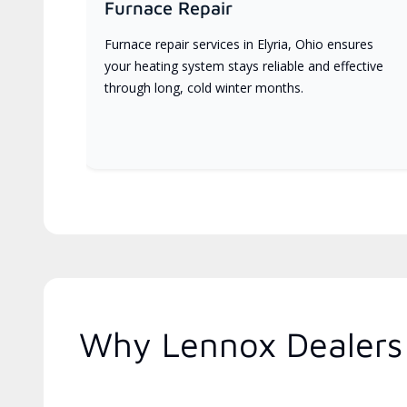
Furnace Repair
Furnace repair services in Elyria, Ohio ensures
your heating system stays reliable and effective
through long, cold winter months.
Why Lennox Dealers 