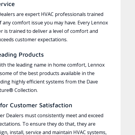
ervice
ealers are expert HVAC professionals trained
of any comfort issue you may have. Every Lennox
 is trained to deliver a level of comfort and
exceeds customer expectations.
eading Products
ith the leading name in home comfort, Lennox
 some of the best products available in the
uding highly efficient systems from the Dave
ure® Collection.
for Customer Satisfaction
r Dealers must consistently meet and exceed
ctations. To ensure they do that, they are
ign, install, service and maintain HVAC systems,