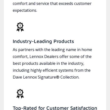
comfort and service that exceeds customer
expectations.
Industry-Leading Products
As partners with the leading name in home
comfort, Lennox Dealers offer some of the
best products available in the industry,
including highly efficient systems from the
Dave Lennox Signature® Collection.
Top-Rated for Customer Satisfaction