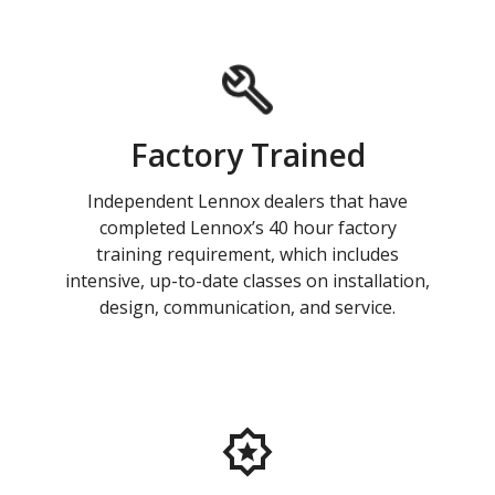
Factory Trained
Independent Lennox dealers that have
completed Lennox’s 40 hour factory
training requirement, which includes
intensive, up-to-date classes on installation,
design, communication, and service.