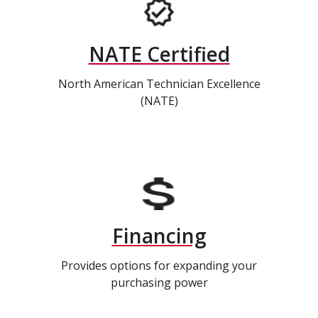
NATE Certified
North American Technician Excellence
(NATE)
Financing
Provides options for expanding your
purchasing power