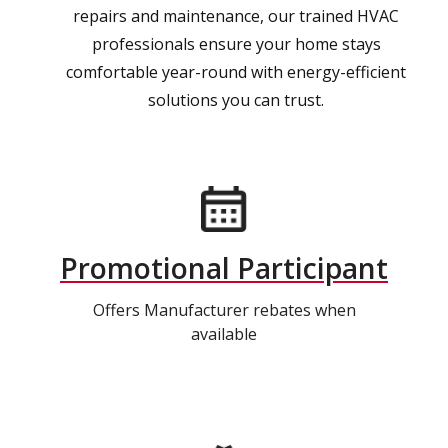
repairs and maintenance, our trained HVAC
professionals ensure your home stays
comfortable year-round with energy-efficient
solutions you can trust.
Promotional Participant
Offers Manufacturer rebates when
available