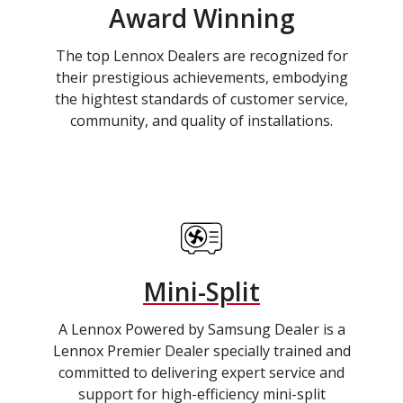
Award Winning
The top Lennox Dealers are recognized for
their prestigious achievements, embodying
the hightest standards of customer service,
community, and quality of installations.
Mini-Split
A Lennox Powered by Samsung Dealer is a
Lennox Premier Dealer specially trained and
committed to delivering expert service and
support for high-efficiency mini-split