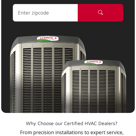
Why Choose our Certified HVAC Dealers?
From precision installations to expert service,