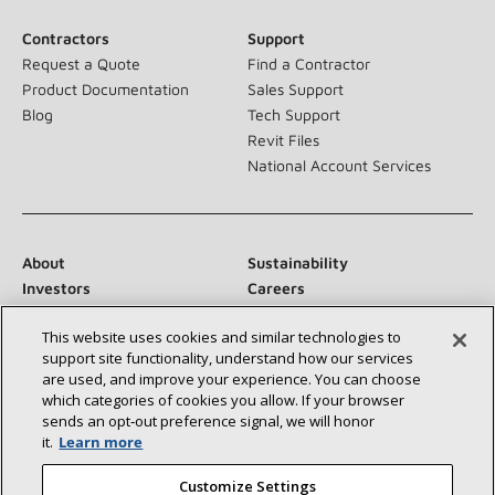
Contractors
Support
Request a Quote
Find a Contractor
Product Documentation
Sales Support
Blog
Tech Support
Revit Files
National Account Services
About
Sustainability
Investors
Careers
Suppliers
Contact Us
This website uses cookies and similar technologies to
Newsroom
support site functionality, understand how our services
are used, and improve your experience. You can choose
which categories of cookies you allow. If your browser
sends an opt‑out preference signal, we will honor
Connect With Us:
it.
Learn more
Customize Settings