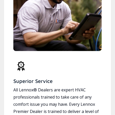
Superior Service
All Lennox® Dealers are expert HVAC
professionals trained to take care of any
comfort issue you may have. Every Lennox
Premier Dealer is trained to deliver a level of