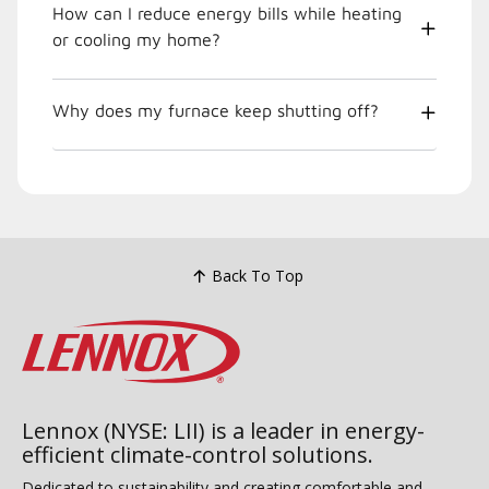
How can I reduce energy bills while heating
or cooling my home?
Why does my furnace keep shutting off?
Back To Top
Lennox (NYSE: LII) is a leader in energy-
efficient climate-control solutions.
Dedicated to sustainability and creating comfortable and