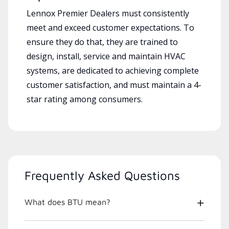
Lennox Premier Dealers must consistently
meet and exceed customer expectations. To
ensure they do that, they are trained to
design, install, service and maintain HVAC
systems, are dedicated to achieving complete
customer satisfaction, and must maintain a 4-
star rating among consumers.
Frequently Asked Questions
What does BTU mean?