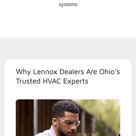
systems
Why Lennox Dealers Are Ohio's
Trusted HVAC Experts