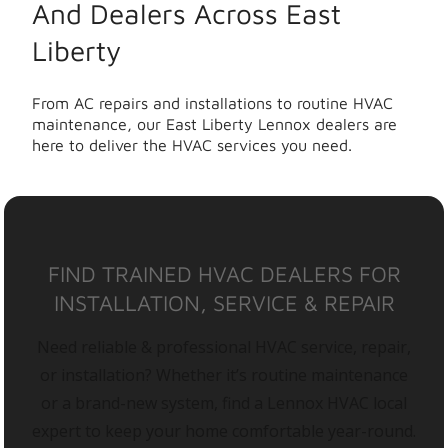
And Dealers Across East
Liberty
From AC repairs and installations to routine HVAC
maintenance, our East Liberty Lennox dealers are
here to deliver the HVAC services you need.
FIND TRAINED HVAC DEALERS FOR
INSTALLATION, SERVICE & REPAIR
Need reliable & professional HVAC service, repair,
or installation? Whether it’s routine maintenance
or a brand-new system, find a Lennox HVAC local
expert to keep your home comfortable year-round.