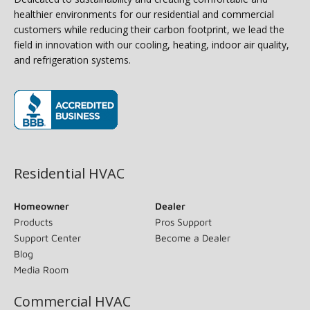
healthier environments for our residential and commercial
customers while reducing their carbon footprint, we lead the
field in innovation with our cooling, heating, indoor air quality,
and refrigeration systems.
(opens in new window)
Residential HVAC
Homeowner
Dealer
Products
Pros Support
Support Center
Become a Dealer
Blog
Media Room
Commercial HVAC