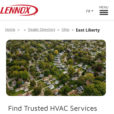
MENU
FR
Home
Dealer Directory
Ohio
East Liberty
Find Trusted HVAC Services