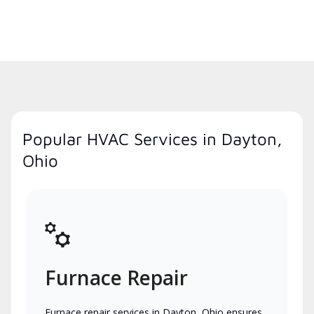
Popular HVAC Services in Dayton,
Ohio
Furnace Repair
Furnace repair services in Dayton, Ohio ensures