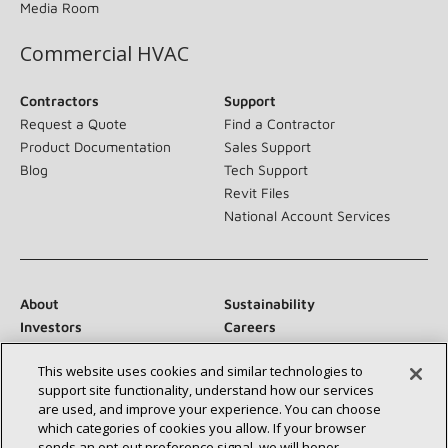
Media Room
Commercial HVAC
Contractors
Support
Request a Quote
Find a Contractor
Product Documentation
Sales Support
Blog
Tech Support
Revit Files
National Account Services
About
Sustainability
Investors
Careers
Suppliers
Contact Us
This website uses cookies and similar technologies to
Newsroom
support site functionality, understand how our services
are used, and improve your experience. You can choose
which categories of cookies you allow. If your browser
sends an opt‑out preference signal, we will honor