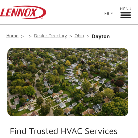
MENU
FR
Home
Dealer Directory
Ohio
Dayton
Find Trusted HVAC Services