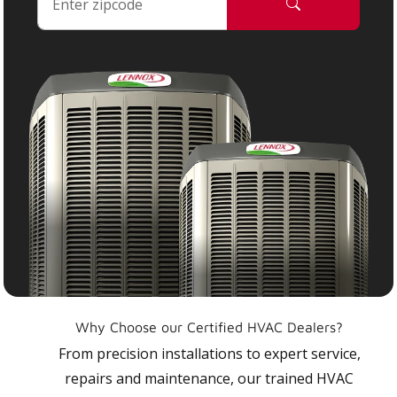
Why Choose our Certified HVAC Dealers?
From precision installations to expert service,
repairs and maintenance, our trained HVAC