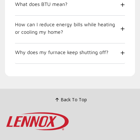
What does BTU mean?
How can I reduce energy bills while heating
or cooling my home?
Why does my furnace keep shutting off?
Back To Top