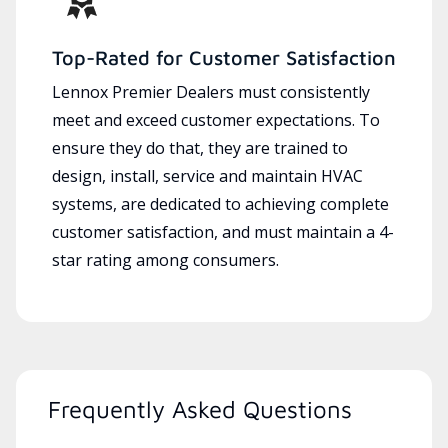
Top-Rated for Customer Satisfaction
Lennox Premier Dealers must consistently
meet and exceed customer expectations. To
ensure they do that, they are trained to
design, install, service and maintain HVAC
systems, are dedicated to achieving complete
customer satisfaction, and must maintain a 4-
star rating among consumers.
Frequently Asked Questions