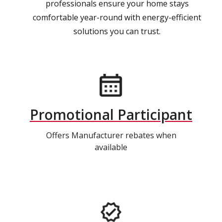
professionals ensure your home stays
comfortable year-round with energy-efficient
solutions you can trust.
Promotional Participant
Offers Manufacturer rebates when
available