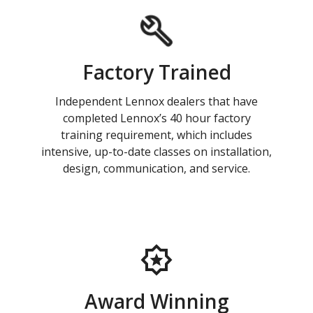
Factory Trained
Independent Lennox dealers that have
completed Lennox’s 40 hour factory
training requirement, which includes
intensive, up-to-date classes on installation,
design, communication, and service.
Award Winning