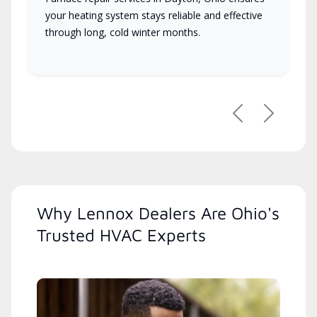
your heating system stays reliable and effective
through long, cold winter months.
Previous
Next
Why Lennox Dealers Are Ohio's
Trusted HVAC Experts