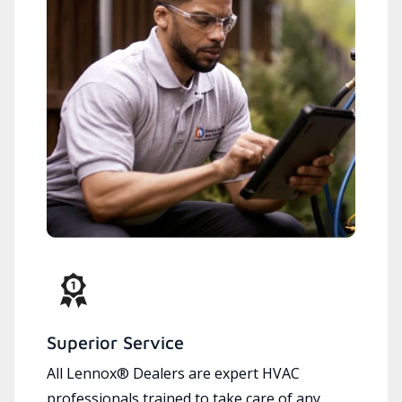
Superior Service
All Lennox® Dealers are expert HVAC
professionals trained to take care of any