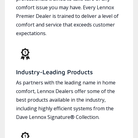
comfort issue you may have. Every Lennox
Premier Dealer is trained to deliver a level of
comfort and service that exceeds customer
expectations.
Industry-Leading Products
As partners with the leading name in home
comfort, Lennox Dealers offer some of the
best products available in the industry,
including highly efficient systems from the
Dave Lennox Signature® Collection.