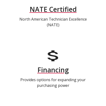
NATE Certified
North American Technician Excellence
(NATE)
Financing
Provides options for expanding your
purchasing power