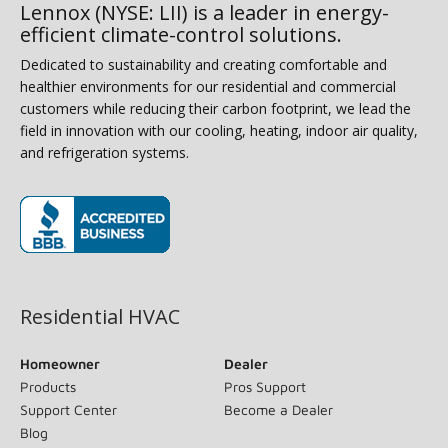
Lennox (NYSE: LII) is a leader in energy-
efficient climate-control solutions.
Dedicated to sustainability and creating comfortable and
healthier environments for our residential and commercial
customers while reducing their carbon footprint, we lead the
field in innovation with our cooling, heating, indoor air quality,
and refrigeration systems.
(opens in new window)
Residential HVAC
Homeowner
Dealer
Products
Pros Support
Support Center
Become a Dealer
Blog