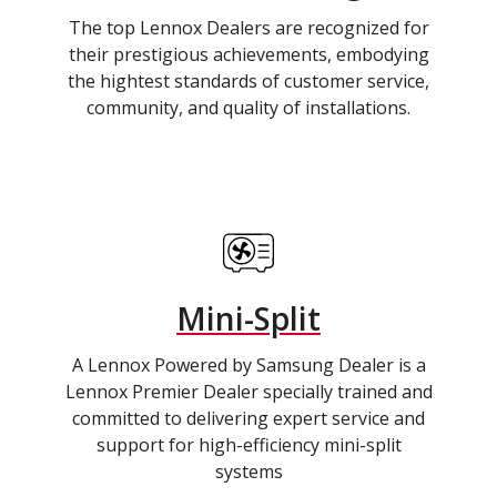
The top Lennox Dealers are recognized for
their prestigious achievements, embodying
the hightest standards of customer service,
community, and quality of installations.
Mini-Split
A Lennox Powered by Samsung Dealer is a
Lennox Premier Dealer specially trained and
committed to delivering expert service and
support for high-efficiency mini-split
systems