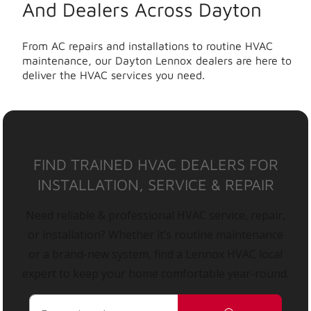
And Dealers Across Dayton
From AC repairs and installations to routine HVAC
maintenance, our Dayton Lennox dealers are here to
deliver the HVAC services you need.
FIND TRAINED HVAC DEALERS FOR
INSTALLATION, SERVICE & REPAIR
Need reliable & professional HVAC service, repair,
or installation? Whether it’s routine maintenance
or a brand-new system, find a Lennox HVAC local
expert to keep your home comfortable year-round.