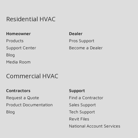
(opens in new window)
Residential HVAC
Homeowner
Dealer
Products
Pros Support
Support Center
Become a Dealer
Blog
Media Room
Commercial HVAC
Contractors
Support
Request a Quote
Find a Contractor
Product Documentation
Sales Support
Blog
Tech Support
Revit Files
National Account Services