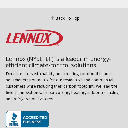
Back To Top
Lennox (NYSE: LII) is a leader in energy-
efficient climate-control solutions.
Dedicated to sustainability and creating comfortable and
healthier environments for our residential and commercial
customers while reducing their carbon footprint, we lead the
field in innovation with our cooling, heating, indoor air quality,
and refrigeration systems.