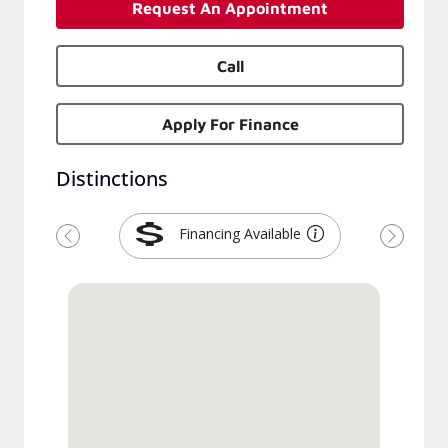
Request An Appointment
Call
Apply For Finance
Distinctions
Financing Available
Previous
Next