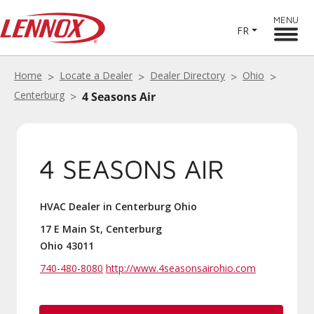
MENU
FR
Home
Locate a Dealer
Dealer Directory
Ohio
Centerburg
4 Seasons Air
4 SEASONS AIR
HVAC Dealer in Centerburg Ohio
17 E Main St, Centerburg
Ohio 43011
740-480-8080
http://www.4seasonsairohio.com