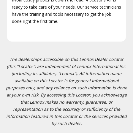
ready to take care of your needs. Our service technicians
have the training and tools necessary to get the job
done right the first time.
The dealerships accessible on this Lennox Dealer Locator
(this "Locator") are independent of Lennox International Inc.
(including its affiliates, "Lennox"). All information made
available on this Locator is for general informational
purposes only, and any reliance on such information is done
at your own risk. By accessing this Locator, you acknowledge
that Lennox makes no warranty, guarantee, or
representation as to the accuracy or sufficiency of the
information featured in this Locator or the services provided
by such dealer.