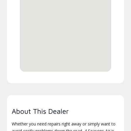
About This Dealer
Whether you need repairs right away or simply want to
avoid costly problems down the road, 4 Seasons Air is