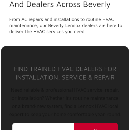
And Dealers Across Beverly
From AC repairs and installations to routine HVAC
maintenance, our Beverly Lennox dealers are here to
deliver the HVAC services you need.
FIND TRAINED HVAC DEALERS FOR
INSTALLATION, SERVICE & REPAIR
Need reliable & professional HVAC service, repair,
or installation? Whether it’s routine maintenance
or a brand-new system, find a Lennox HVAC local
expert to keep your home comfortable year-round.