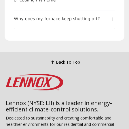
Why does my furnace keep shutting off?
Back To Top
Lennox (NYSE: LII) is a leader in energy-
efficient climate-control solutions.
Dedicated to sustainability and creating comfortable and
healthier environments for our residential and commercial