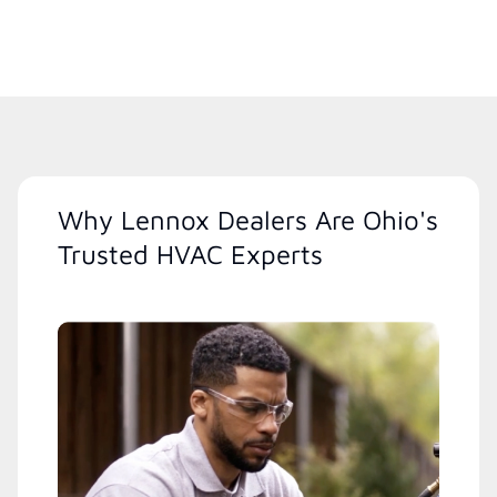
Why Lennox Dealers Are Ohio's
Trusted HVAC Experts