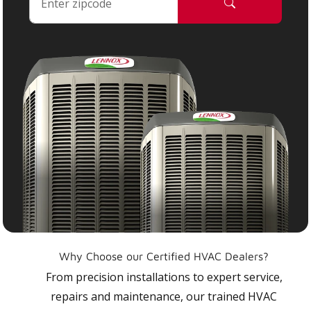
Why Choose our Certified HVAC Dealers?
From precision installations to expert service,
repairs and maintenance, our trained HVAC