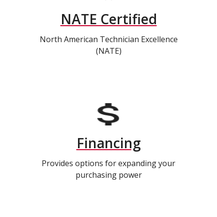
NATE Certified
North American Technician Excellence
(NATE)
Financing
Provides options for expanding your
purchasing power