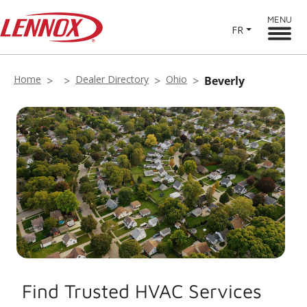
MENU
FR
Home
Dealer Directory
Ohio
Beverly
Find Trusted HVAC Services