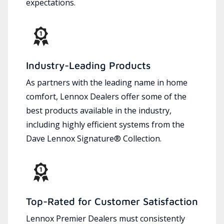
expectations.
Industry-Leading Products
As partners with the leading name in home
comfort, Lennox Dealers offer some of the
best products available in the industry,
including highly efficient systems from the
Dave Lennox Signature® Collection.
Top-Rated for Customer Satisfaction
Lennox Premier Dealers must consistently