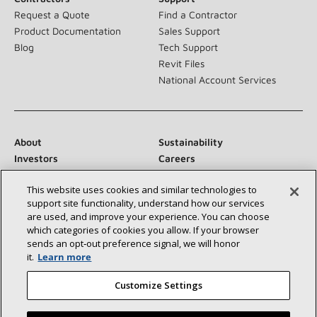
Request a Quote
Find a Contractor
Product Documentation
Sales Support
Blog
Tech Support
Revit Files
National Account Services
About
Sustainability
Investors
Careers
Suppliers
Contact Us
This website uses cookies and similar technologies to
Newsroom
support site functionality, understand how our services
are used, and improve your experience. You can choose
which categories of cookies you allow. If your browser
sends an opt‑out preference signal, we will honor
Connect With Us:
it.
Learn more
Customize Settings