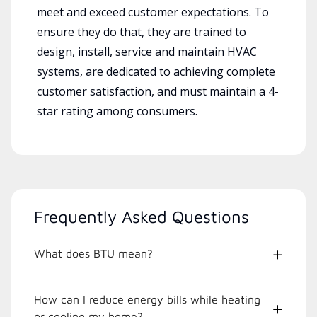
meet and exceed customer expectations. To
ensure they do that, they are trained to
design, install, service and maintain HVAC
systems, are dedicated to achieving complete
customer satisfaction, and must maintain a 4-
star rating among consumers.
Frequently Asked Questions
What does BTU mean?
How can I reduce energy bills while heating
or cooling my home?