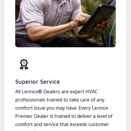
Superior Service
All Lennox® Dealers are expert HVAC
professionals trained to take care of any
comfort issue you may have. Every Lennox
Premier Dealer is trained to deliver a level of
comfort and service that exceeds customer