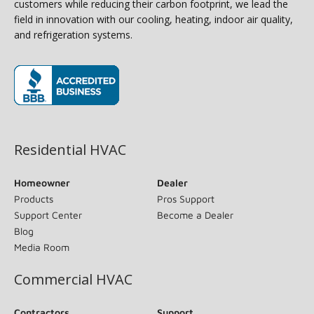
customers while reducing their carbon footprint, we lead the
field in innovation with our cooling, heating, indoor air quality,
and refrigeration systems.
(opens in new window)
Residential HVAC
Homeowner
Dealer
Products
Pros Support
Support Center
Become a Dealer
Blog
Media Room
Commercial HVAC
Contractors
Support