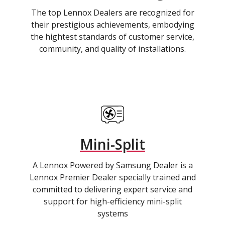
The top Lennox Dealers are recognized for
their prestigious achievements, embodying
the hightest standards of customer service,
community, and quality of installations.
Mini-Split
A Lennox Powered by Samsung Dealer is a
Lennox Premier Dealer specially trained and
committed to delivering expert service and
support for high-efficiency mini-split
systems