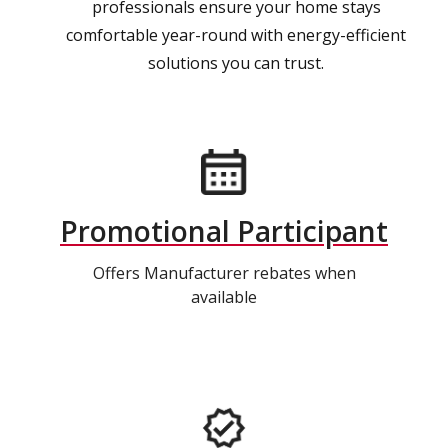
professionals ensure your home stays
comfortable year-round with energy-efficient
solutions you can trust.
Promotional Participant
Offers Manufacturer rebates when
available