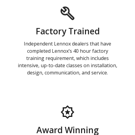
Factory Trained
Independent Lennox dealers that have
completed Lennox’s 40 hour factory
training requirement, which includes
intensive, up-to-date classes on installation,
design, communication, and service.
Award Winning