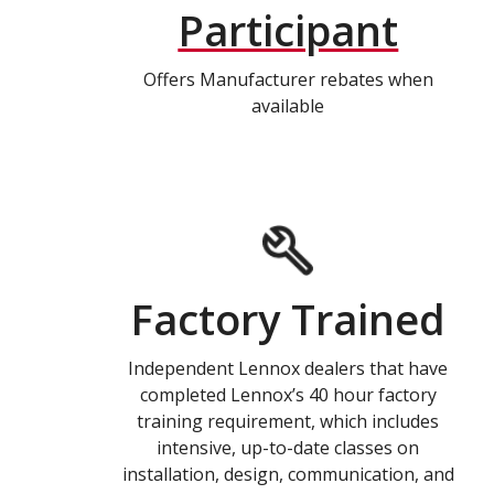
Participant
Offers Manufacturer rebates when
available
Factory Trained
Independent Lennox dealers that have
completed Lennox’s 40 hour factory
training requirement, which includes
intensive, up-to-date classes on
installation, design, communication, and