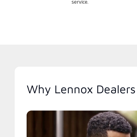
service.
Why Lennox Dealers 