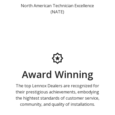
North American Technician Excellence
(NATE)
Award Winning
The top Lennox Dealers are recognized for
their prestigious achievements, embodying
the hightest standards of customer service,
community, and quality of installations.