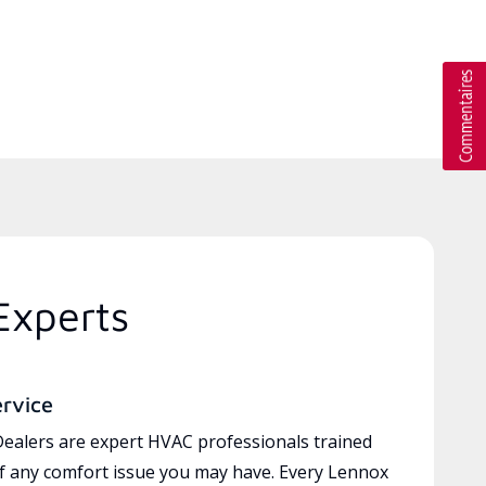
Experts
ervice
ealers are expert HVAC professionals trained
of any comfort issue you may have. Every Lennox