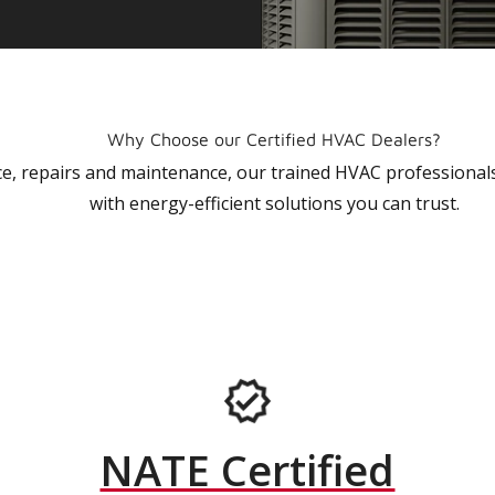
Why Choose our Certified HVAC Dealers?
vice, repairs and maintenance, our trained HVAC profession
with energy-efficient solutions you can trust.
NATE Certified