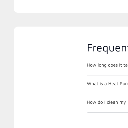
Frequen
How long does it ta
What is a Heat Pu
How do I clean my a