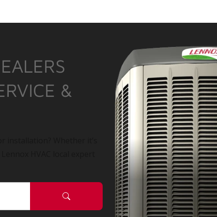
DEALERS
ERVICE &
r installation? Whether it’s
a Lennox HVAC local expert