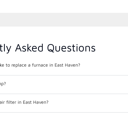
tly Asked Questions
ke to replace a furnace in East Haven?
mp?
ir filter in East Haven?