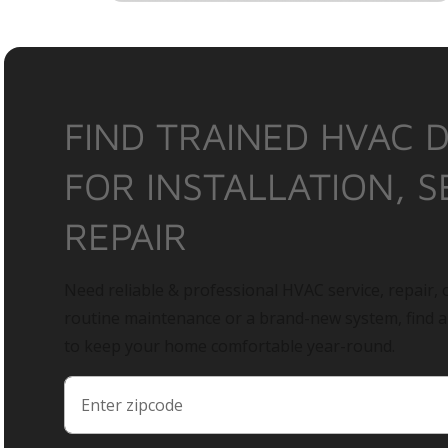
FIND TRAINED HVAC 
FOR INSTALLATION, S
REPAIR
Need reliable & professional HVAC service, repair, o
routine maintenance or a brand-new system, find 
to keep your home comfortable year-round.