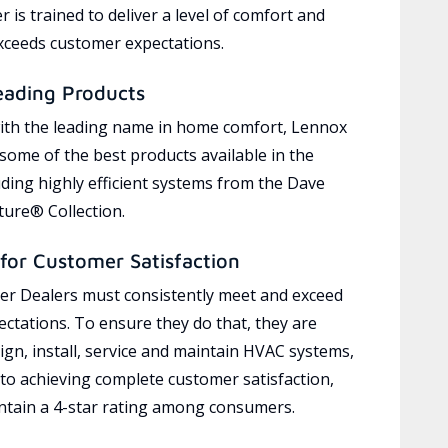
 is trained to deliver a level of comfort and
exceeds customer expectations.
eading Products
ith the leading name in home comfort, Lennox
 some of the best products available in the
uding highly efficient systems from the Dave
ure® Collection.
for Customer Satisfaction
r Dealers must consistently meet and exceed
ctations. To ensure they do that, they are
ign, install, service and maintain HVAC systems,
 to achieving complete customer satisfaction,
tain a 4-star rating among consumers.