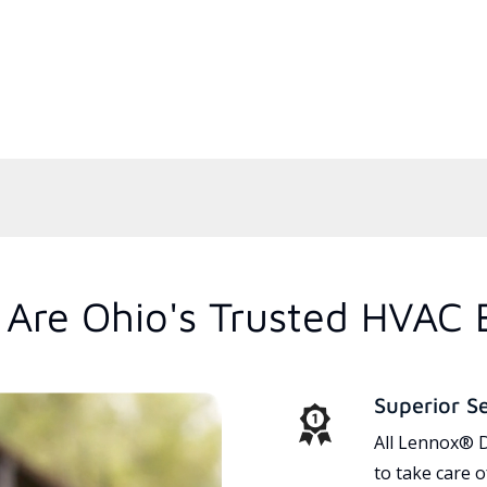
Are Ohio's Trusted HVAC 
Superior S
All Lennox® D
to take care 