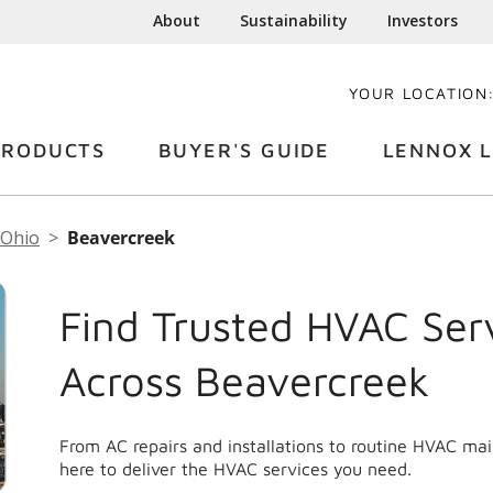
About
Sustainability
Investors
YOUR LOCATION
PRODUCTS
BUYER'S GUIDE
LENNOX L
Ohio
Beavercreek
Find Trusted HVAC Ser
Across Beavercreek
From AC repairs and installations to routine HVAC ma
here to deliver the HVAC services you need.