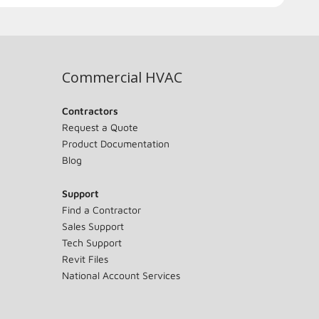
Commercial HVAC
Contractors
Request a Quote
Product Documentation
Blog
Support
Find a Contractor
Sales Support
Tech Support
Revit Files
National Account Services