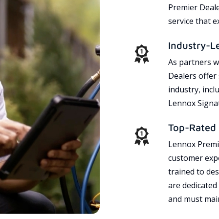
Premier Dealer
service that 
Industry-L
As partners w
Dealers offer
industry, incl
Lennox Signat
Top-Rated 
Lennox Premie
customer expe
trained to des
are dedicated
and must main