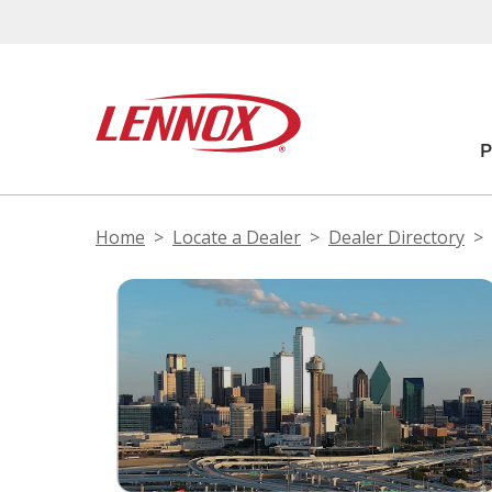
Home
Locate a Dealer
Dealer Directory