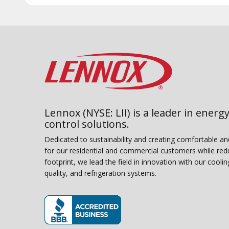
Lennox (NYSE: LII) is a leader in energy
control solutions.
Dedicated to sustainability and creating comfortable a
for our residential and commercial customers while red
footprint, we lead the field in innovation with our coolin
quality, and refrigeration systems.