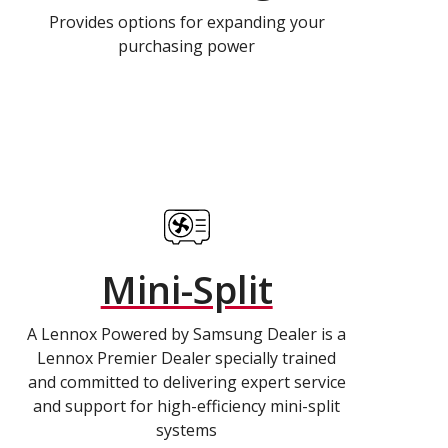
Provides options for expanding your
purchasing power
Mini-Split
A Lennox Powered by Samsung Dealer is a
Lennox Premier Dealer specially trained
and committed to delivering expert service
and support for high-efficiency mini-split
systems