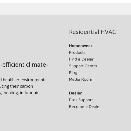
Residential HVAC
Homeowner
Products
Find a Dealer
-efficient climate-
Support Center
Blog
Media Room
nd healthier environments
ucing their carbon
g, heating, indoor air
Dealer
Pros Support
Become a Dealer