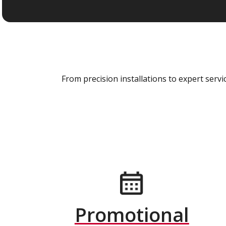
From precision installations to expert ser
Promotional