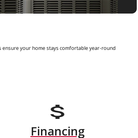
als ensure your home stays comfortable year-round
Financing