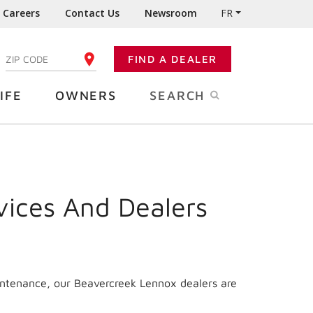
Careers
Contact Us
Newsroom
FR
:
FIND A DEALER
ENTER YOUR ZIP CODE
IFE
OWNERS
SEARCH
vices And Dealers
intenance, our Beavercreek Lennox dealers are