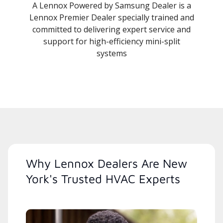
A Lennox Powered by Samsung Dealer is a
Lennox Premier Dealer specially trained and
committed to delivering expert service and
support for high-efficiency mini-split
systems
Why Lennox Dealers Are New
York's Trusted HVAC Experts