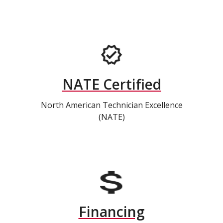
NATE Certified
North American Technician Excellence
(NATE)
Financing