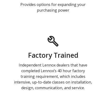
Provides options for expanding your
purchasing power
Factory Trained
Independent Lennox dealers that have
completed Lennox’s 40 hour factory
training requirement, which includes
intensive, up-to-date classes on installation,
design, communication, and service.