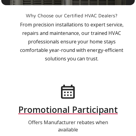
Why Choose our Certified HVAC Dealers?
From precision installations to expert service,
repairs and maintenance, our trained HVAC
professionals ensure your home stays
comfortable year-round with energy-efficient
solutions you can trust.
Promotional Participant
Offers Manufacturer rebates when
available