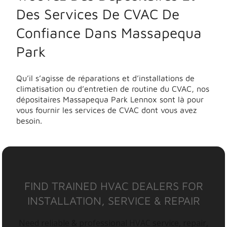
Des Services De CVAC De
Confiance Dans Massapequa
Park
Qu’il s’agisse de réparations et d’installations de
climatisation ou d’entretien de routine du CVAC, nos
dépositaires Massapequa Park Lennox sont là pour
vous fournir les services de CVAC dont vous avez
besoin.
FIND TRAINED HVAC DEALERS FOR
INSTALLATION, SERVICE & REPAIR
Need reliable & professional HVAC service, repair,