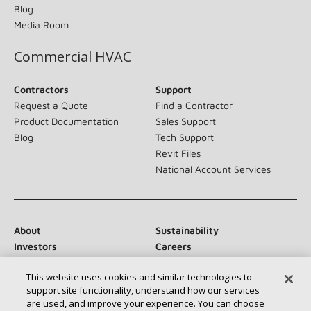
Blog
Media Room
Commercial HVAC
Contractors
Support
Request a Quote
Find a Contractor
Product Documentation
Sales Support
Blog
Tech Support
Revit Files
National Account Services
About
Sustainability
Investors
Careers
Suppliers
Contact Us
This website uses cookies and similar technologies to
Newsroom
support site functionality, understand how our services
are used, and improve your experience. You can choose