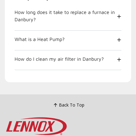
How long does it take to replace a furnace in
Danbury?
What is a Heat Pump?
How do I clean my air filter in Danbury?
Back To Top