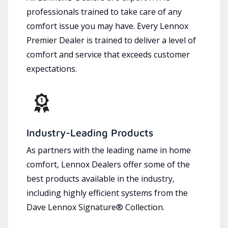
professionals trained to take care of any
comfort issue you may have. Every Lennox
Premier Dealer is trained to deliver a level of
comfort and service that exceeds customer
expectations.
Industry-Leading Products
As partners with the leading name in home
comfort, Lennox Dealers offer some of the
best products available in the industry,
including highly efficient systems from the
Dave Lennox Signature® Collection.