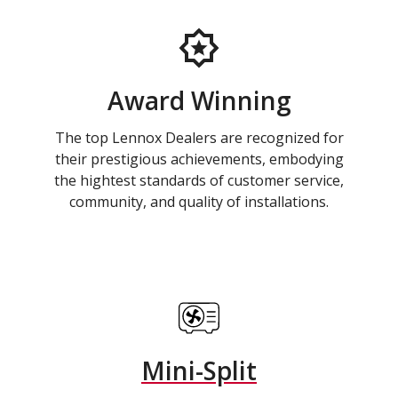
Award Winning
The top Lennox Dealers are recognized for
their prestigious achievements, embodying
the hightest standards of customer service,
community, and quality of installations.
Mini-Split