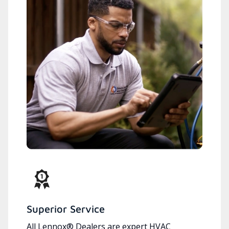
Superior Service
All Lennox® Dealers are expert HVAC