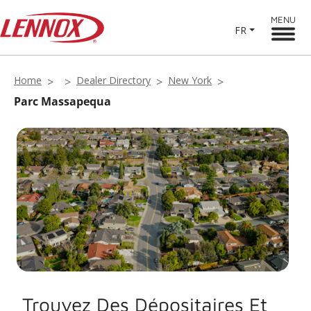
MENU
FR
Home
Dealer Directory
New York
Parc Massapequa
Trouvez Des Dépositaires Et