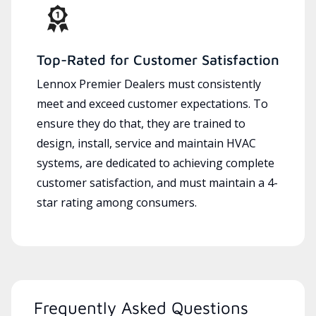
Top-Rated for Customer Satisfaction
Lennox Premier Dealers must consistently
meet and exceed customer expectations. To
ensure they do that, they are trained to
design, install, service and maintain HVAC
systems, are dedicated to achieving complete
customer satisfaction, and must maintain a 4-
star rating among consumers.
Frequently Asked Questions