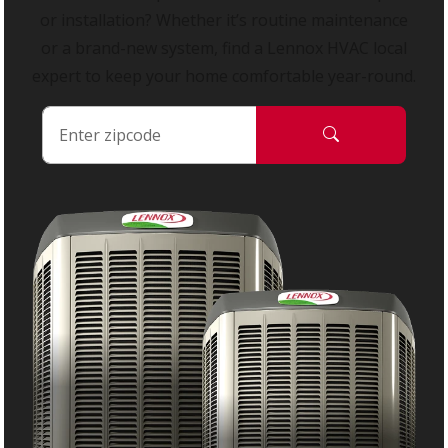
or installation? Whether it’s routine maintenance
or a brand-new system, find a Lennox HVAC local
expert to keep your home comfortable year-round.