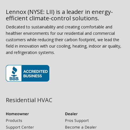
Lennox (NYSE: LII) is a leader in energy-
efficient climate-control solutions.
Dedicated to sustainability and creating comfortable and
healthier environments for our residential and commercial
customers while reducing their carbon footprint, we lead the
field in innovation with our cooling, heating, indoor air quality,
and refrigeration systems.
(opens in new window)
Residential HVAC
Homeowner
Dealer
Products
Pros Support
Support Center
Become a Dealer