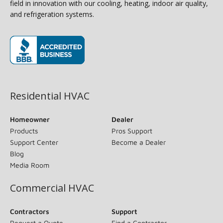
field in innovation with our cooling, heating, indoor air quality,
and refrigeration systems.
(opens in new window)
Residential HVAC
Homeowner
Dealer
Products
Pros Support
Support Center
Become a Dealer
Blog
Media Room
Commercial HVAC
Contractors
Support
Request a Quote
Find a Contractor