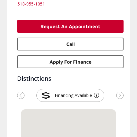
518-955-1051
Request An Appointment
Call
Apply For Finance
Distinctions
Financing Available
Previous
Next