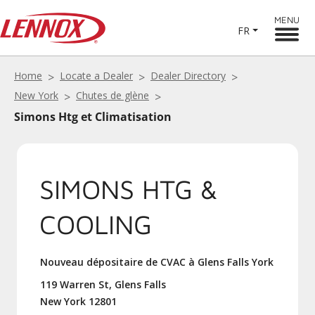
MENU
FR
Home
Locate a Dealer
Dealer Directory
New York
Chutes de glène
Simons Htg et Climatisation
SIMONS HTG &
COOLING
Nouveau dépositaire de CVAC à Glens Falls York
119 Warren St, Glens Falls
New York 12801