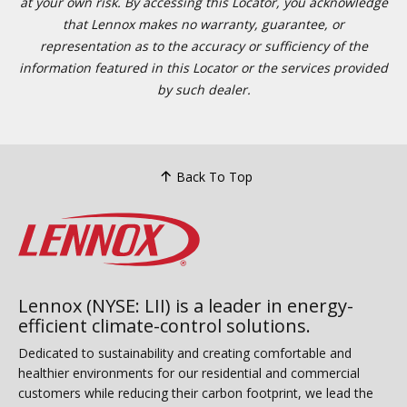
at your own risk. By accessing this Locator, you acknowledge
that Lennox makes no warranty, guarantee, or
representation as to the accuracy or sufficiency of the
information featured in this Locator or the services provided
by such dealer.
Back To Top
Lennox (NYSE: LII) is a leader in energy-
efficient climate-control solutions.
Dedicated to sustainability and creating comfortable and
healthier environments for our residential and commercial
customers while reducing their carbon footprint, we lead the