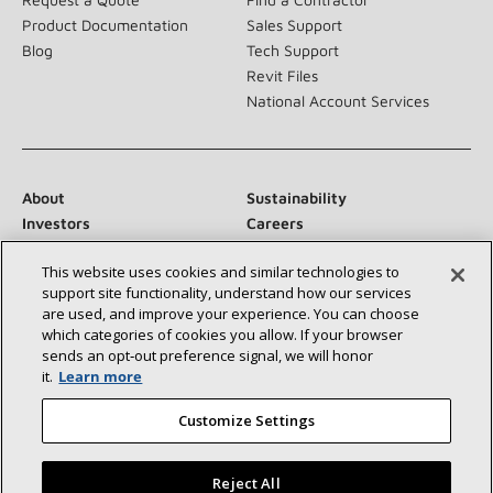
Product Documentation
Sales Support
Blog
Tech Support
Revit Files
National Account Services
About
Sustainability
Investors
Careers
Suppliers
Contact Us
This website uses cookies and similar technologies to
Newsroom
support site functionality, understand how our services
are used, and improve your experience. You can choose
which categories of cookies you allow. If your browser
sends an opt‑out preference signal, we will honor
Connect With Us:
it.
Learn more
Customize Settings
Reject All