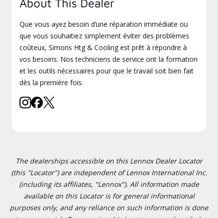
About This Dealer
Que vous ayez besoin d’une réparation immédiate ou
que vous souhaitiez simplement éviter des problèmes
coûteux, Simons Htg & Cooling est prêt à répondre à
vos besoins. Nos techniciens de service ont la formation
et les outils nécessaires pour que le travail soit bien fait
dès la première fois.
The dealerships accessible on this Lennox Dealer Locator
(this "Locator") are independent of Lennox International Inc.
(including its affiliates, "Lennox"). All information made
available on this Locator is for general informational
purposes only, and any reliance on such information is done