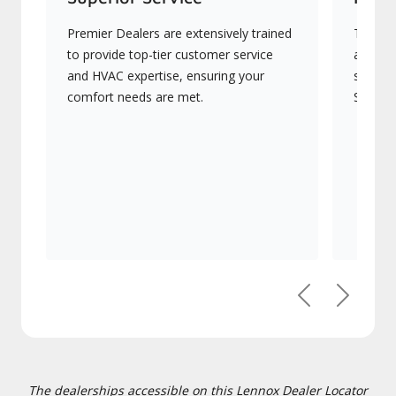
Premier Dealers are extensively trained
They of
to provide top-tier customer service
advanc
and HVAC expertise, ensuring your
systems
comfort needs are met.
Signatu
Previous
Next
The dealerships accessible on this Lennox Dealer Locator