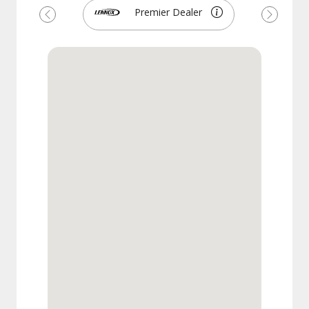
Premier Dealer
Previous
Next