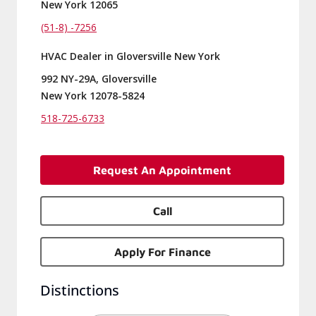
New York 12065
(51-8) -7256
HVAC Dealer in Gloversville New York
992 NY-29A, Gloversville
New York 12078-5824
518-725-6733
Request An Appointment
Call
Apply For Finance
Distinctions