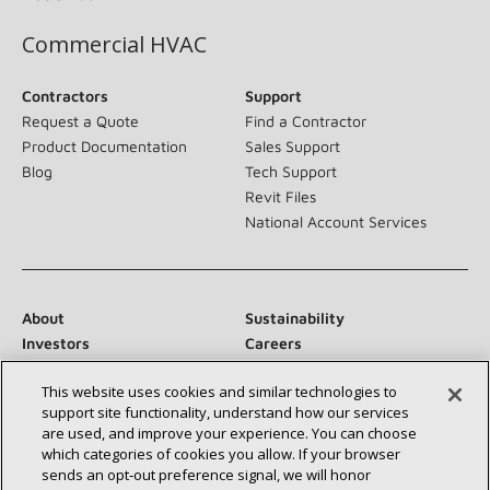
Commercial HVAC
Contractors
Support
Request a Quote
Find a Contractor
Product Documentation
Sales Support
Blog
Tech Support
Revit Files
National Account Services
About
Sustainability
Investors
Careers
Suppliers
Contact Us
This website uses cookies and similar technologies to
Newsroom
support site functionality, understand how our services
are used, and improve your experience. You can choose
which categories of cookies you allow. If your browser
sends an opt‑out preference signal, we will honor
Connect With Us: