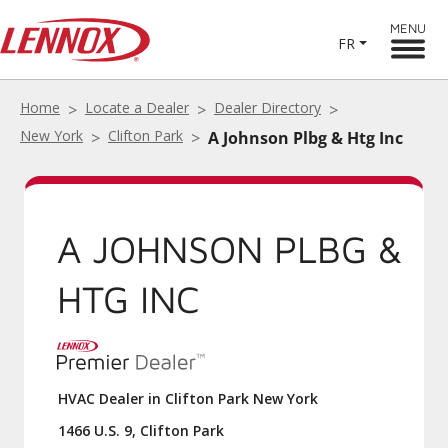
MENU
FR
Home
Locate a Dealer
Dealer Directory
New York
Clifton Park
A Johnson Plbg & Htg Inc
A JOHNSON PLBG &
HTG INC
HVAC Dealer in Clifton Park New York
1466 U.S. 9, Clifton Park