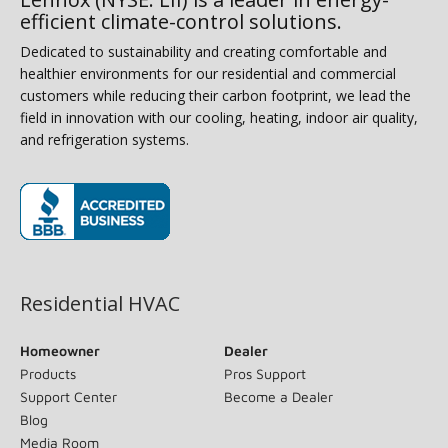
efficient climate-control solutions.
Dedicated to sustainability and creating comfortable and
healthier environments for our residential and commercial
customers while reducing their carbon footprint, we lead the
field in innovation with our cooling, heating, indoor air quality,
and refrigeration systems.
(opens in new window)
Residential HVAC
Homeowner
Dealer
Products
Pros Support
Support Center
Become a Dealer
Blog
Media Room