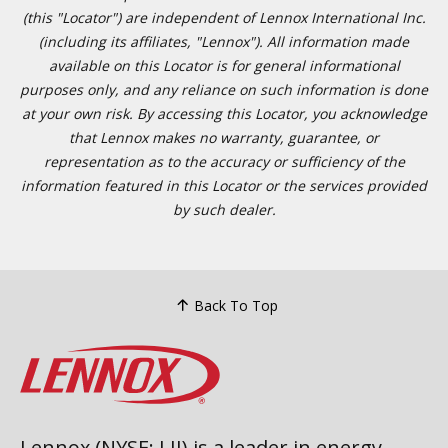
(this "Locator") are independent of Lennox International Inc.
(including its affiliates, "Lennox"). All information made
available on this Locator is for general informational
purposes only, and any reliance on such information is done
at your own risk. By accessing this Locator, you acknowledge
that Lennox makes no warranty, guarantee, or
representation as to the accuracy or sufficiency of the
information featured in this Locator or the services provided
by such dealer.
Back To Top
Lennox (NYSE: LII) is a leader in energy-