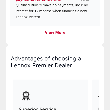
Qualified Buyers make no payments, incur no
interest for 12 months when financing a new
Lennox system.
View More
Advantages of choosing a
Lennox Premier Dealer
Superior Service
Indu