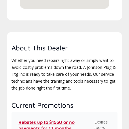
About This Dealer
Whether you need repairs right away or simply want to
avoid costly problems down the road, A Johnson Plbg &
Htg Inc is ready to take care of your needs. Our service
technicians have the training and tools necessary to get
the job done right the first time.
Current Promotions
Expires
Rebates up to $1550 or no
payments for 12 months
08/26