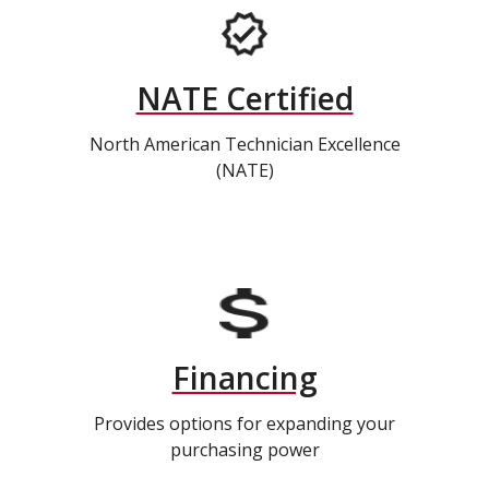
NATE Certified
North American Technician Excellence
(NATE)
Financing
Provides options for expanding your
purchasing power