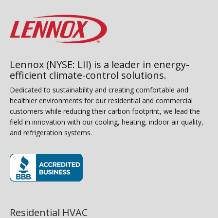
Lennox (NYSE: LII) is a leader in energy-
efficient climate-control solutions.
Dedicated to sustainability and creating comfortable and
healthier environments for our residential and commercial
customers while reducing their carbon footprint, we lead the
field in innovation with our cooling, heating, indoor air quality,
and refrigeration systems.
(opens in new window)
Residential HVAC