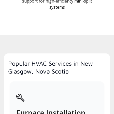
support for high-efficiency mini-split
systems
Popular HVAC Services in New
Glasgow, Nova Scotia
Furnace Installation