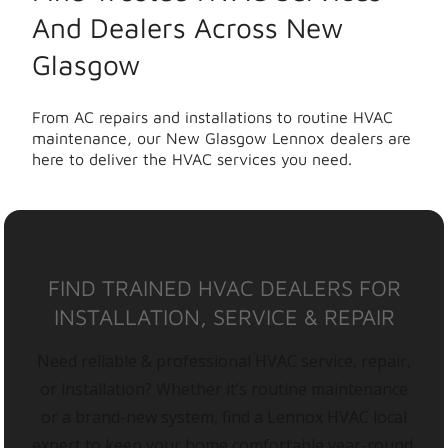
And Dealers Across New
Glasgow
From AC repairs and installations to routine HVAC
maintenance, our New Glasgow Lennox dealers are
here to deliver the HVAC services you need.
FIND TRAINED HVAC DEALERS FOR
INSTALLATION, SERVICE & REPAIR
Need reliable & professional HVAC service, repair,
or installation? Whether it’s routine maintenance
or a brand-new system, find a Lennox HVAC local
expert to keep your home comfortable year-round.