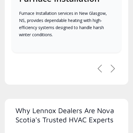
Furnace Installation services in New Glasgow,
NS, provides dependable heating with high-
efficiency systems designed to handle harsh
winter conditions.
Previous
Next
Why Lennox Dealers Are Nova
Scotia's Trusted HVAC Experts