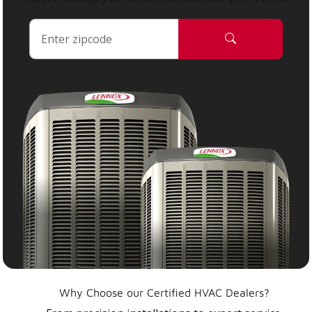
Why Choose our Certified HVAC Dealers?