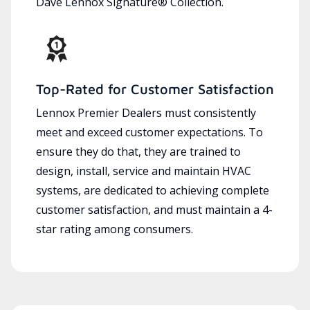
Dave Lennox Signature® Collection.
Top-Rated for Customer Satisfaction
Lennox Premier Dealers must consistently
meet and exceed customer expectations. To
ensure they do that, they are trained to
design, install, service and maintain HVAC
systems, are dedicated to achieving complete
customer satisfaction, and must maintain a 4-
star rating among consumers.