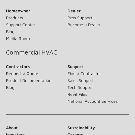
Homeowner
Dealer
Products
Pros Support
Support Center
Become a Dealer
Blog
Media Room
Commercial HVAC
Contractors
Support
Request a Quote
Find a Contractor
Product Documentation
Sales Support
Blog
Tech Support
Revit Files
National Account Services
About
Sustainability
Investors
Careers