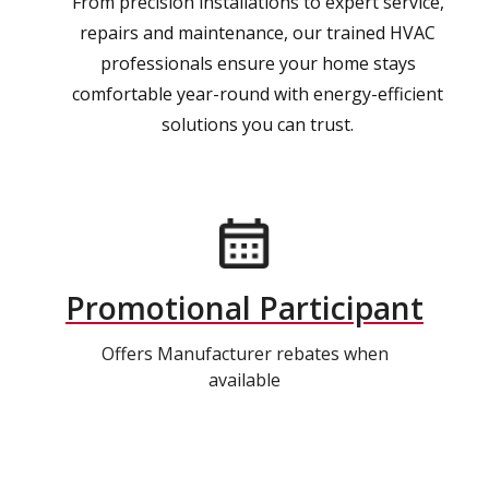
From precision installations to expert service,
repairs and maintenance, our trained HVAC
professionals ensure your home stays
comfortable year-round with energy-efficient
solutions you can trust.
Promotional Participant
Offers Manufacturer rebates when
available