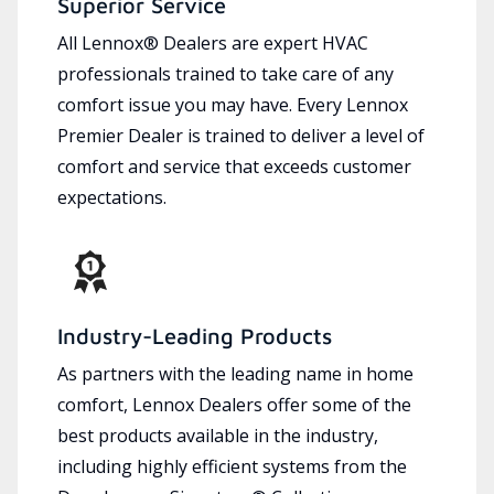
Superior Service
All Lennox® Dealers are expert HVAC
professionals trained to take care of any
comfort issue you may have. Every Lennox
Premier Dealer is trained to deliver a level of
comfort and service that exceeds customer
expectations.
Industry-Leading Products
As partners with the leading name in home
comfort, Lennox Dealers offer some of the
best products available in the industry,
including highly efficient systems from the