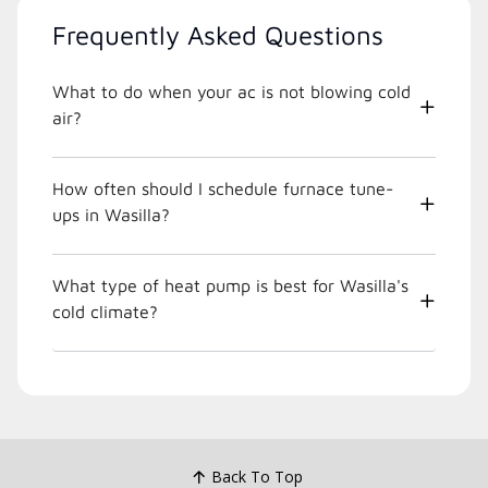
Frequently Asked Questions
What to do when your ac is not blowing cold
air?
How often should I schedule furnace tune-
ups in Wasilla?
What type of heat pump is best for Wasilla's
cold climate?
Back To Top