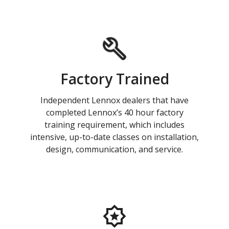
Factory Trained
Independent Lennox dealers that have
completed Lennox’s 40 hour factory
training requirement, which includes
intensive, up-to-date classes on installation,
design, communication, and service.