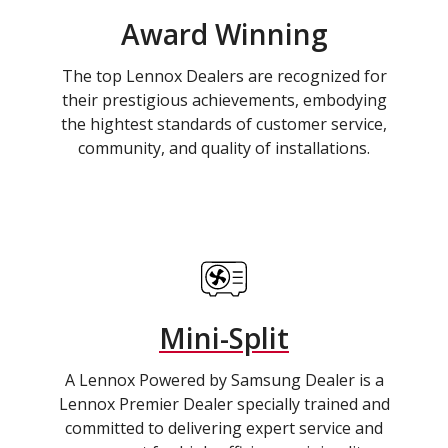
Award Winning
The top Lennox Dealers are recognized for
their prestigious achievements, embodying
the hightest standards of customer service,
community, and quality of installations.
Mini-Split
A Lennox Powered by Samsung Dealer is a
Lennox Premier Dealer specially trained and
committed to delivering expert service and