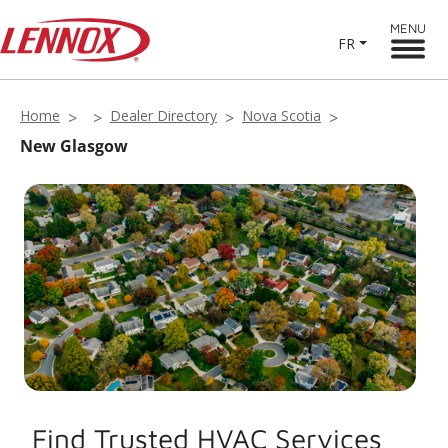
MENU
FR
Home
Dealer Directory
Nova Scotia
New Glasgow
Find Trusted HVAC Services