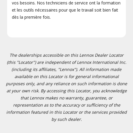
vos besoins. Nos techniciens de service ont la formation
et les outils nécessaires pour que le travail soit bien fait
dès la première fois.
The dealerships accessible on this Lennox Dealer Locator
(this "Locator") are independent of Lennox International Inc.
(including its affiliates, "Lennox"). All information made
available on this Locator is for general informational
purposes only, and any reliance on such information is done
at your own risk. By accessing this Locator, you acknowledge
that Lennox makes no warranty, guarantee, or
representation as to the accuracy or sufficiency of the
information featured in this Locator or the services provided
by such dealer.