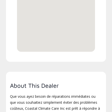
About This Dealer
Que vous ayez besoin de réparations immédiates ou
que vous souhaitiez simplement éviter des problèmes
coûteux, Coastal Climate Care Inc est prêt à répondre à