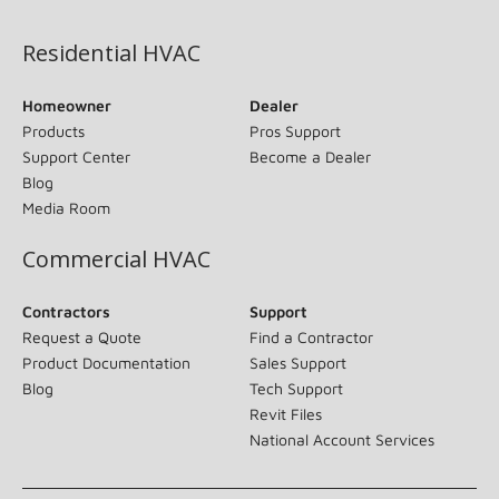
Residential HVAC
Homeowner
Dealer
Products
Pros Support
Support Center
Become a Dealer
Blog
Media Room
Commercial HVAC
Contractors
Support
Request a Quote
Find a Contractor
Product Documentation
Sales Support
Blog
Tech Support
Revit Files
National Account Services