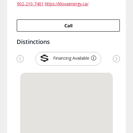
902-210-7401
https://klovaenergy.ca/
Call
Distinctions
Financing Available
Previous
Next