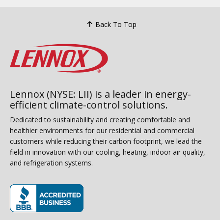
Back To Top
Lennox (NYSE: LII) is a leader in energy-
efficient climate-control solutions.
Dedicated to sustainability and creating comfortable and
healthier environments for our residential and commercial
customers while reducing their carbon footprint, we lead the
field in innovation with our cooling, heating, indoor air quality,
and refrigeration systems.
(opens in new window)