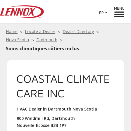
MENU
FR
Home
Locate a Dealer
Dealer Directory
Nova Scotia
Dartmouth
Soins climatiques côtiers inclus
COASTAL CLIMATE
CARE INC
HVAC Dealer in Dartmouth Nova Scotia
900 Windmill Rd, Dartmouth
Nouvelle-Écosse B3B 1P7