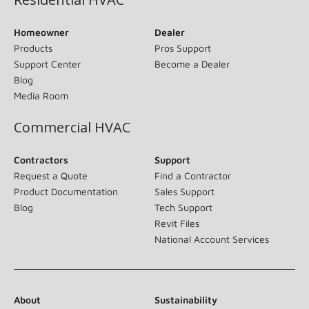
Homeowner
Dealer
Products
Pros Support
Support Center
Become a Dealer
Blog
Media Room
Commercial HVAC
Contractors
Support
Request a Quote
Find a Contractor
Product Documentation
Sales Support
Blog
Tech Support
Revit Files
National Account Services
About
Sustainability