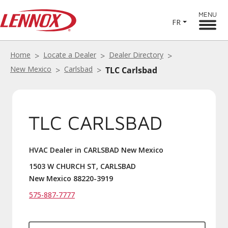
MENU
FR
Home
Locate a Dealer
Dealer Directory
New Mexico
Carlsbad
TLC Carlsbad
TLC CARLSBAD
HVAC Dealer in CARLSBAD New Mexico
1503 W CHURCH ST, CARLSBAD
New Mexico 88220-3919
575-887-7777