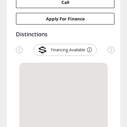
Call
Apply For Finance
Distinctions
Financing Available
Previous
Next