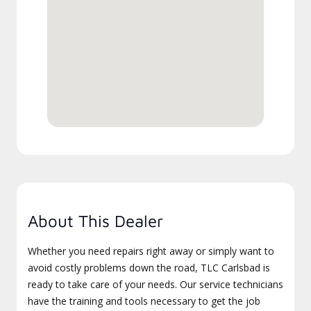
About This Dealer
Whether you need repairs right away or simply want to
avoid costly problems down the road, TLC Carlsbad is
ready to take care of your needs. Our service technicians
have the training and tools necessary to get the job