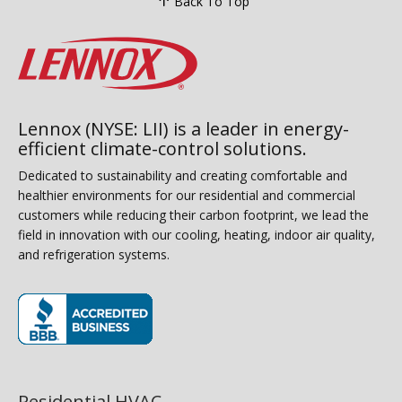
Back To Top
Lennox (NYSE: LII) is a leader in energy-
efficient climate-control solutions.
Dedicated to sustainability and creating comfortable and
healthier environments for our residential and commercial
customers while reducing their carbon footprint, we lead the
field in innovation with our cooling, heating, indoor air quality,
and refrigeration systems.
(opens in new window)
Residential HVAC