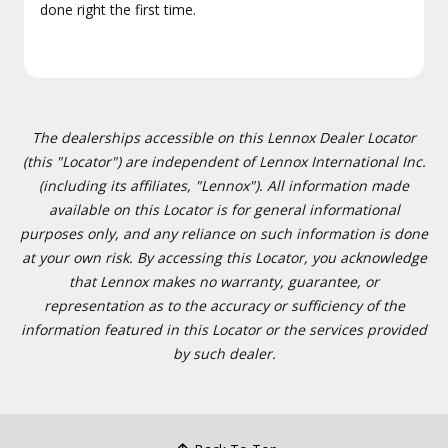
done right the first time.
The dealerships accessible on this Lennox Dealer Locator
(this "Locator") are independent of Lennox International Inc.
(including its affiliates, "Lennox"). All information made
available on this Locator is for general informational
purposes only, and any reliance on such information is done
at your own risk. By accessing this Locator, you acknowledge
that Lennox makes no warranty, guarantee, or
representation as to the accuracy or sufficiency of the
information featured in this Locator or the services provided
by such dealer.