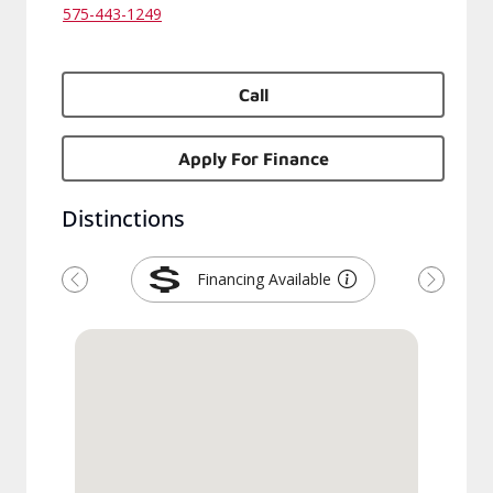
575-443-1249
Call
Apply For Finance
Distinctions
Financing Available
Previous
Next