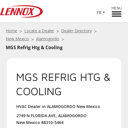
MENU
FR
Home
Locate a Dealer
Dealer Directory
New Mexico
Alamogordo
MGS Refrig Htg & Cooling
MGS REFRIG HTG &
COOLING
HVAC Dealer in ALAMOGORDO New Mexico
2749 N FLORIDA AVE, ALAMOGORDO
New Mexico 88310-5464