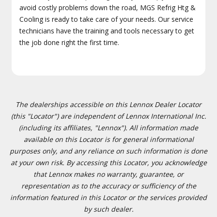
avoid costly problems down the road, MGS Refrig Htg &
Cooling is ready to take care of your needs. Our service
technicians have the training and tools necessary to get
the job done right the first time.
The dealerships accessible on this Lennox Dealer Locator
(this "Locator") are independent of Lennox International Inc.
(including its affiliates, "Lennox"). All information made
available on this Locator is for general informational
purposes only, and any reliance on such information is done
at your own risk. By accessing this Locator, you acknowledge
that Lennox makes no warranty, guarantee, or
representation as to the accuracy or sufficiency of the
information featured in this Locator or the services provided
by such dealer.