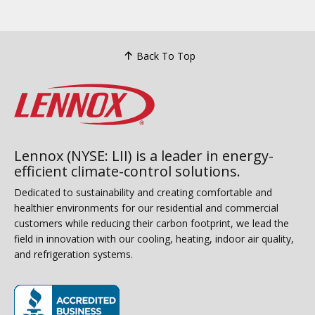
Back To Top
Lennox (NYSE: LII) is a leader in energy-
efficient climate-control solutions.
Dedicated to sustainability and creating comfortable and
healthier environments for our residential and commercial
customers while reducing their carbon footprint, we lead the
field in innovation with our cooling, heating, indoor air quality,
and refrigeration systems.