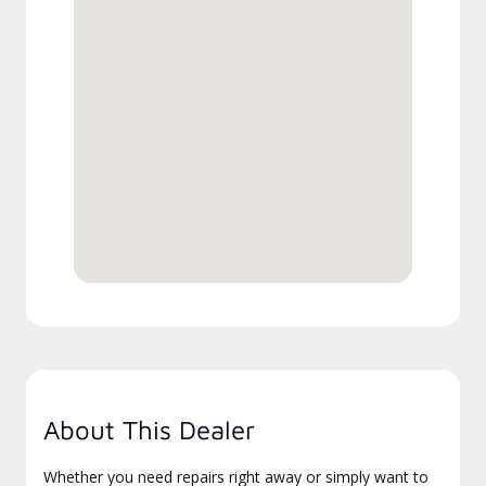
About This Dealer
Whether you need repairs right away or simply want to