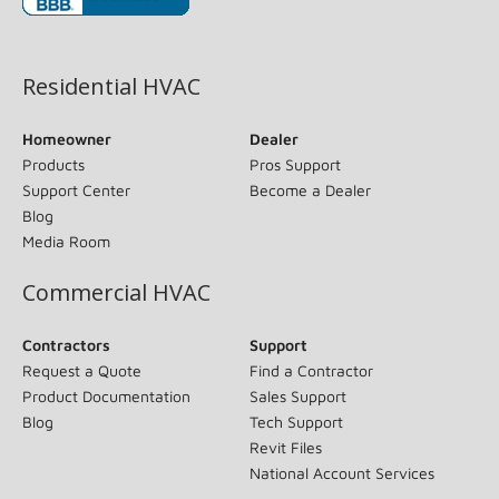
(opens in new window)
Residential HVAC
Homeowner
Dealer
Products
Pros Support
Support Center
Become a Dealer
Blog
Media Room
Commercial HVAC
Contractors
Support
Request a Quote
Find a Contractor
Product Documentation
Sales Support
Blog
Tech Support
Revit Files
National Account Services