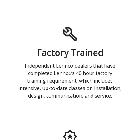
Factory Trained
Independent Lennox dealers that have
completed Lennox’s 40 hour factory
training requirement, which includes
intensive, up-to-date classes on installation,
design, communication, and service.