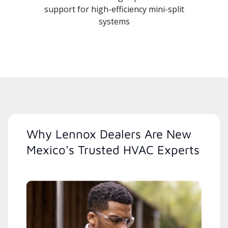
support for high-efficiency mini-split
systems
Why Lennox Dealers Are New
Mexico's Trusted HVAC Experts