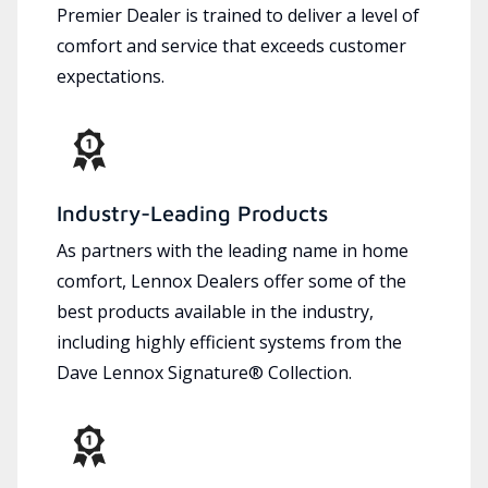
Premier Dealer is trained to deliver a level of
comfort and service that exceeds customer
expectations.
Industry-Leading Products
As partners with the leading name in home
comfort, Lennox Dealers offer some of the
best products available in the industry,
including highly efficient systems from the
Dave Lennox Signature® Collection.