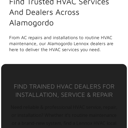
Find Trusted HVAC Services
And Dealers Across
Alamogordo
From AC repairs and installations to routine HVAC
maintenance, our Alamogordo Lennox dealers are
here to deliver the HVAC services you need.
FIND TRAINED HVAC DEALERS FOR
INSTALLATION, SERVICE & REPAIR
Need reliable & professional HVAC service, repair,
or installation? Whether it’s routine maintenance
or a brand-new system, find a Lennox HVAC local