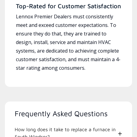
Top-Rated for Customer Satisfaction
Lennox Premier Dealers must consistently
meet and exceed customer expectations. To
ensure they do that, they are trained to
design, install, service and maintain HVAC
systems, are dedicated to achieving complete
customer satisfaction, and must maintain a 4-
star rating among consumers.
Frequently Asked Questions
How long does it take to replace a furnace in
South Windsor?