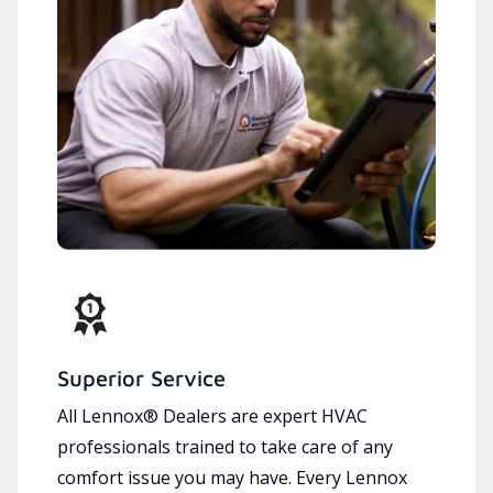
Superior Service
All Lennox® Dealers are expert HVAC
professionals trained to take care of any
comfort issue you may have. Every Lennox