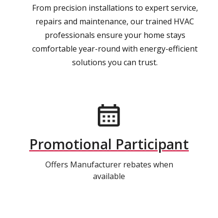
From precision installations to expert service,
repairs and maintenance, our trained HVAC
professionals ensure your home stays
comfortable year-round with energy-efficient
solutions you can trust.
Promotional Participant
Offers Manufacturer rebates when
available