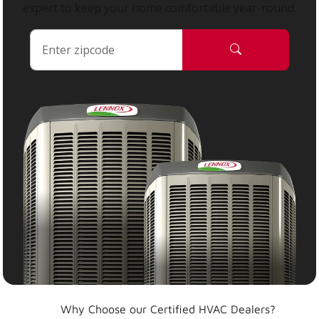
expert to keep your home comfortable year-round.
Why Choose our Certified HVAC Dealers?