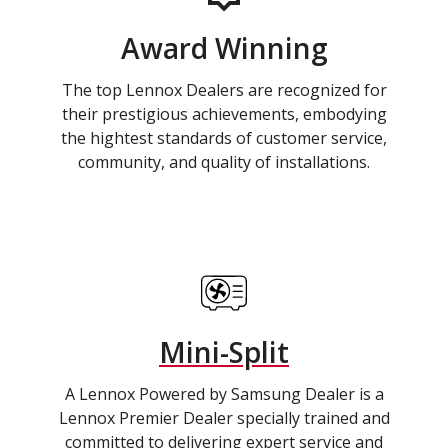
Award Winning
The top Lennox Dealers are recognized for
their prestigious achievements, embodying
the hightest standards of customer service,
community, and quality of installations.
Mini-Split
A Lennox Powered by Samsung Dealer is a
Lennox Premier Dealer specially trained and
committed to delivering expert service and