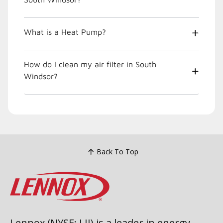
What is a Heat Pump?
How do I clean my air filter in South
Windsor?
Back To Top
Lennox (NYSE: LII) is a leader in energy-