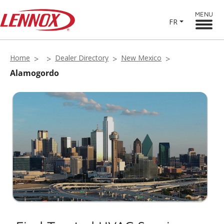
MENU
FR
Home
Dealer Directory
New Mexico
Alamogordo