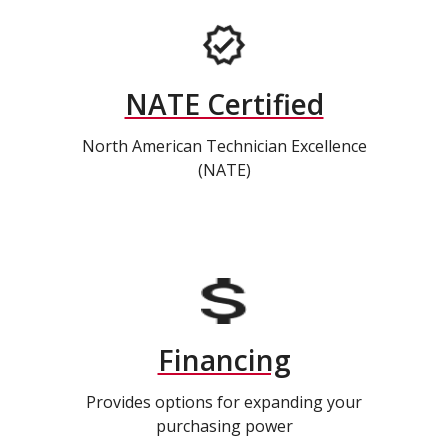
NATE Certified
North American Technician Excellence
(NATE)
Financing
Provides options for expanding your
purchasing power