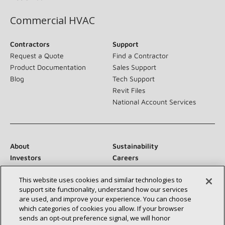
Commercial HVAC
Contractors
Support
Request a Quote
Find a Contractor
Product Documentation
Sales Support
Blog
Tech Support
Revit Files
National Account Services
About
Sustainability
Investors
Careers
Suppliers
Contact Us
This website uses cookies and similar technologies to
Newsroom
support site functionality, understand how our services
are used, and improve your experience. You can choose
which categories of cookies you allow. If your browser
sends an opt‑out preference signal, we will honor
Connect With Us: