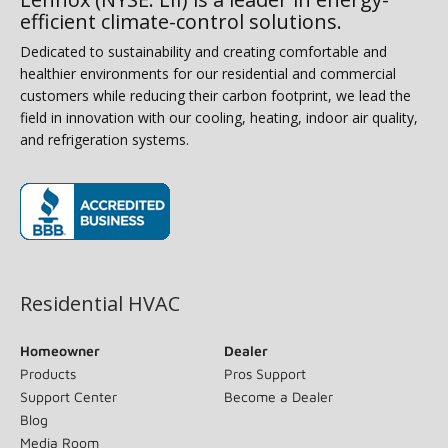
efficient climate-control solutions.
Dedicated to sustainability and creating comfortable and
healthier environments for our residential and commercial
customers while reducing their carbon footprint, we lead the
field in innovation with our cooling, heating, indoor air quality,
and refrigeration systems.
(opens in new window)
Residential HVAC
Homeowner
Dealer
Products
Pros Support
Support Center
Become a Dealer
Blog
Media Room