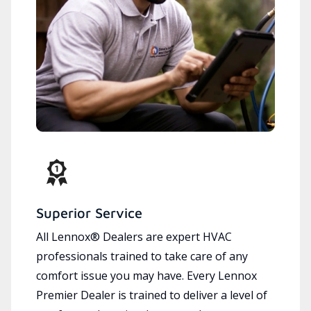
Superior Service
All Lennox® Dealers are expert HVAC
professionals trained to take care of any
comfort issue you may have. Every Lennox
Premier Dealer is trained to deliver a level of