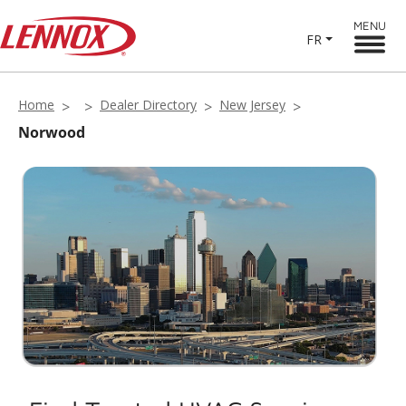
MENU
FR
Home
Dealer Directory
New Jersey
Norwood