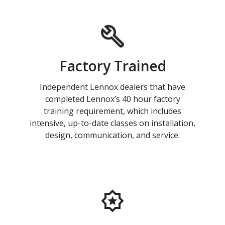
Factory Trained
Independent Lennox dealers that have
completed Lennox’s 40 hour factory
training requirement, which includes
intensive, up-to-date classes on installation,
design, communication, and service.