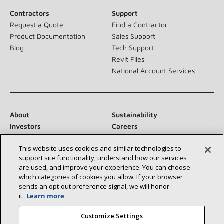
Contractors
Support
Request a Quote
Find a Contractor
Product Documentation
Sales Support
Blog
Tech Support
Revit Files
National Account Services
About
Sustainability
Investors
Careers
Suppliers
Contact Us
This website uses cookies and similar technologies to
Newsroom
support site functionality, understand how our services
are used, and improve your experience. You can choose
which categories of cookies you allow. If your browser
sends an opt‑out preference signal, we will honor
Connect With Us:
it.
Learn more
Customize Settings