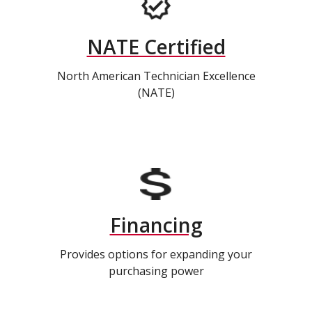
NATE Certified
North American Technician Excellence
(NATE)
Financing
Provides options for expanding your
purchasing power