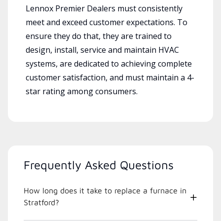
Lennox Premier Dealers must consistently
meet and exceed customer expectations. To
ensure they do that, they are trained to
design, install, service and maintain HVAC
systems, are dedicated to achieving complete
customer satisfaction, and must maintain a 4-
star rating among consumers.
Frequently Asked Questions
How long does it take to replace a furnace in
Stratford?