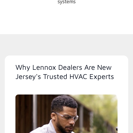
systems
Why Lennox Dealers Are New
Jersey's Trusted HVAC Experts