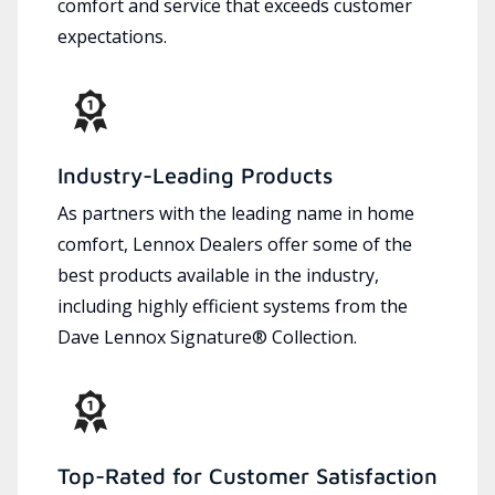
comfort and service that exceeds customer
expectations.
Industry-Leading Products
As partners with the leading name in home
comfort, Lennox Dealers offer some of the
best products available in the industry,
including highly efficient systems from the
Dave Lennox Signature® Collection.
Top-Rated for Customer Satisfaction