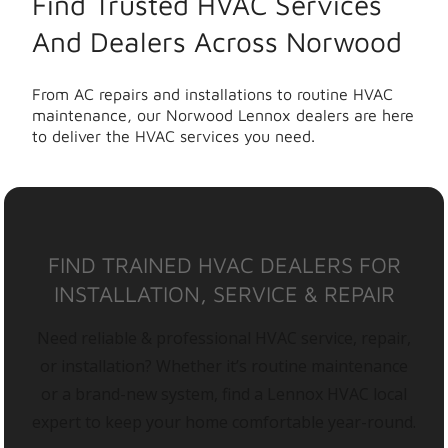
Find Trusted HVAC Services
And Dealers Across Norwood
From AC repairs and installations to routine HVAC
maintenance, our Norwood Lennox dealers are here
to deliver the HVAC services you need.
FIND TRAINED HVAC DEALERS FOR
INSTALLATION, SERVICE & REPAIR
Need reliable & professional HVAC service, repair,
or installation? Whether it’s routine maintenance
or a brand-new system, find a Lennox HVAC local
expert to keep your home comfortable year-round.