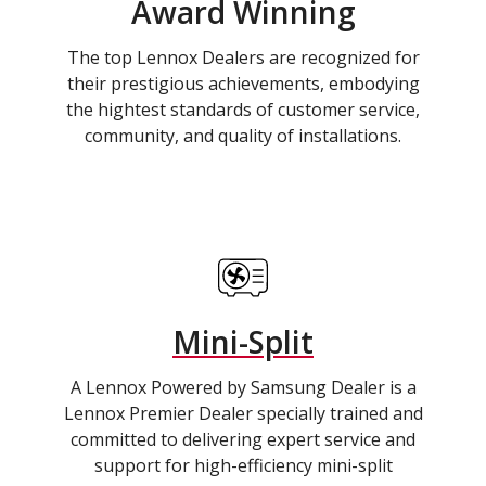
Award Winning
The top Lennox Dealers are recognized for
their prestigious achievements, embodying
the hightest standards of customer service,
community, and quality of installations.
Mini-Split
A Lennox Powered by Samsung Dealer is a
Lennox Premier Dealer specially trained and
committed to delivering expert service and
support for high-efficiency mini-split