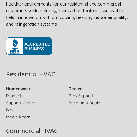
healthier environments for our residential and commercial
customers while reducing their carbon footprint, we lead the
field in innovation with our cooling, heating, indoor air quality,
and refrigeration systems.
(opens in new window)
Residential HVAC
Homeowner
Dealer
Products
Pros Support
Support Center
Become a Dealer
Blog
Media Room
Commercial HVAC