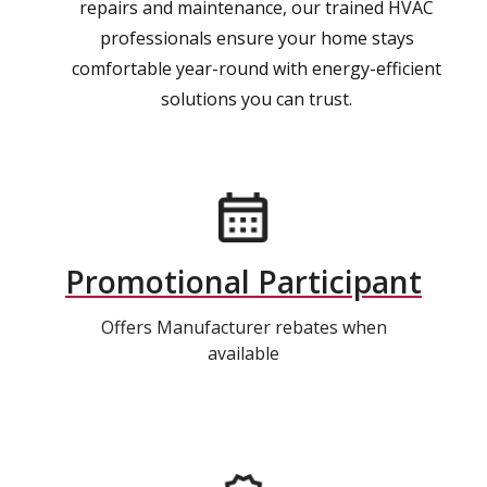
repairs and maintenance, our trained HVAC
professionals ensure your home stays
comfortable year-round with energy-efficient
solutions you can trust.
Promotional Participant
Offers Manufacturer rebates when
available