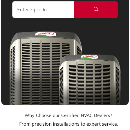
Why Choose our Certified HVAC Dealers?
From precision installations to expert service,