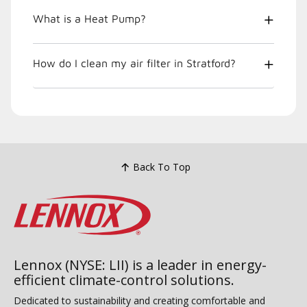
What is a Heat Pump?
How do I clean my air filter in Stratford?
Back To Top
Lennox (NYSE: LII) is a leader in energy-
efficient climate-control solutions.
Dedicated to sustainability and creating comfortable and