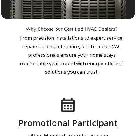
Why Choose our Certified HVAC Dealers?
From precision installations to expert service,
repairs and maintenance, our trained HVAC
professionals ensure your home stays
comfortable year-round with energy-efficient
solutions you can trust.
Promotional Participant
Offers Manufacturer rebates when