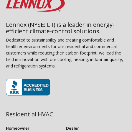
Lennox (NYSE: LII) is a leader in energy-
efficient climate-control solutions.
Dedicated to sustainability and creating comfortable and
healthier environments for our residential and commercial
customers while reducing their carbon footprint, we lead the
field in innovation with our cooling, heating, indoor air quality,
and refrigeration systems.
(opens in new window)
Residential HVAC
Homeowner
Dealer