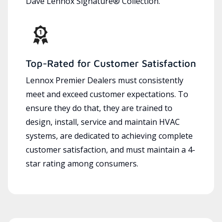
Dave Lennox Signature® Collection.
Top-Rated for Customer Satisfaction
Lennox Premier Dealers must consistently
meet and exceed customer expectations. To
ensure they do that, they are trained to
design, install, service and maintain HVAC
systems, are dedicated to achieving complete
customer satisfaction, and must maintain a 4-
star rating among consumers.