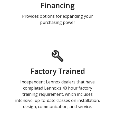
Financing
Provides options for expanding your
purchasing power
Factory Trained
Independent Lennox dealers that have
completed Lennox’s 40 hour factory
training requirement, which includes
intensive, up-to-date classes on installation,
design, communication, and service.