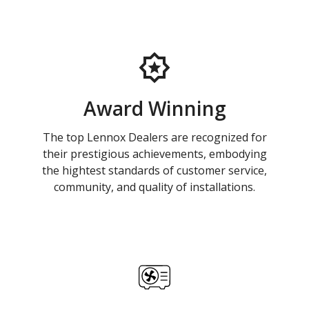
Award Winning
The top Lennox Dealers are recognized for
their prestigious achievements, embodying
the hightest standards of customer service,
community, and quality of installations.