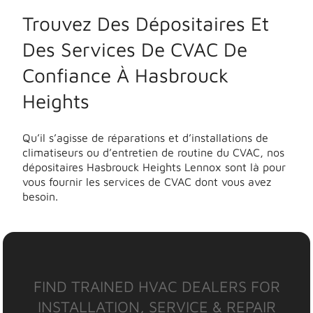
Trouvez Des Dépositaires Et
Des Services De CVAC De
Confiance À Hasbrouck
Heights
Qu’il s’agisse de réparations et d’installations de
climatiseurs ou d’entretien de routine du CVAC, nos
dépositaires Hasbrouck Heights Lennox sont là pour
vous fournir les services de CVAC dont vous avez
besoin.
FIND TRAINED HVAC DEALERS FOR
INSTALLATION, SERVICE & REPAIR