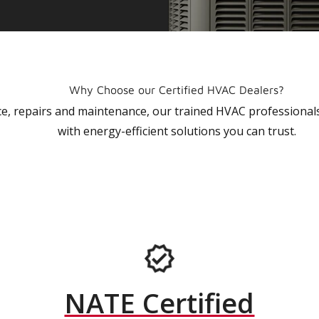
Why Choose our Certified HVAC Dealers?
vice, repairs and maintenance, our trained HVAC profession
with energy-efficient solutions you can trust.
NATE Certified