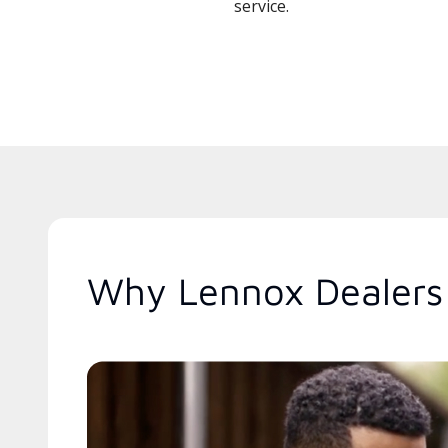
service.
Why Lennox Dealers 