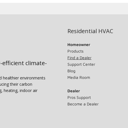
Residential HVAC
Homeowner
Products
Find a Dealer
-efficient climate-
Support Center
Blog
Media Room
nd healthier environments
ucing their carbon
g, heating, indoor air
Dealer
Pros Support
Become a Dealer