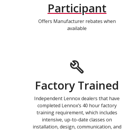
Participant
Offers Manufacturer rebates when
available
Factory Trained
Independent Lennox dealers that have
completed Lennox’s 40 hour factory
training requirement, which includes
intensive, up-to-date classes on
installation, design, communication, and