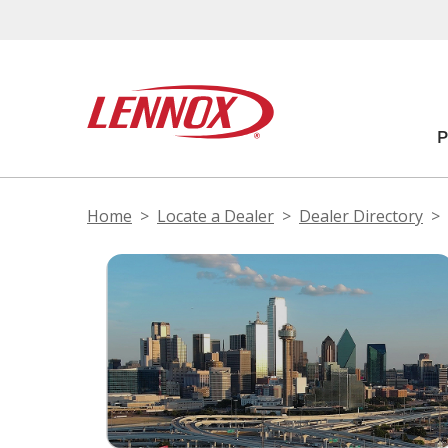
Home
Locate a Dealer
Dealer Directory