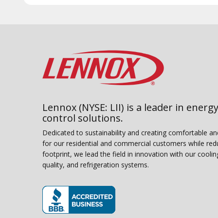
Lennox (NYSE: LII) is a leader in energy
control solutions.
Dedicated to sustainability and creating comfortable a
for our residential and commercial customers while red
footprint, we lead the field in innovation with our coolin
quality, and refrigeration systems.