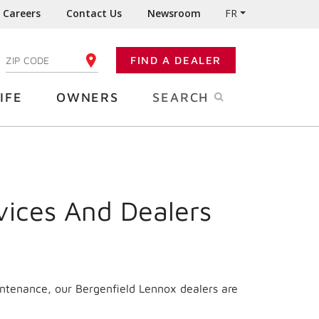
Careers
Contact Us
Newsroom
FR
:
FIND A DEALER
ENTER YOUR ZIP CODE
IFE
OWNERS
SEARCH
vices And Dealers
intenance, our Bergenfield Lennox dealers are