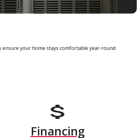
als ensure your home stays comfortable year-round
Financing