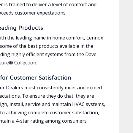
 is trained to deliver a level of comfort and
exceeds customer expectations.
eading Products
ith the leading name in home comfort, Lennox
 some of the best products available in the
uding highly efficient systems from the Dave
ure® Collection.
for Customer Satisfaction
r Dealers must consistently meet and exceed
ctations. To ensure they do that, they are
ign, install, service and maintain HVAC systems,
 to achieving complete customer satisfaction,
tain a 4-star rating among consumers.