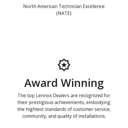
North American Technician Excellence
(NATE)
Award Winning
The top Lennox Dealers are recognized for
their prestigious achievements, embodying
the hightest standards of customer service,
community, and quality of installations.