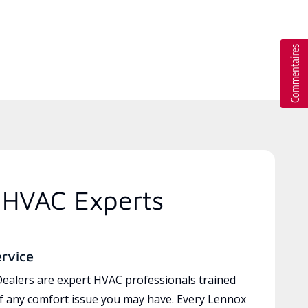
 HVAC Experts
ervice
ealers are expert HVAC professionals trained
of any comfort issue you may have. Every Lennox