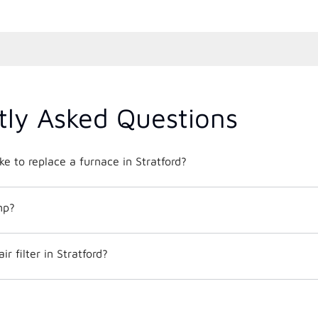
tly Asked Questions
ke to replace a furnace in Stratford?
mp?
r filter in Stratford?