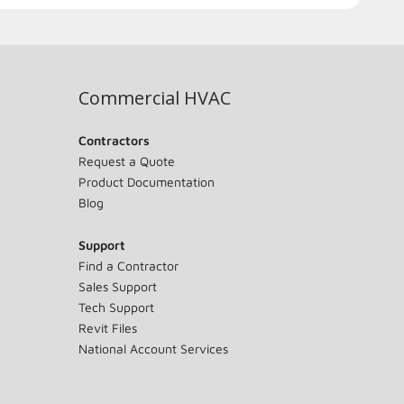
Commercial HVAC
Contractors
Request a Quote
Product Documentation
Blog
Support
Find a Contractor
Sales Support
Tech Support
Revit Files
National Account Services