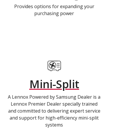
Provides options for expanding your
purchasing power
Mini-Split
A Lennox Powered by Samsung Dealer is a
Lennox Premier Dealer specially trained
and committed to delivering expert service
and support for high-efficiency mini-split
systems