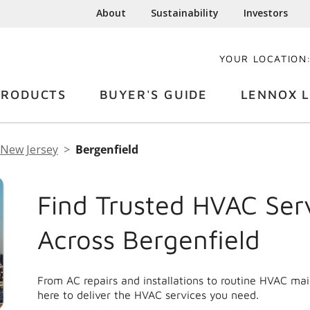
About
Sustainability
Investors
YOUR LOCATION
PRODUCTS
BUYER'S GUIDE
LENNOX L
New Jersey
Bergenfield
Find Trusted HVAC Ser
Across Bergenfield
From AC repairs and installations to routine HVAC ma
here to deliver the HVAC services you need.