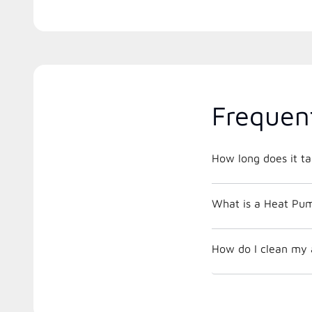
Frequen
How long does it ta
What is a Heat Pu
How do I clean my ai