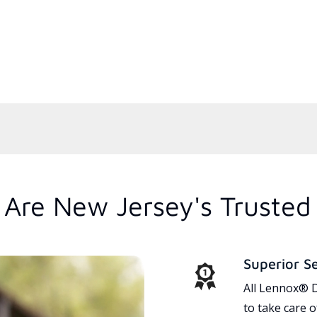
Are New Jersey's Trusted
Superior S
All Lennox® D
to take care 