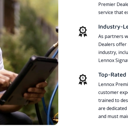
Premier Dealer
service that 
Industry-L
As partners w
Dealers offer
industry, incl
Lennox Signat
Top-Rated 
Lennox Premie
customer expe
trained to des
are dedicated
and must main