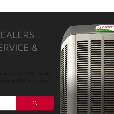
DEALERS
ERVICE &
r installation? Whether it’s
a Lennox HVAC local expert