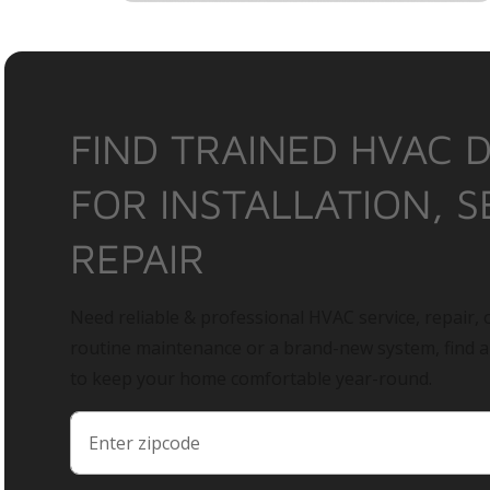
FIND TRAINED HVAC 
FOR INSTALLATION, S
REPAIR
Need reliable & professional HVAC service, repair, o
routine maintenance or a brand-new system, find 
to keep your home comfortable year-round.