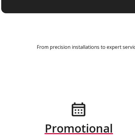
From precision installations to expert ser
Promotional