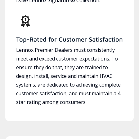
Dave Lennox Signature® Collection.
Top-Rated for Customer Satisfaction
Lennox Premier Dealers must consistently
meet and exceed customer expectations. To
ensure they do that, they are trained to
design, install, service and maintain HVAC
systems, are dedicated to achieving complete
customer satisfaction, and must maintain a 4-
star rating among consumers.