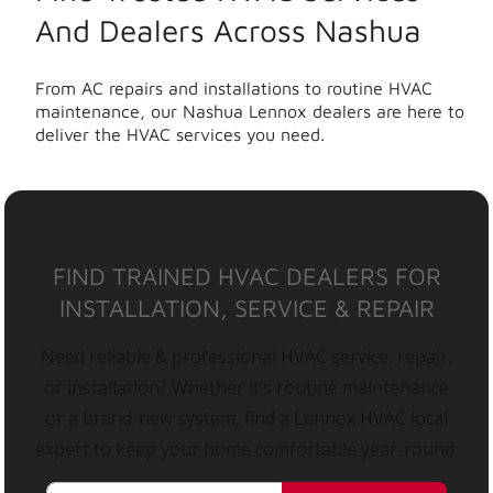
And Dealers Across Nashua
From AC repairs and installations to routine HVAC
maintenance, our Nashua Lennox dealers are here to
deliver the HVAC services you need.
FIND TRAINED HVAC DEALERS FOR
INSTALLATION, SERVICE & REPAIR
Need reliable & professional HVAC service, repair,
or installation? Whether it’s routine maintenance
or a brand-new system, find a Lennox HVAC local
expert to keep your home comfortable year-round.