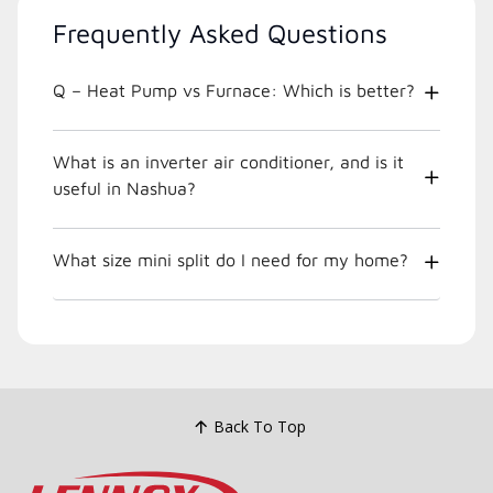
Frequently Asked Questions
Q – Heat Pump vs Furnace: Which is better?
What is an inverter air conditioner, and is it
useful in Nashua?
What size mini split do I need for my home?
Back To Top