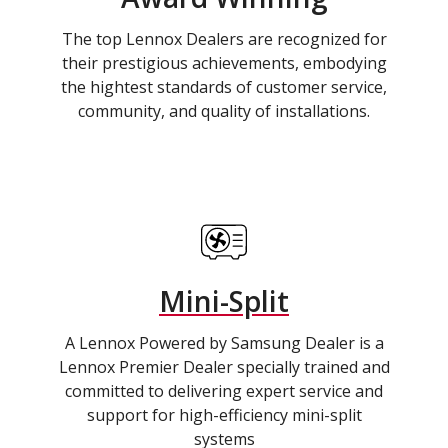
The top Lennox Dealers are recognized for
their prestigious achievements, embodying
the hightest standards of customer service,
community, and quality of installations.
Mini-Split
A Lennox Powered by Samsung Dealer is a
Lennox Premier Dealer specially trained and
committed to delivering expert service and
support for high-efficiency mini-split
systems