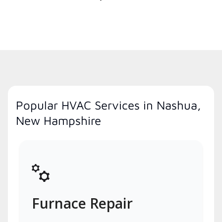
Popular HVAC Services in Nashua,
New Hampshire
Furnace Repair