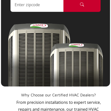
Why Choose our Certified HVAC Dealers?
From precision installations to expert service,
repairs and maintenance, our trained HVAC