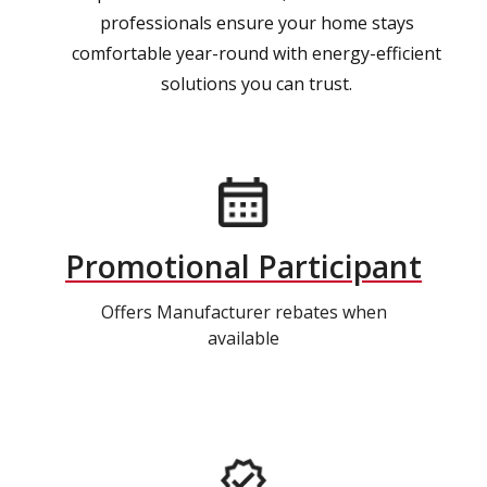
professionals ensure your home stays
comfortable year-round with energy-efficient
solutions you can trust.
Promotional Participant
Offers Manufacturer rebates when
available