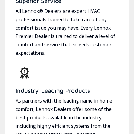
Superior Service
All Lennox® Dealers are expert HVAC
professionals trained to take care of any
comfort issue you may have. Every Lennox
Premier Dealer is trained to deliver a level of
comfort and service that exceeds customer
expectations.
Industry-Leading Products
As partners with the leading name in home
comfort, Lennox Dealers offer some of the
best products available in the industry,
including highly efficient systems from the