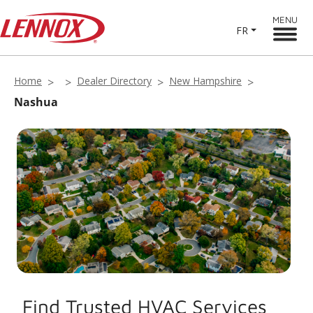
MENU
FR
Home
Dealer Directory
New Hampshire
Nashua
Find Trusted HVAC Services