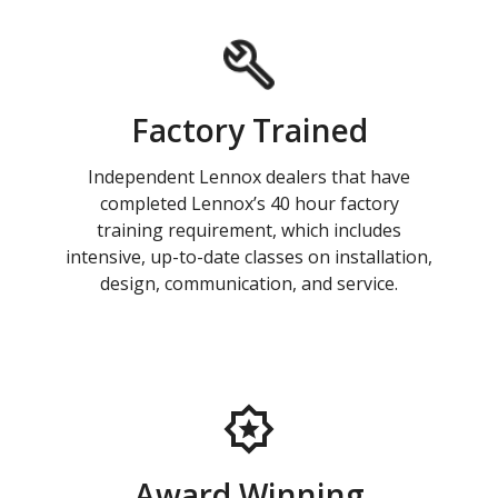
Factory Trained
Independent Lennox dealers that have
completed Lennox’s 40 hour factory
training requirement, which includes
intensive, up-to-date classes on installation,
design, communication, and service.
Award Winning