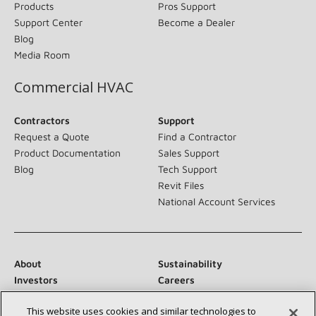
Products
Pros Support
Support Center
Become a Dealer
Blog
Media Room
Commercial HVAC
Contractors
Support
Request a Quote
Find a Contractor
Product Documentation
Sales Support
Blog
Tech Support
Revit Files
National Account Services
About
Sustainability
Investors
Careers
Suppliers
Contact Us
This website uses cookies and similar technologies to
Newsroom