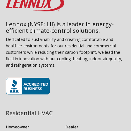
Lennox (NYSE: LII) is a leader in energy-
efficient climate-control solutions.
Dedicated to sustainability and creating comfortable and
healthier environments for our residential and commercial
customers while reducing their carbon footprint, we lead the
field in innovation with our cooling, heating, indoor air quality,
and refrigeration systems.
(opens in new window)
Residential HVAC
Homeowner
Dealer