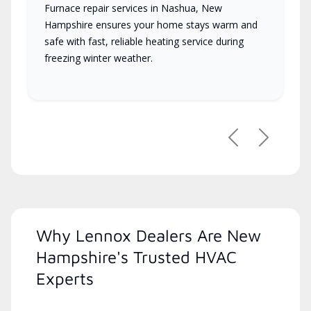
Furnace repair services in Nashua, New
Hampshire ensures your home stays warm and
safe with fast, reliable heating service during
freezing winter weather.
Previous
Next
Why Lennox Dealers Are New
Hampshire's Trusted HVAC
Experts