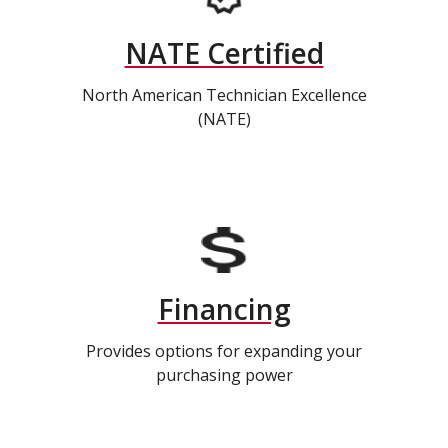
NATE Certified
North American Technician Excellence
(NATE)
Financing
Provides options for expanding your
purchasing power