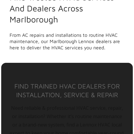
And Dealers Across
Marlborough
From AC repairs and installations to routine HVAC
maintenance, our Marlborough Lennox dealers are
here to deliver the HVAC services you need.
FIND TRAINED HVAC DEALERS FOR
INSTALLATION, SERVICE & REPAIR
Need reliable & professional HVAC service, repair,
or installation? Whether it’s routine maintenance
or a brand-new system, find a Lennox HVAC local
expert to keep your home comfortable year-round.