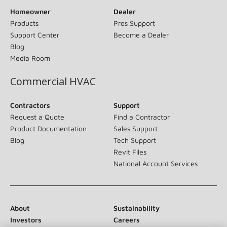
Homeowner
Dealer
Products
Pros Support
Support Center
Become a Dealer
Blog
Media Room
Commercial HVAC
Contractors
Support
Request a Quote
Find a Contractor
Product Documentation
Sales Support
Blog
Tech Support
Revit Files
National Account Services
About
Sustainability
Investors
Careers