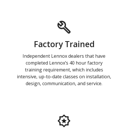
Factory Trained
Independent Lennox dealers that have
completed Lennox’s 40 hour factory
training requirement, which includes
intensive, up-to-date classes on installation,
design, communication, and service.