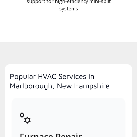
support for high-efficiency mini-split
systems
Popular HVAC Services in
Marlborough, New Hampshire
Furnace Repair