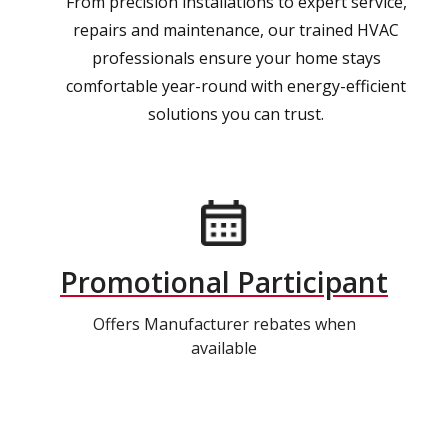
From precision installations to expert service,
repairs and maintenance, our trained HVAC
professionals ensure your home stays
comfortable year-round with energy-efficient
solutions you can trust.
Promotional Participant
Offers Manufacturer rebates when
available