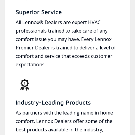
Superior Service
All Lennox® Dealers are expert HVAC
professionals trained to take care of any
comfort issue you may have. Every Lennox
Premier Dealer is trained to deliver a level of
comfort and service that exceeds customer
expectations.
Industry-Leading Products
As partners with the leading name in home
comfort, Lennox Dealers offer some of the
best products available in the industry,