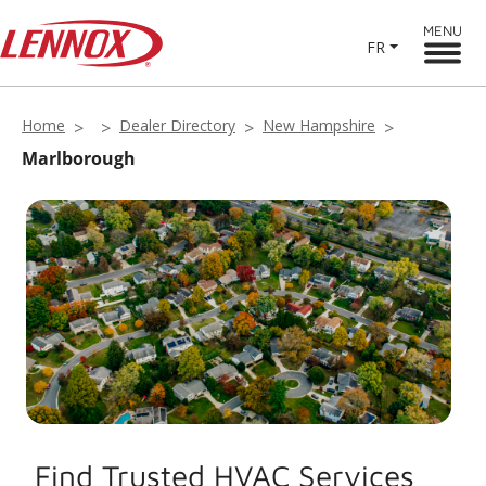
MENU
FR
Home
Dealer Directory
New Hampshire
Marlborough
Find Trusted HVAC Services