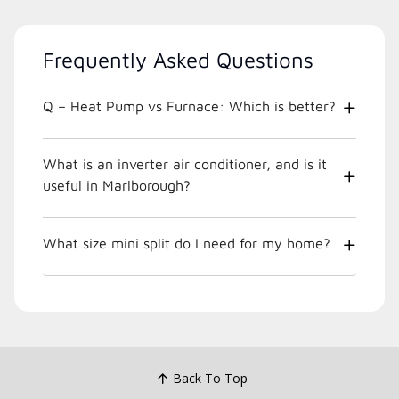
Frequently Asked Questions
Q – Heat Pump vs Furnace: Which is better?
What is an inverter air conditioner, and is it
useful in Marlborough?
What size mini split do I need for my home?
Back To Top