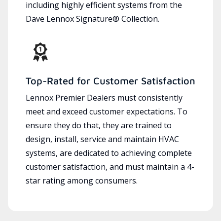
including highly efficient systems from the
Dave Lennox Signature® Collection.
Top-Rated for Customer Satisfaction
Lennox Premier Dealers must consistently
meet and exceed customer expectations. To
ensure they do that, they are trained to
design, install, service and maintain HVAC
systems, are dedicated to achieving complete
customer satisfaction, and must maintain a 4-
star rating among consumers.