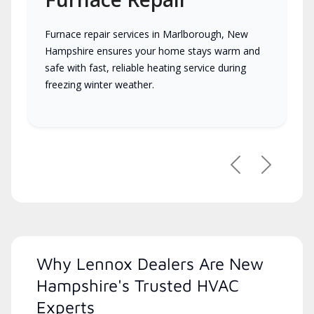
Furnace repair services in Marlborough, New
Hampshire ensures your home stays warm and
safe with fast, reliable heating service during
freezing winter weather.
Previous
Next
Why Lennox Dealers Are New
Hampshire's Trusted HVAC
Experts