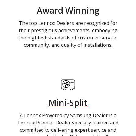
Award Winning
The top Lennox Dealers are recognized for
their prestigious achievements, embodying
the hightest standards of customer service,
community, and quality of installations.
Mini-Split
A Lennox Powered by Samsung Dealer is a
Lennox Premier Dealer specially trained and
committed to delivering expert service and