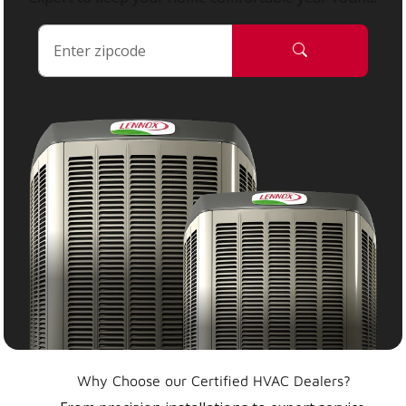
Why Choose our Certified HVAC Dealers?