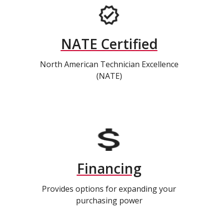
NATE Certified
North American Technician Excellence
(NATE)
Financing
Provides options for expanding your
purchasing power