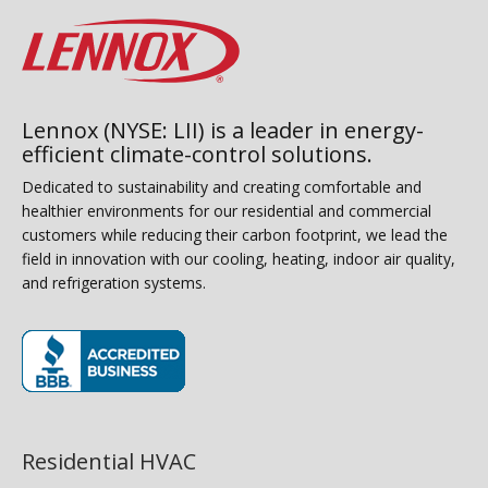
Lennox (NYSE: LII) is a leader in energy-
efficient climate-control solutions.
Dedicated to sustainability and creating comfortable and
healthier environments for our residential and commercial
customers while reducing their carbon footprint, we lead the
field in innovation with our cooling, heating, indoor air quality,
and refrigeration systems.
(opens in new window)
Residential HVAC