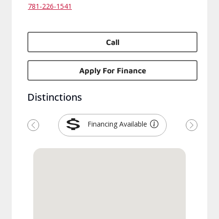
781-226-1541
Call
Apply For Finance
Distinctions
Financing Available
Previous
Next