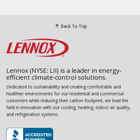
Back To Top
Lennox (NYSE: LII) is a leader in energy-
efficient climate-control solutions.
Dedicated to sustainability and creating comfortable and
healthier environments for our residential and commercial
customers while reducing their carbon footprint, we lead the
field in innovation with our cooling, heating, indoor air quality,
and refrigeration systems.