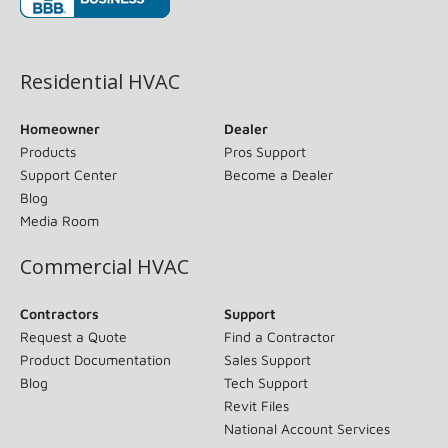
(opens in new window)
Residential HVAC
Homeowner
Dealer
Products
Pros Support
Support Center
Become a Dealer
Blog
Media Room
Commercial HVAC
Contractors
Support
Request a Quote
Find a Contractor
Product Documentation
Sales Support
Blog
Tech Support
Revit Files
National Account Services