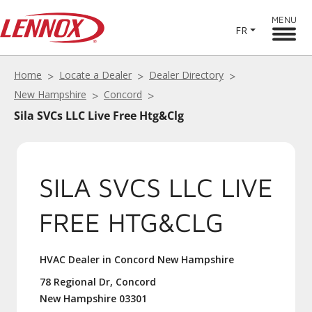
MENU
FR
Home
Locate a Dealer
Dealer Directory
New Hampshire
Concord
Sila SVCs LLC Live Free Htg&Clg
SILA SVCS LLC LIVE
FREE HTG&CLG
HVAC Dealer in Concord New Hampshire
78 Regional Dr, Concord
New Hampshire 03301