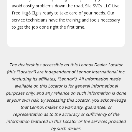
avoid costly problems down the road, Sila SVCs LLC Live
Free Htg&Clg is ready to take care of your needs. Our
service technicians have the training and tools necessary
to get the job done right the first time.
The dealerships accessible on this Lennox Dealer Locator
(this "Locator") are independent of Lennox International Inc.
(including its affiliates, "Lennox"). All information made
available on this Locator is for general informational
purposes only, and any reliance on such information is done
at your own risk. By accessing this Locator, you acknowledge
that Lennox makes no warranty, guarantee, or
representation as to the accuracy or sufficiency of the
information featured in this Locator or the services provided
by such dealer.