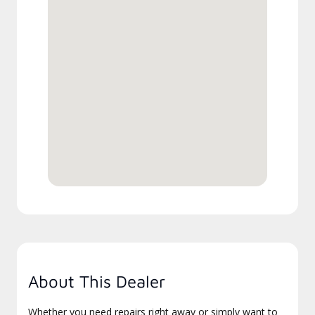
About This Dealer
Whether you need repairs right away or simply want to