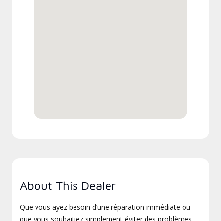
About This Dealer
Que vous ayez besoin d’une réparation immédiate ou
que vous souhaitiez simplement éviter des problèmes