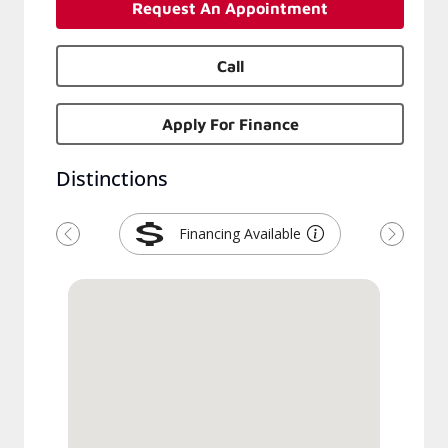
Request An Appointment
Call
Apply For Finance
Distinctions
Financing Available
Previous
Next