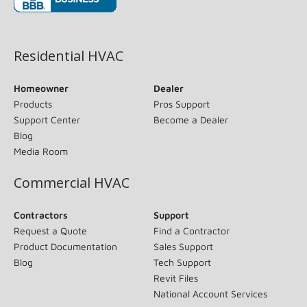
(opens in new window)
Residential HVAC
Homeowner
Dealer
Products
Pros Support
Support Center
Become a Dealer
Blog
Media Room
Commercial HVAC
Contractors
Support
Request a Quote
Find a Contractor
Product Documentation
Sales Support
Blog
Tech Support
Revit Files
National Account Services