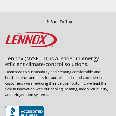
Back To Top
Lennox (NYSE: LII) is a leader in energy-
efficient climate-control solutions.
Dedicated to sustainability and creating comfortable and
healthier environments for our residential and commercial
customers while reducing their carbon footprint, we lead the
field in innovation with our cooling, heating, indoor air quality,
and refrigeration systems.