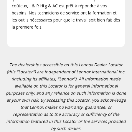
coûteux, J & R Htg & AC est prêt à répondre à vos
besoins. Nos techniciens de service ont la formation et
les outils nécessaires pour que le travail soit bien fait dès
la première fois.
The dealerships accessible on this Lennox Dealer Locator
(this "Locator") are independent of Lennox International Inc.
(including its affiliates, "Lennox"). All information made
available on this Locator is for general informational
purposes only, and any reliance on such information is done
at your own risk. By accessing this Locator, you acknowledge
that Lennox makes no warranty, guarantee, or
representation as to the accuracy or sufficiency of the
information featured in this Locator or the services provided
by such dealer.