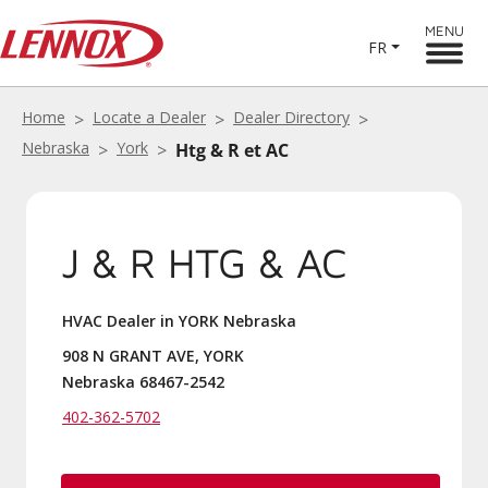
MENU
FR
Home
Locate a Dealer
Dealer Directory
Nebraska
York
Htg & R et AC
J & R HTG & AC
HVAC Dealer in YORK Nebraska
908 N GRANT AVE, YORK
Nebraska 68467-2542
402-362-5702