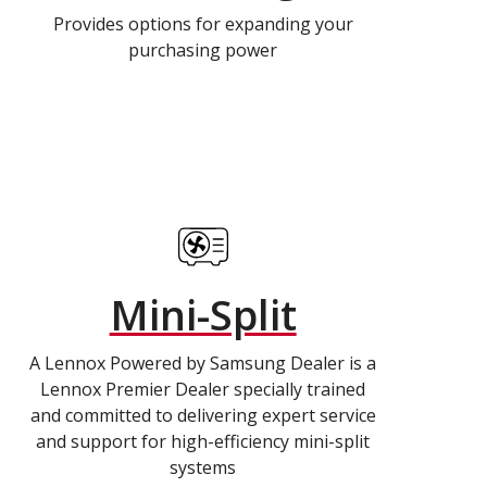
Provides options for expanding your
purchasing power
Mini-Split
A Lennox Powered by Samsung Dealer is a
Lennox Premier Dealer specially trained
and committed to delivering expert service
and support for high-efficiency mini-split
systems