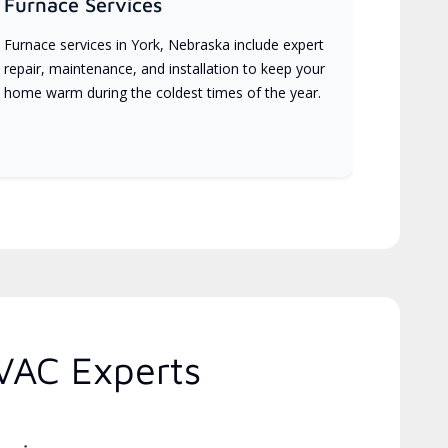
Furnace Services
Furnace services in York, Nebraska include expert
repair, maintenance, and installation to keep your
home warm during the coldest times of the year.
VAC Experts