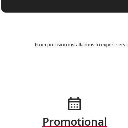
From precision installations to expert ser
Promotional