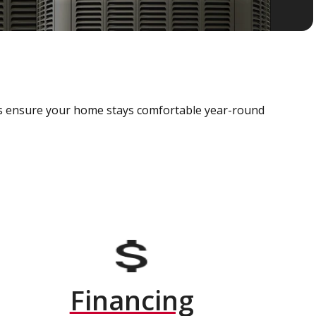
als ensure your home stays comfortable year-round
Financing