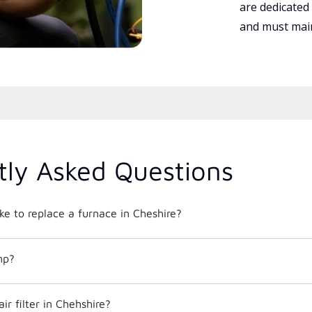
are dedicated
and must main
tly Asked Questions
ke to replace a furnace in Cheshire?
mp?
ir filter in Chehshire?