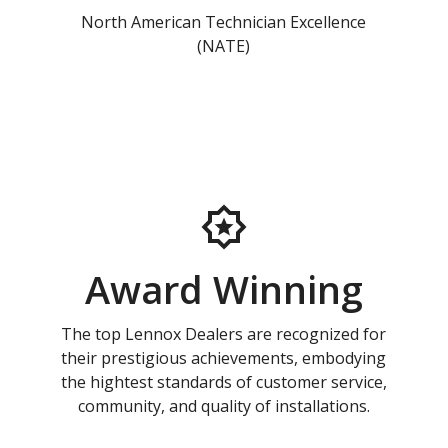
North American Technician Excellence
(NATE)
Award Winning
The top Lennox Dealers are recognized for
their prestigious achievements, embodying
the hightest standards of customer service,
community, and quality of installations.