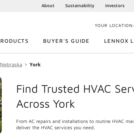
About
Sustainability
Investors
YOUR LOCATION
PRODUCTS
BUYER'S GUIDE
LENNOX L
Nebraska
York
Find Trusted HVAC Ser
Across York
From AC repairs and installations to routine HVAC ma
deliver the HVAC services you need.