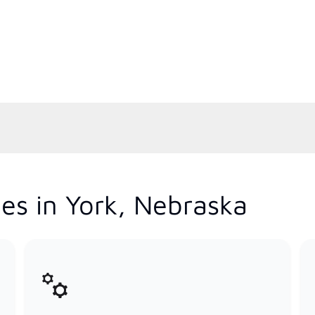
es in York, Nebraska