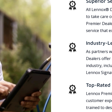
Superior S
All Lennox® D
to take care 
Premier Dealer
service that 
Industry-L
As partners w
Dealers offer
industry, incl
Lennox Signat
Top-Rated 
Lennox Premie
customer expe
trained to des