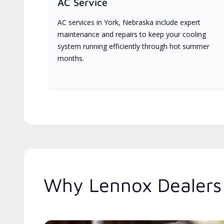
AC Service
AC services in York, Nebraska include expert
maintenance and repairs to keep your cooling
system running efficiently through hot summer
months.
Why Lennox Dealers 