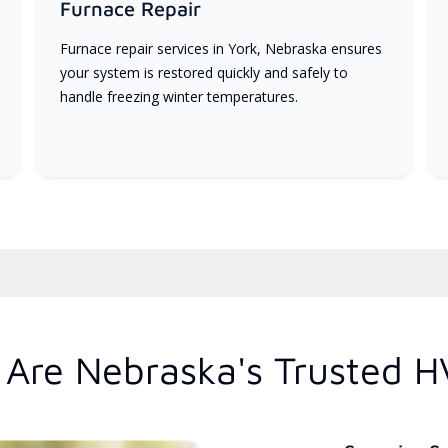
Furnace Repair
Furnace repair services in York, Nebraska ensures
your system is restored quickly and safely to
handle freezing winter temperatures.
Are Nebraska's Trusted H