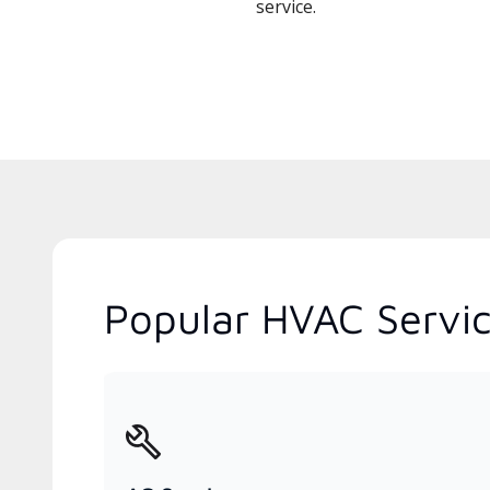
service.
Popular HVAC Servic