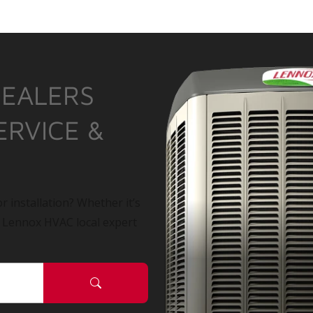
DEALERS
ERVICE &
r installation? Whether it’s
a Lennox HVAC local expert