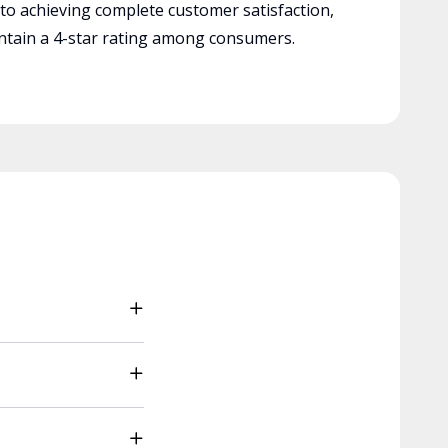
 to achieving complete customer satisfaction,
tain a 4-star rating among consumers.