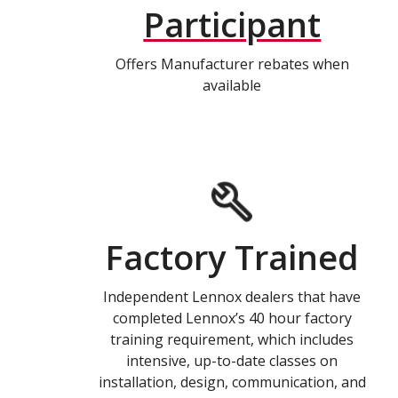
Participant
Offers Manufacturer rebates when
available
Factory Trained
Independent Lennox dealers that have
completed Lennox’s 40 hour factory
training requirement, which includes
intensive, up-to-date classes on
installation, design, communication, and