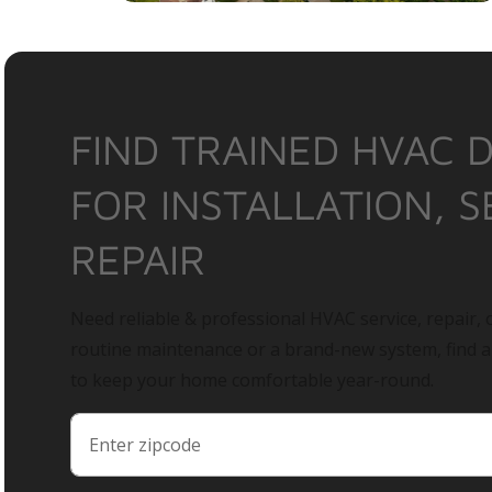
FIND TRAINED HVAC 
FOR INSTALLATION, S
REPAIR
Need reliable & professional HVAC service, repair, o
routine maintenance or a brand-new system, find 
to keep your home comfortable year-round.