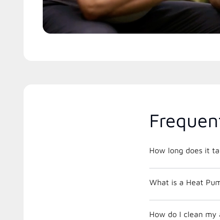
Frequen
How long does it ta
What is a Heat Pu
How do I clean my a