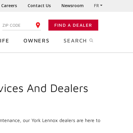
Careers
Contact Us
Newsroom
FR
:
FIND A DEALER
ENTER YOUR ZIP CODE
IFE
OWNERS
SEARCH
vices And Dealers
intenance, our York Lennox dealers are here to