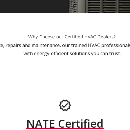
Why Choose our Certified HVAC Dealers?
vice, repairs and maintenance, our trained HVAC profession
with energy-efficient solutions you can trust.
NATE Certified