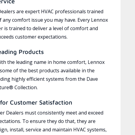
ervice
ealers are expert HVAC professionals trained
of any comfort issue you may have. Every Lennox
 is trained to deliver a level of comfort and
exceeds customer expectations.
eading Products
ith the leading name in home comfort, Lennox
 some of the best products available in the
uding highly efficient systems from the Dave
ure® Collection.
for Customer Satisfaction
r Dealers must consistently meet and exceed
ctations. To ensure they do that, they are
ign, install, service and maintain HVAC systems,