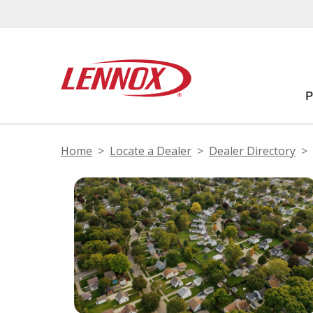
Home
Locate a Dealer
Dealer Directory