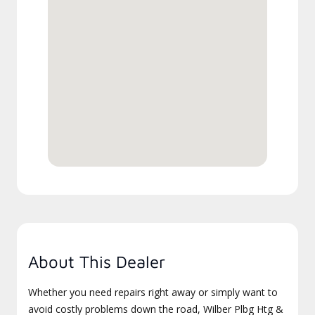
About This Dealer
Whether you need repairs right away or simply want to
avoid costly problems down the road, Wilber Plbg Htg &