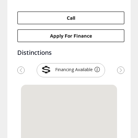
Call
Apply For Finance
Distinctions
Financing Available
Previous
Next