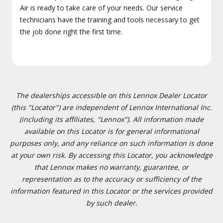
Air is ready to take care of your needs. Our service
technicians have the training and tools necessary to get
the job done right the first time.
The dealerships accessible on this Lennox Dealer Locator
(this "Locator") are independent of Lennox International Inc.
(including its affiliates, "Lennox"). All information made
available on this Locator is for general informational
purposes only, and any reliance on such information is done
at your own risk. By accessing this Locator, you acknowledge
that Lennox makes no warranty, guarantee, or
representation as to the accuracy or sufficiency of the
information featured in this Locator or the services provided
by such dealer.