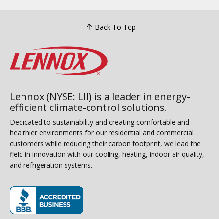
Back To Top
Lennox (NYSE: LII) is a leader in energy-
efficient climate-control solutions.
Dedicated to sustainability and creating comfortable and
healthier environments for our residential and commercial
customers while reducing their carbon footprint, we lead the
field in innovation with our cooling, heating, indoor air quality,
and refrigeration systems.