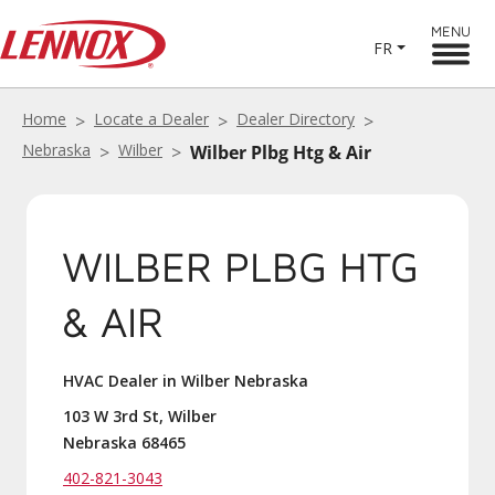
MENU
FR
Home
Locate a Dealer
Dealer Directory
Nebraska
Wilber
Wilber Plbg Htg & Air
WILBER PLBG HTG
& AIR
HVAC Dealer in Wilber Nebraska
103 W 3rd St, Wilber
Nebraska 68465
402-821-3043