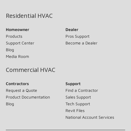
(opens in new window)
Residential HVAC
Homeowner
Dealer
Products
Pros Support
Support Center
Become a Dealer
Blog
Media Room
Commercial HVAC
Contractors
Support
Request a Quote
Find a Contractor
Product Documentation
Sales Support
Blog
Tech Support
Revit Files
National Account Services