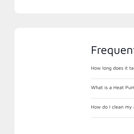
Frequen
How long does it ta
What is a Heat Pu
How do I clean my a