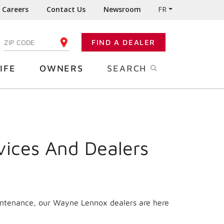
Careers
Contact Us
Newsroom
FR
:
FIND A DEALER
ENTER YOUR ZIP CODE
IFE
OWNERS
SEARCH
vices And Dealers
aintenance, our Wayne Lennox dealers are here