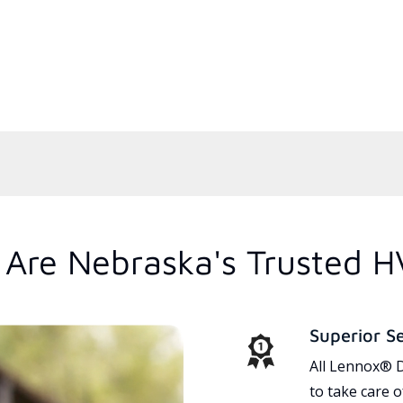
Are Nebraska's Trusted H
Superior S
All Lennox® D
to take care 