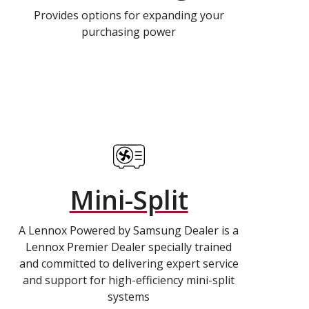
Provides options for expanding your
purchasing power
Mini-Split
A Lennox Powered by Samsung Dealer is a
Lennox Premier Dealer specially trained
and committed to delivering expert service
and support for high-efficiency mini-split
systems