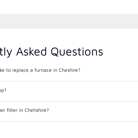
tly Asked Questions
ke to replace a furnace in Cheshire?
mp?
ir filter in Chehshire?