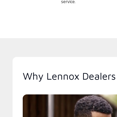
service.
Why Lennox Dealers 