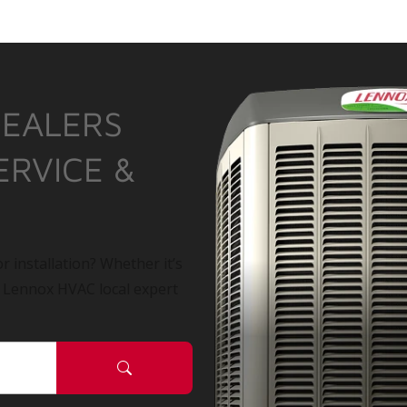
DEALERS
ERVICE &
r installation? Whether it’s
a Lennox HVAC local expert