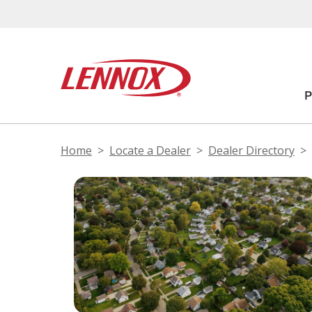
Home
Locate a Dealer
Dealer Directory