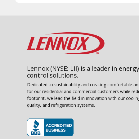
Lennox (NYSE: LII) is a leader in energy
control solutions.
Dedicated to sustainability and creating comfortable a
for our residential and commercial customers while red
footprint, we lead the field in innovation with our coolin
quality, and refrigeration systems.