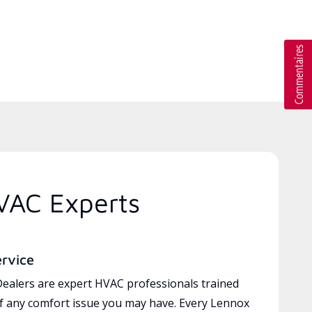
VAC Experts
ervice
ealers are expert HVAC professionals trained
of any comfort issue you may have. Every Lennox