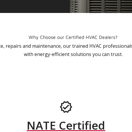
Why Choose our Certified HVAC Dealers?
vice, repairs and maintenance, our trained HVAC profession
with energy-efficient solutions you can trust.
NATE Certified