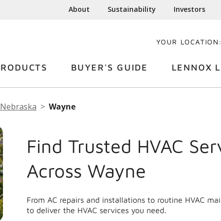
About
Sustainability
Investors
YOUR LOCATION
PRODUCTS
BUYER'S GUIDE
LENNOX L
Nebraska
Wayne
Find Trusted HVAC Ser
Across Wayne
From AC repairs and installations to routine HVAC m
to deliver the HVAC services you need.