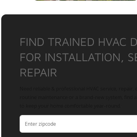
FIND TRAINED HVAC 
FOR INSTALLATION, S
REPAIR
Need reliable & professional HVAC service, repair, o
routine maintenance or a brand-new system, find 
to keep your home comfortable year-round.