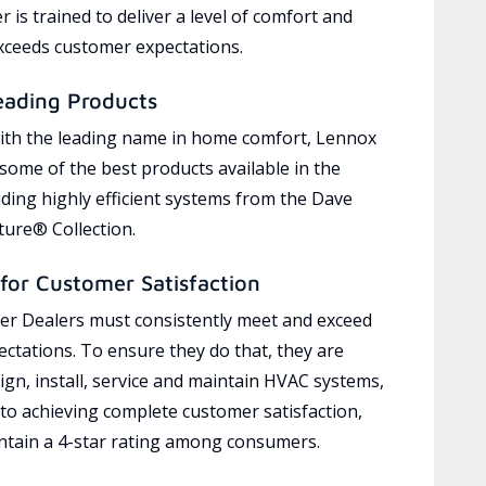
 is trained to deliver a level of comfort and
exceeds customer expectations.
eading Products
ith the leading name in home comfort, Lennox
 some of the best products available in the
uding highly efficient systems from the Dave
ure® Collection.
for Customer Satisfaction
r Dealers must consistently meet and exceed
ctations. To ensure they do that, they are
ign, install, service and maintain HVAC systems,
 to achieving complete customer satisfaction,
tain a 4-star rating among consumers.