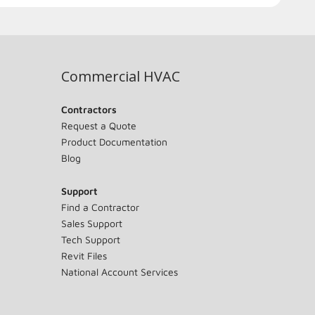
Commercial HVAC
Contractors
Request a Quote
Product Documentation
Blog
Support
Find a Contractor
Sales Support
Tech Support
Revit Files
National Account Services