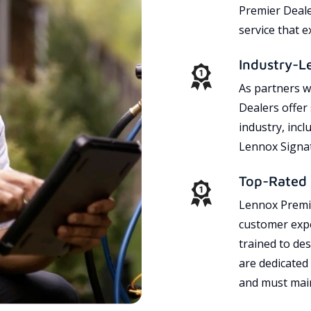
Premier Dealer
service that 
Industry-L
As partners w
Dealers offer
industry, incl
Lennox Signat
Top-Rated 
Lennox Premie
customer expe
trained to des
are dedicated
and must main