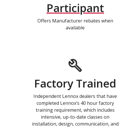
Participant
Offers Manufacturer rebates when
available
Factory Trained
Independent Lennox dealers that have
completed Lennox’s 40 hour factory
training requirement, which includes
intensive, up-to-date classes on
installation, design, communication, and