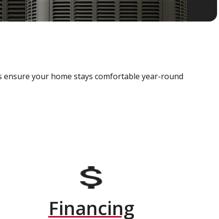
als ensure your home stays comfortable year-round
Financing