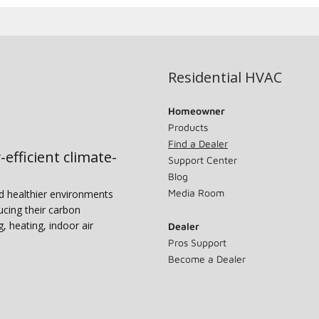
Residential HVAC
Homeowner
Products
Find a Dealer
-efficient climate-
Support Center
Blog
Media Room
nd healthier environments
ucing their carbon
g, heating, indoor air
Dealer
Pros Support
Become a Dealer