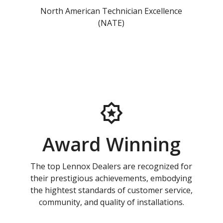
North American Technician Excellence
(NATE)
Award Winning
The top Lennox Dealers are recognized for
their prestigious achievements, embodying
the hightest standards of customer service,
community, and quality of installations.