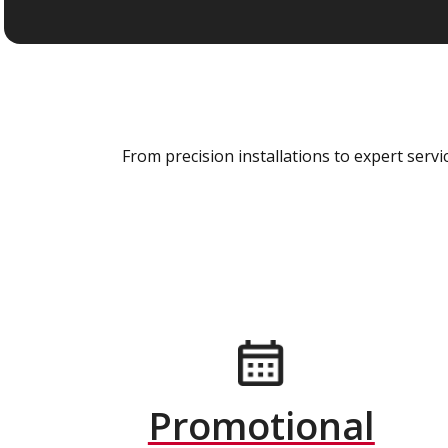
From precision installations to expert ser
Promotional