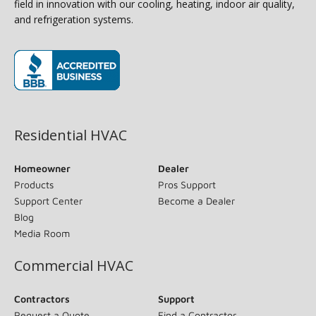
field in innovation with our cooling, heating, indoor air quality,
and refrigeration systems.
(opens in new window)
Residential HVAC
Homeowner
Dealer
Products
Pros Support
Support Center
Become a Dealer
Blog
Media Room
Commercial HVAC
Contractors
Support
Request a Quote
Find a Contractor