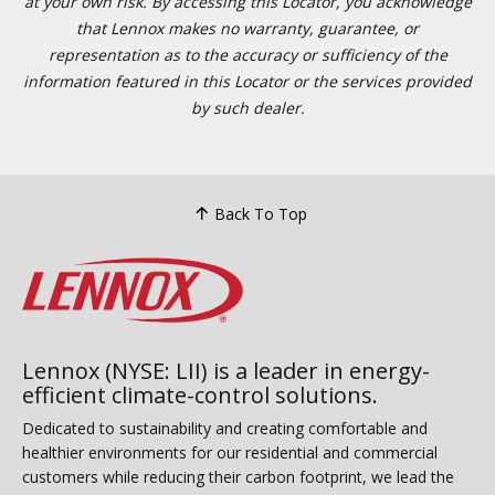
at your own risk. By accessing this Locator, you acknowledge
that Lennox makes no warranty, guarantee, or
representation as to the accuracy or sufficiency of the
information featured in this Locator or the services provided
by such dealer.
Back To Top
Lennox (NYSE: LII) is a leader in energy-
efficient climate-control solutions.
Dedicated to sustainability and creating comfortable and
healthier environments for our residential and commercial
customers while reducing their carbon footprint, we lead the