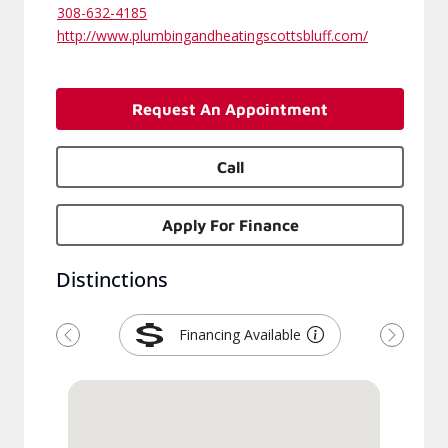
308-632-4185
http://www.plumbingandheatingscottsbluff.com/
Request An Appointment
Call
Apply For Finance
Distinctions
Financing Available
Previous
Next