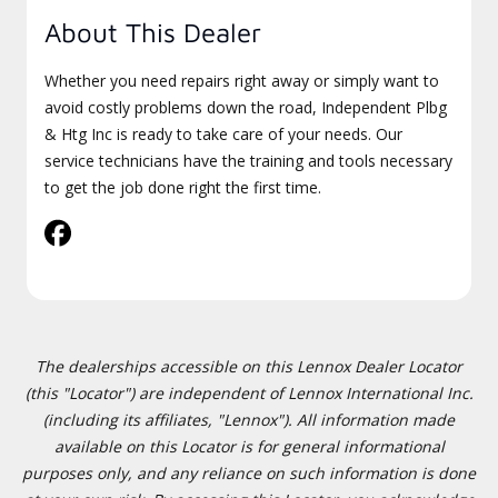
About This Dealer
Whether you need repairs right away or simply want to
avoid costly problems down the road, Independent Plbg
& Htg Inc is ready to take care of your needs. Our
service technicians have the training and tools necessary
to get the job done right the first time.
The dealerships accessible on this Lennox Dealer Locator
(this "Locator") are independent of Lennox International Inc.
(including its affiliates, "Lennox"). All information made
available on this Locator is for general informational
purposes only, and any reliance on such information is done