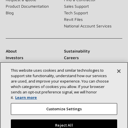
Product Documentation
Sales Support
Blog
Tech Support
Revit Files
National Account Services
About
Sustainability
Investors
Careers
Suppliers
Contact Us
This website uses cookies and similar technologies to
Newsroom
support site functionality, understand how our services
are used, and improve your experience. You can choose
which categories of cookies you allow. If your browser
sends an opt‑out preference signal, we will honor
Connect With Us:
it.
Learn more
Customize Settings
Reject All