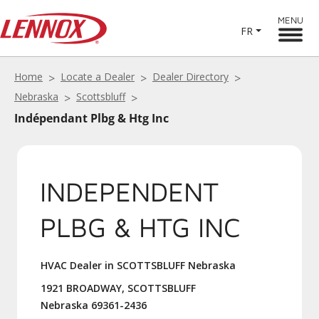
MENU
FR
Home
Locate a Dealer
Dealer Directory
Nebraska
Scottsbluff
Indépendant Plbg & Htg Inc
INDEPENDENT
PLBG & HTG INC
HVAC Dealer in SCOTTSBLUFF Nebraska
1921 BROADWAY, SCOTTSBLUFF
Nebraska 69361-2436