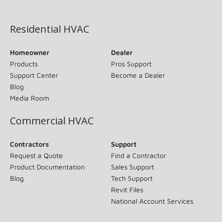
(opens in new window)
Residential HVAC
Homeowner
Dealer
Products
Pros Support
Support Center
Become a Dealer
Blog
Media Room
Commercial HVAC
Contractors
Support
Request a Quote
Find a Contractor
Product Documentation
Sales Support
Blog
Tech Support
Revit Files
National Account Services