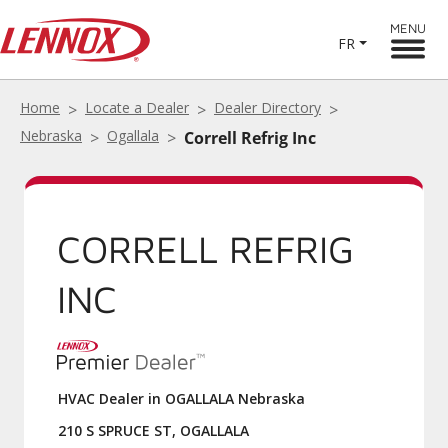
MENU
FR
Home
Locate a Dealer
Dealer Directory
Nebraska
Ogallala
Correll Refrig Inc
CORRELL REFRIG
INC
HVAC Dealer in OGALLALA Nebraska
210 S SPRUCE ST, OGALLALA