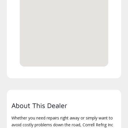
About This Dealer
Whether you need repairs right away or simply want to
avoid costly problems down the road, Correll Refrig Inc