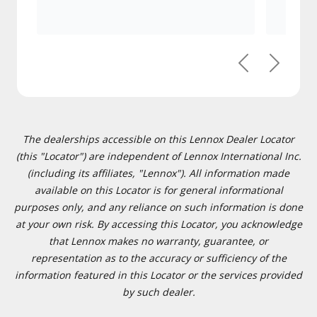
Previous
Next
The dealerships accessible on this Lennox Dealer Locator
(this "Locator") are independent of Lennox International Inc.
(including its affiliates, "Lennox"). All information made
available on this Locator is for general informational
purposes only, and any reliance on such information is done
at your own risk. By accessing this Locator, you acknowledge
that Lennox makes no warranty, guarantee, or
representation as to the accuracy or sufficiency of the
information featured in this Locator or the services provided
by such dealer.