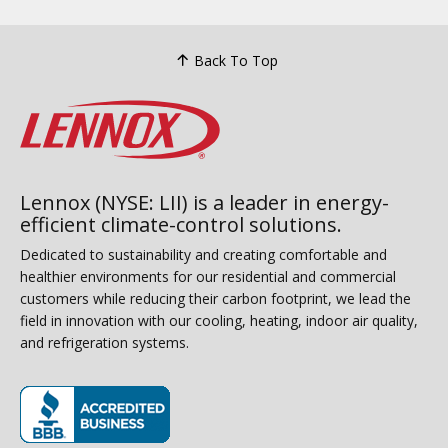
Back To Top
Lennox (NYSE: LII) is a leader in energy-
efficient climate-control solutions.
Dedicated to sustainability and creating comfortable and
healthier environments for our residential and commercial
customers while reducing their carbon footprint, we lead the
field in innovation with our cooling, heating, indoor air quality,
and refrigeration systems.