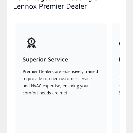
Lennox Premier Dealer
Superior Service
Indu
Premier Dealers are extensively trained
They of
to provide top-tier customer service
advanc
and HVAC expertise, ensuring your
systems
comfort needs are met.
Signatu