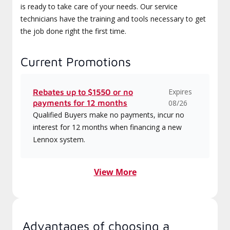
is ready to take care of your needs. Our service
technicians have the training and tools necessary to get
the job done right the first time.
Current Promotions
Expires
Rebates up to $1550 or no
payments for 12 months
08/26
Qualified Buyers make no payments, incur no
interest for 12 months when financing a new
Lennox system.
View More
Advantages of choosing a