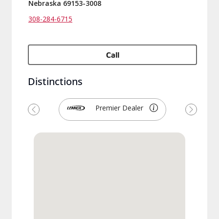
Nebraska 69153-3008
308-284-6715
Call
Distinctions
Premier Dealer
Previous
Next