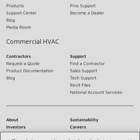
Products
Pros Support
Support Center
Become a Dealer
Blog
Media Room
Commercial HVAC
Contractors
Support
Request a Quote
Find a Contractor
Product Documentation
Sales Support
Blog
Tech Support
Revit Files
National Account Services
About
Sustainability
Investors
Careers
Suppliers
Contact Us