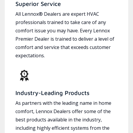
Superior Service
All Lennox® Dealers are expert HVAC
professionals trained to take care of any
comfort issue you may have. Every Lennox
Premier Dealer is trained to deliver a level of
comfort and service that exceeds customer
expectations.
Industry-Leading Products
As partners with the leading name in home
comfort, Lennox Dealers offer some of the
best products available in the industry,
including highly efficient systems from the