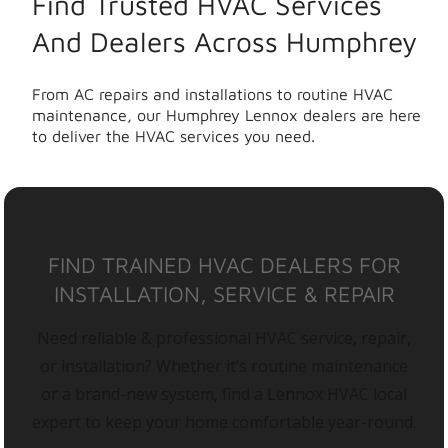
Find Trusted HVAC Services
And Dealers Across Humphrey
From AC repairs and installations to routine HVAC
maintenance, our Humphrey Lennox dealers are here
to deliver the HVAC services you need.
FIND TRAINED HVAC DEALERS FOR
INSTALLATION, SERVICE & REPAIR
Need reliable & professional HVAC service, repair,
or installation? Whether it’s routine maintenance
or a brand-new system, find a Lennox HVAC local
expert to keep your home comfortable year-round.