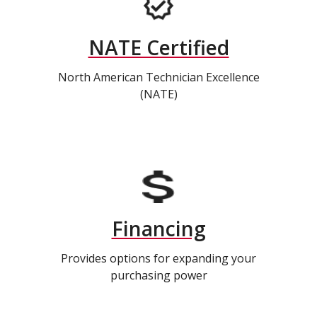
NATE Certified
North American Technician Excellence
(NATE)
Financing
Provides options for expanding your
purchasing power