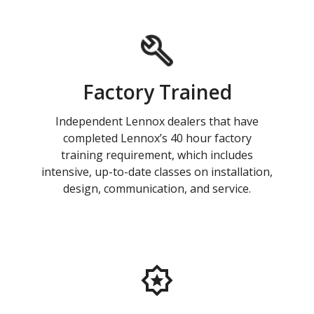
Factory Trained
Independent Lennox dealers that have
completed Lennox’s 40 hour factory
training requirement, which includes
intensive, up-to-date classes on installation,
design, communication, and service.