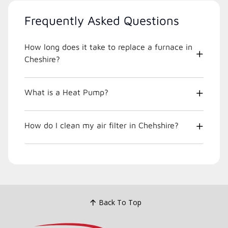
Frequently Asked Questions
How long does it take to replace a furnace in
Cheshire?
What is a Heat Pump?
How do I clean my air filter in Chehshire?
Back To Top