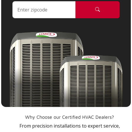
Why Choose our Certified HVAC Dealers?
From precision installations to expert service,