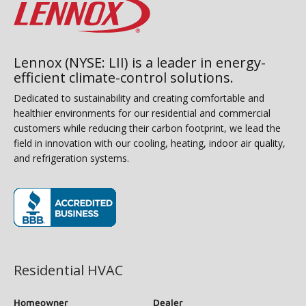
Lennox (NYSE: LII) is a leader in energy-
efficient climate-control solutions.
Dedicated to sustainability and creating comfortable and
healthier environments for our residential and commercial
customers while reducing their carbon footprint, we lead the
field in innovation with our cooling, heating, indoor air quality,
and refrigeration systems.
(opens in new window)
Residential HVAC
Homeowner
Dealer