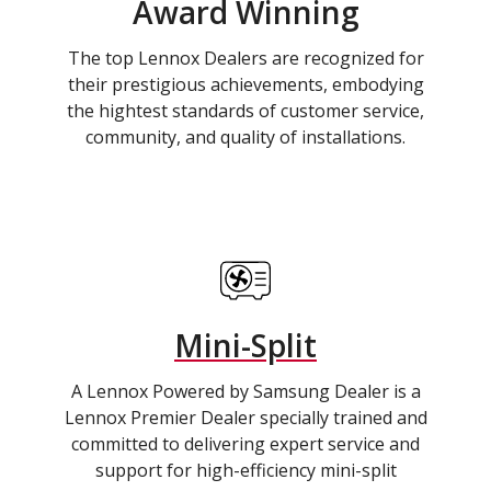
Award Winning
The top Lennox Dealers are recognized for
their prestigious achievements, embodying
the hightest standards of customer service,
community, and quality of installations.
Mini-Split
A Lennox Powered by Samsung Dealer is a
Lennox Premier Dealer specially trained and
committed to delivering expert service and
support for high-efficiency mini-split