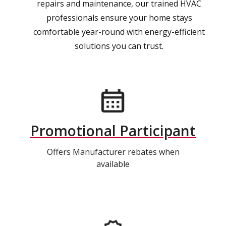
repairs and maintenance, our trained HVAC
professionals ensure your home stays
comfortable year-round with energy-efficient
solutions you can trust.
Promotional Participant
Offers Manufacturer rebates when
available