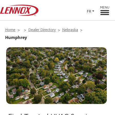
MENU
FR
Home
Dealer Directory
Nebraska
Humphrey