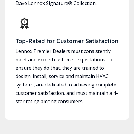
Dave Lennox Signature® Collection.
Top-Rated for Customer Satisfaction
Lennox Premier Dealers must consistently
meet and exceed customer expectations. To
ensure they do that, they are trained to
design, install, service and maintain HVAC
systems, are dedicated to achieving complete
customer satisfaction, and must maintain a 4-
star rating among consumers.