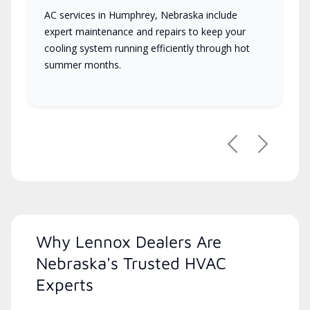
AC services in Humphrey, Nebraska include
expert maintenance and repairs to keep your
cooling system running efficiently through hot
summer months.
Previous
Next
Why Lennox Dealers Are
Nebraska's Trusted HVAC
Experts