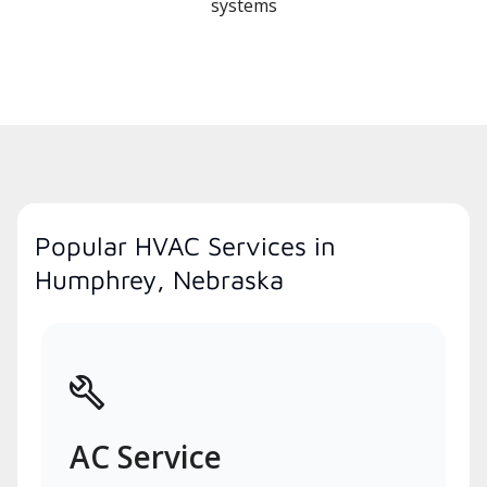
systems
Popular HVAC Services in
Humphrey, Nebraska
AC Service