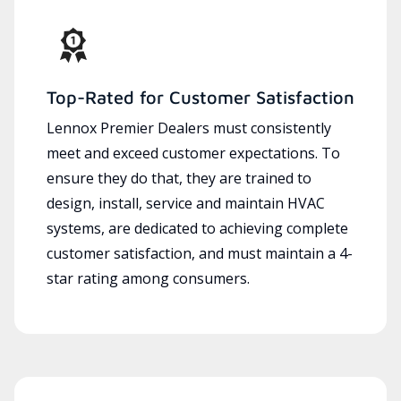
Top-Rated for Customer Satisfaction
Lennox Premier Dealers must consistently
meet and exceed customer expectations. To
ensure they do that, they are trained to
design, install, service and maintain HVAC
systems, are dedicated to achieving complete
customer satisfaction, and must maintain a 4-
star rating among consumers.