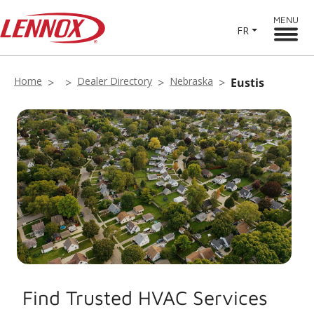
MENU
FR
Home
Dealer Directory
Nebraska
Eustis
Find Trusted HVAC Services