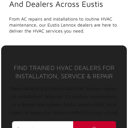
And Dealers Across Eustis
From AC repairs and installations to routine HVAC
maintenance, our Eustis Lennox dealers are here to
deliver the HVAC services you need.
FIND TRAINED HVAC DEALERS FOR
INSTALLATION, SERVICE & REPAIR
Need reliable & professional HVAC service, repair,
or installation? Whether it’s routine maintenance
or a brand-new system, find a Lennox HVAC local
expert to keep your home comfortable year-round.