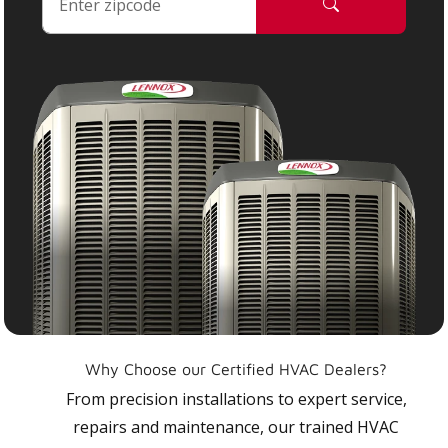
Why Choose our Certified HVAC Dealers?
From precision installations to expert service,
repairs and maintenance, our trained HVAC