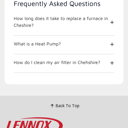
Frequently Asked Questions
How long does it take to replace a furnace in
Cheshire?
What is a Heat Pump?
How do I clean my air filter in Chehshire?
Back To Top