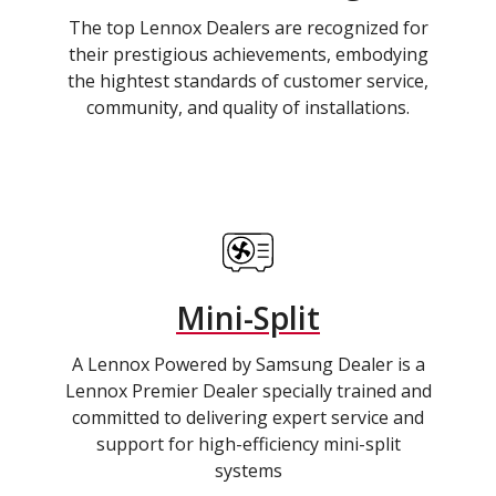
The top Lennox Dealers are recognized for
their prestigious achievements, embodying
the hightest standards of customer service,
community, and quality of installations.
Mini-Split
A Lennox Powered by Samsung Dealer is a
Lennox Premier Dealer specially trained and
committed to delivering expert service and
support for high-efficiency mini-split
systems