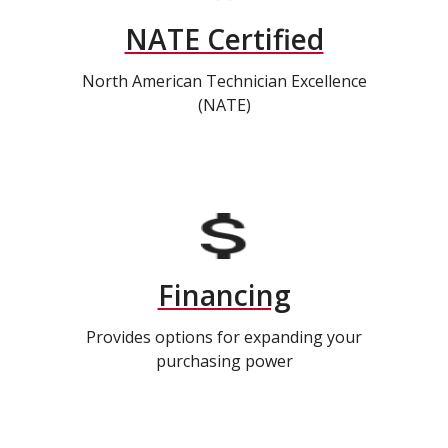
NATE Certified
North American Technician Excellence
(NATE)
Financing
Provides options for expanding your
purchasing power