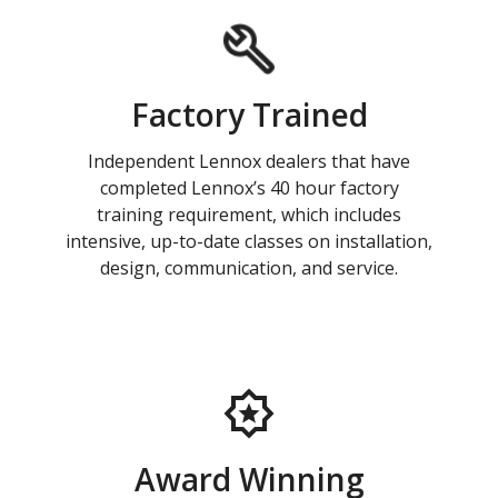
Factory Trained
Independent Lennox dealers that have
completed Lennox’s 40 hour factory
training requirement, which includes
intensive, up-to-date classes on installation,
design, communication, and service.
Award Winning