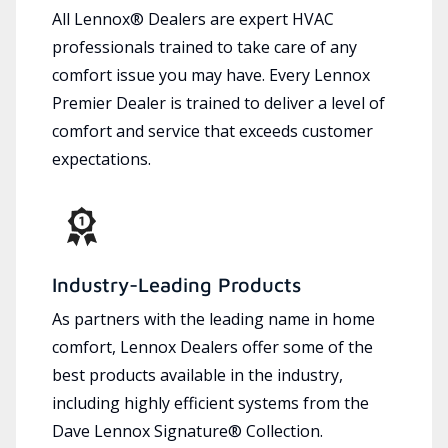
All Lennox® Dealers are expert HVAC
professionals trained to take care of any
comfort issue you may have. Every Lennox
Premier Dealer is trained to deliver a level of
comfort and service that exceeds customer
expectations.
Industry-Leading Products
As partners with the leading name in home
comfort, Lennox Dealers offer some of the
best products available in the industry,
including highly efficient systems from the
Dave Lennox Signature® Collection.