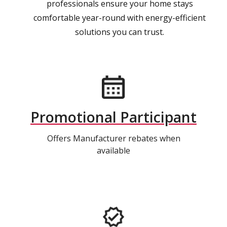
professionals ensure your home stays
comfortable year-round with energy-efficient
solutions you can trust.
Promotional Participant
Offers Manufacturer rebates when
available