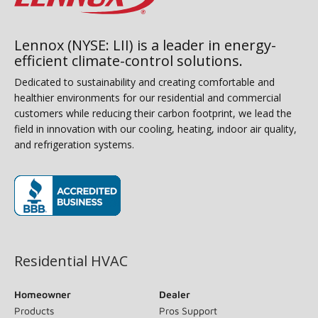
Lennox (NYSE: LII) is a leader in energy-
efficient climate-control solutions.
Dedicated to sustainability and creating comfortable and
healthier environments for our residential and commercial
customers while reducing their carbon footprint, we lead the
field in innovation with our cooling, heating, indoor air quality,
and refrigeration systems.
(opens in new window)
Residential HVAC
Homeowner
Dealer
Products
Pros Support