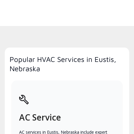
Popular HVAC Services in Eustis,
Nebraska
AC Service
AC services in Eustis, Nebraska include expert