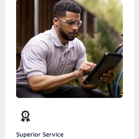
Superior Service