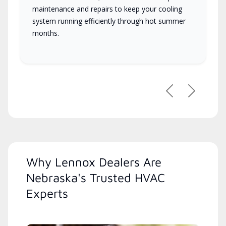
maintenance and repairs to keep your cooling
system running efficiently through hot summer
months.
Previous
Next
Why Lennox Dealers Are
Nebraska's Trusted HVAC
Experts