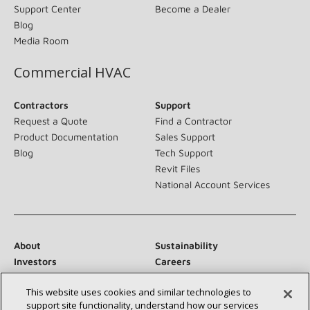
Support Center
Become a Dealer
Blog
Media Room
Commercial HVAC
Contractors
Support
Request a Quote
Find a Contractor
Product Documentation
Sales Support
Blog
Tech Support
Revit Files
National Account Services
About
Sustainability
Investors
Careers
Suppliers
Contact Us
This website uses cookies and similar technologies to
Newsroom
support site functionality, understand how our services