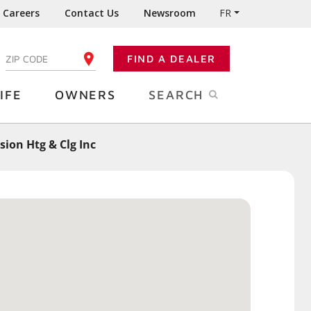
Careers
Contact Us
Newsroom
FR
:
FIND A DEALER
ENTER YOUR ZIP CODE
IFE
OWNERS
SEARCH
sion Htg & Clg Inc