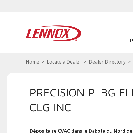
Home
Locate a Dealer
Dealer Directory
PRECISION PLBG EL
CLG INC
Dépositaire CVAC dans le Dakota du Nord de