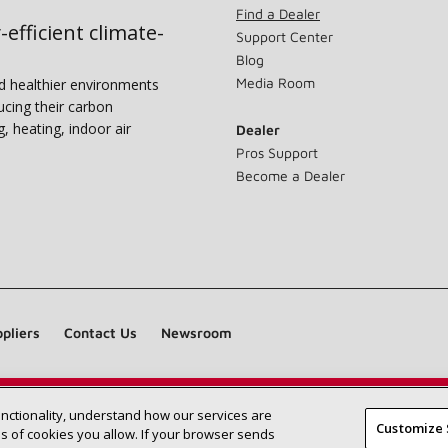
Find a Dealer
-efficient climate-
Support Center
Blog
Media Room
nd healthier environments
ucing their carbon
g, heating, indoor air
Dealer
Pros Support
Become a Dealer
pliers
Contact Us
Newsroom
unctionality, understand how our services are
Find a Lennox dealer near you
SEARCH DEALERS
Customize 
 of cookies you allow. If your browser sends