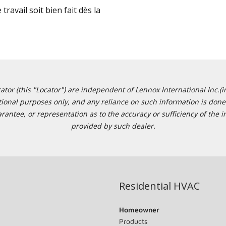
travail soit bien fait dès la
or (this "Locator") are independent of Lennox International Inc.(in
ational purposes only, and any reliance on such information is done 
tee, or representation as to the accuracy or sufficiency of the in
provided by such dealer.
Residential HVAC
Homeowner
Products