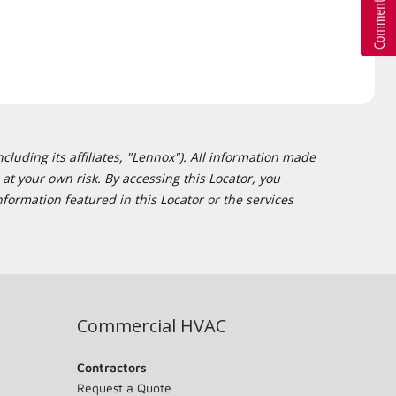
cluding its affiliates, "Lennox"). All information made
at your own risk. By accessing this Locator, you
formation featured in this Locator or the services
Commercial HVAC
Contractors
Request a Quote