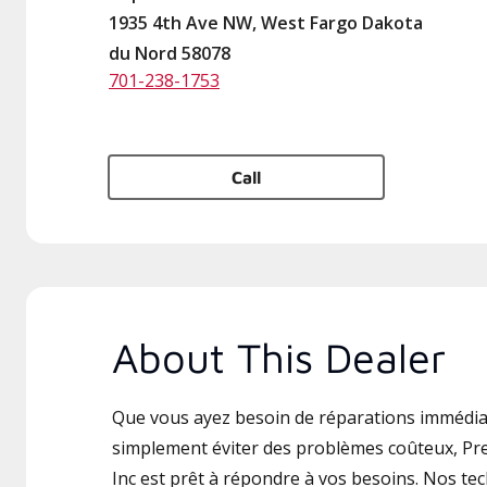
1935 4th Ave NW, West Fargo Dakota
du Nord 58078
701-238-1753
Call
About This Dealer
Que vous ayez besoin de réparations immédia
simplement éviter des problèmes coûteux, Pre
Inc est prêt à répondre à vos besoins. Nos tec