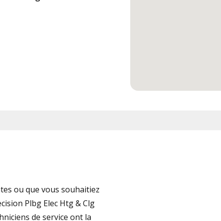
tes ou que vous souhaitiez
cision Plbg Elec Htg & Clg
hniciens de service ont la