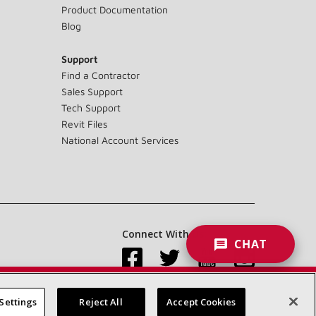
Product Documentation
Blog
Support
Find a Contractor
Sales Support
Tech Support
Revit Files
National Account Services
Connect With Us:
CHAT
Settings
Reject All
Accept Cookies