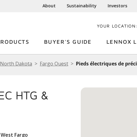
About
Sustainability
Investors
YOUR LOCATION
PRODUCTS
BUYER'S GUIDE
LENNOX L
North Dakota
Fargo Ouest
Pieds électriques de préci
EC HTG &
 West Fargo