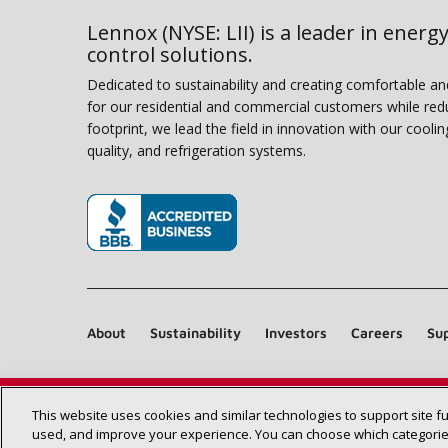
Lennox (NYSE: LII) is a leader in energy
control solutions.
Dedicated to sustainability and creating comfortable a
for our residential and commercial customers while red
footprint, we lead the field in innovation with our coolin
quality, and refrigeration systems.
(opens in new window)
About
Sustainability
Investors
Careers
Sup
This website uses cookies and similar technologies to support site f
used, and improve your experience. You can choose which categories