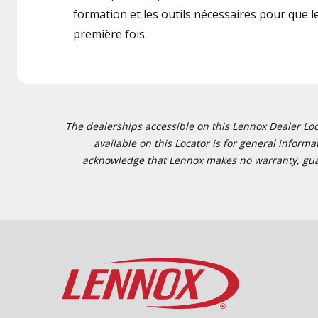
formation et les outils nécessaires pour que le 
première fois.
The dealerships accessible on this Lennox Dealer Locat
available on this Locator is for general inform
acknowledge that Lennox makes no warranty, guaran