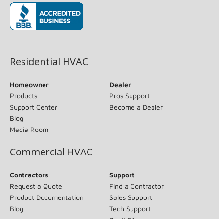
(opens in new window)
Residential HVAC
Homeowner
Dealer
Products
Pros Support
Support Center
Become a Dealer
Blog
Media Room
Commercial HVAC
Contractors
Support
Request a Quote
Find a Contractor
Product Documentation
Sales Support
Blog
Tech Support