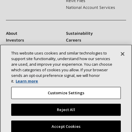
Revit Files
National Account Services
About
Sustainability
Investors
Careers
Suppliers
Contact Us
This website uses cookies and similar technologies to
Newsroom
support site functionality, understand how our services
are used, and improve your experience. You can choose
which categories of cookies you allow. If your browser
sends an opt‑out preference signal, we will honor
Connect With Us:
it.
Learn more
Customize Settings
Reject All
©2026 Lennox International Inc.
Site Map
Find a Lennox dealer near you
Accept Cookies
Accessibility Statement
Privacy
Terms & Conditions