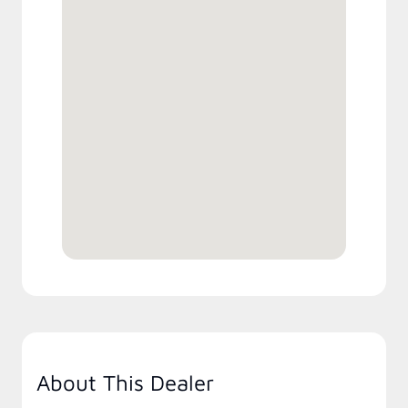
About This Dealer