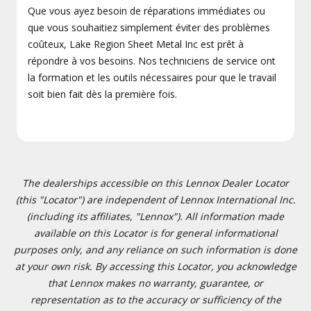
Que vous ayez besoin de réparations immédiates ou
que vous souhaitiez simplement éviter des problèmes
coûteux, Lake Region Sheet Metal Inc est prêt à
répondre à vos besoins. Nos techniciens de service ont
la formation et les outils nécessaires pour que le travail
soit bien fait dès la première fois.
The dealerships accessible on this Lennox Dealer Locator
(this "Locator") are independent of Lennox International Inc.
(including its affiliates, "Lennox"). All information made
available on this Locator is for general informational
purposes only, and any reliance on such information is done
at your own risk. By accessing this Locator, you acknowledge
that Lennox makes no warranty, guarantee, or
representation as to the accuracy or sufficiency of the