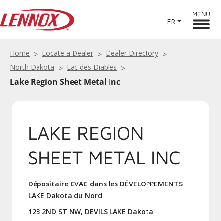
MENU
FR
Home
Locate a Dealer
Dealer Directory
North Dakota
Lac des Diables
Lake Region Sheet Metal Inc
LAKE REGION
SHEET METAL INC
Dépositaire CVAC dans les DÉVELOPPEMENTS
LAKE Dakota du Nord
123 2ND ST NW, DEVILS LAKE Dakota