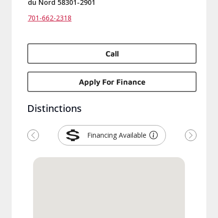
du Nord 58301-2901
701-662-2318
Call
Apply For Finance
Distinctions
Financing Available
Previous
Next