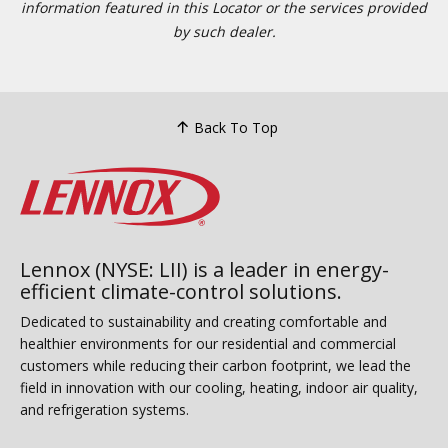
information featured in this Locator or the services provided
by such dealer.
Back To Top
Lennox (NYSE: LII) is a leader in energy-
efficient climate-control solutions.
Dedicated to sustainability and creating comfortable and
healthier environments for our residential and commercial
customers while reducing their carbon footprint, we lead the
field in innovation with our cooling, heating, indoor air quality,
and refrigeration systems.