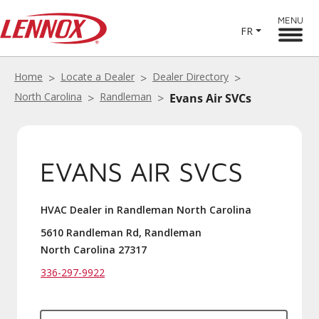
MENU
FR
Home
Locate a Dealer
Dealer Directory
North Carolina
Randleman
Evans Air SVCs
EVANS AIR SVCS
HVAC Dealer in Randleman North Carolina
5610 Randleman Rd, Randleman
North Carolina 27317
336-297-9922