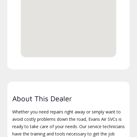
About This Dealer
Whether you need repairs right away or simply want to
avoid costly problems down the road, Evans Air SVCs is
ready to take care of your needs. Our service technicians
have the training and tools necessary to get the job