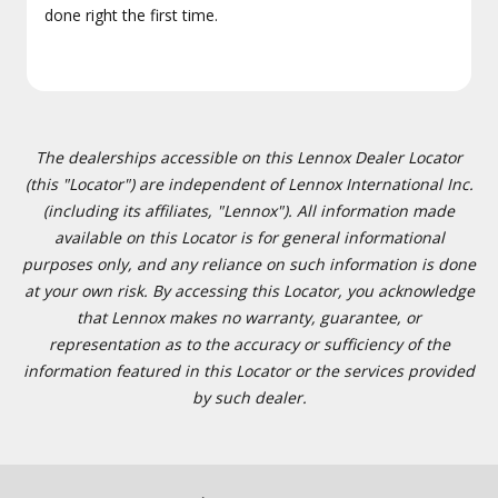
done right the first time.
The dealerships accessible on this Lennox Dealer Locator
(this "Locator") are independent of Lennox International Inc.
(including its affiliates, "Lennox"). All information made
available on this Locator is for general informational
purposes only, and any reliance on such information is done
at your own risk. By accessing this Locator, you acknowledge
that Lennox makes no warranty, guarantee, or
representation as to the accuracy or sufficiency of the
information featured in this Locator or the services provided
by such dealer.