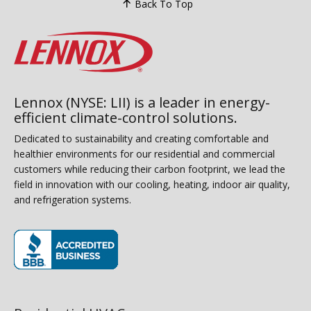
Back To Top
Lennox (NYSE: LII) is a leader in energy-
efficient climate-control solutions.
Dedicated to sustainability and creating comfortable and
healthier environments for our residential and commercial
customers while reducing their carbon footprint, we lead the
field in innovation with our cooling, heating, indoor air quality,
and refrigeration systems.
(opens in new window)