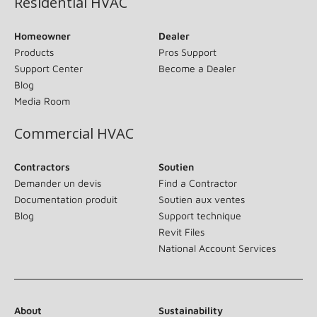
Residential HVAC
Homeowner
Dealer
Products
Pros Support
Support Center
Become a Dealer
Blog
Media Room
Commercial HVAC
Contractors
Soutien
Demander un devis
Find a Contractor
Documentation produit
Soutien aux ventes
Blog
Support technique
Revit Files
National Account Services
About
Sustainability