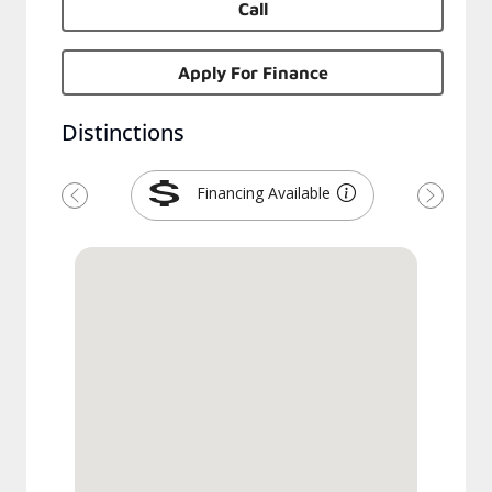
Call
Apply For Finance
Distinctions
Financing Available
Previous
Next