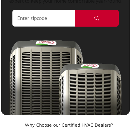
expert to keep your home comfortable year-round.
Why Choose our Certified HVAC Dealers?