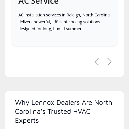
AC Service
AC installation services in Raleigh, North Carolina
delivers powerful, efficient cooling solutions
designed for long, humid summers.
Previous
Next
Why Lennox Dealers Are North
Carolina's Trusted HVAC
Experts