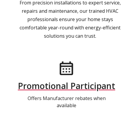
From precision installations to expert service,
repairs and maintenance, our trained HVAC
professionals ensure your home stays
comfortable year-round with energy-efficient
solutions you can trust.
Promotional Participant
Offers Manufacturer rebates when
available