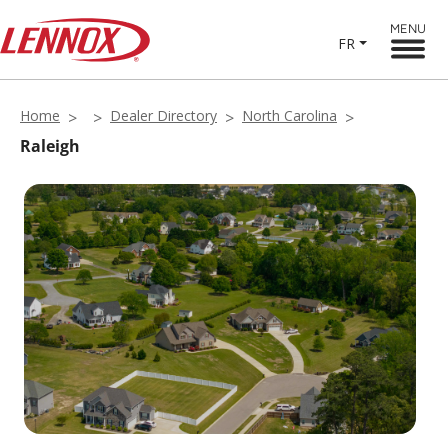
MENU
FR
Home
Dealer Directory
North Carolina
Raleigh