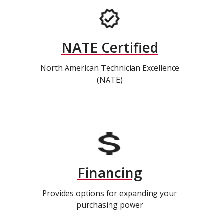
NATE Certified
North American Technician Excellence
(NATE)
Financing
Provides options for expanding your
purchasing power