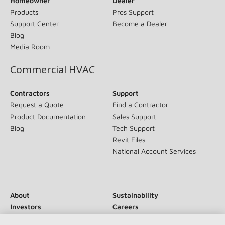
Homeowner
Dealer
Products
Pros Support
Support Center
Become a Dealer
Blog
Media Room
Commercial HVAC
Contractors
Support
Request a Quote
Find a Contractor
Product Documentation
Sales Support
Blog
Tech Support
Revit Files
National Account Services
About
Sustainability
Investors
Careers
Suppliers
Contact Us