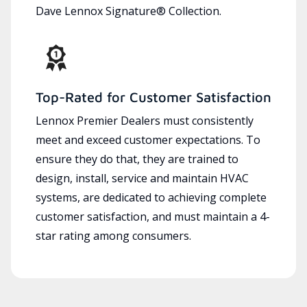
Dave Lennox Signature® Collection.
Top-Rated for Customer Satisfaction
Lennox Premier Dealers must consistently
meet and exceed customer expectations. To
ensure they do that, they are trained to
design, install, service and maintain HVAC
systems, are dedicated to achieving complete
customer satisfaction, and must maintain a 4-
star rating among consumers.