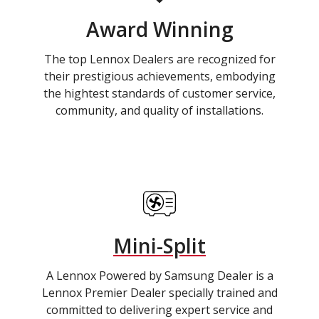
Award Winning
The top Lennox Dealers are recognized for
their prestigious achievements, embodying
the hightest standards of customer service,
community, and quality of installations.
Mini-Split
A Lennox Powered by Samsung Dealer is a
Lennox Premier Dealer specially trained and
committed to delivering expert service and