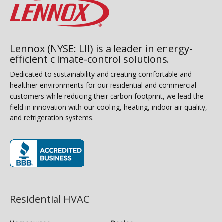
Lennox (NYSE: LII) is a leader in energy-
efficient climate-control solutions.
Dedicated to sustainability and creating comfortable and
healthier environments for our residential and commercial
customers while reducing their carbon footprint, we lead the
field in innovation with our cooling, heating, indoor air quality,
and refrigeration systems.
(opens in new window)
Residential HVAC