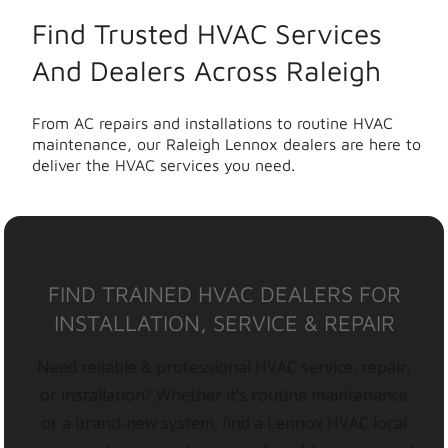
Find Trusted HVAC Services
And Dealers Across Raleigh
From AC repairs and installations to routine HVAC
maintenance, our Raleigh Lennox dealers are here to
deliver the HVAC services you need.
FIND TRAINED HVAC DEALERS FOR
INSTALLATION, SERVICE & REPAIR
Need reliable & professional HVAC service, repair,
or installation? Whether it’s routine maintenance
or a brand-new system, find a Lennox HVAC local