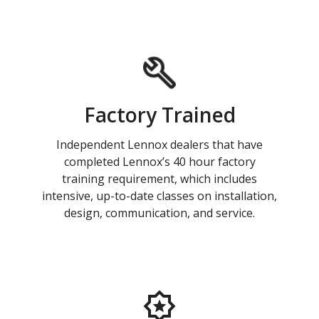
Factory Trained
Independent Lennox dealers that have
completed Lennox’s 40 hour factory
training requirement, which includes
intensive, up-to-date classes on installation,
design, communication, and service.