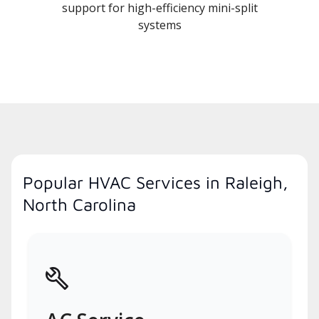
support for high-efficiency mini-split
systems
Popular HVAC Services in Raleigh,
North Carolina