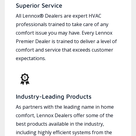
Superior Service
All Lennox® Dealers are expert HVAC
professionals trained to take care of any
comfort issue you may have. Every Lennox
Premier Dealer is trained to deliver a level of
comfort and service that exceeds customer
expectations.
Industry-Leading Products
As partners with the leading name in home
comfort, Lennox Dealers offer some of the
best products available in the industry,
including highly efficient systems from the