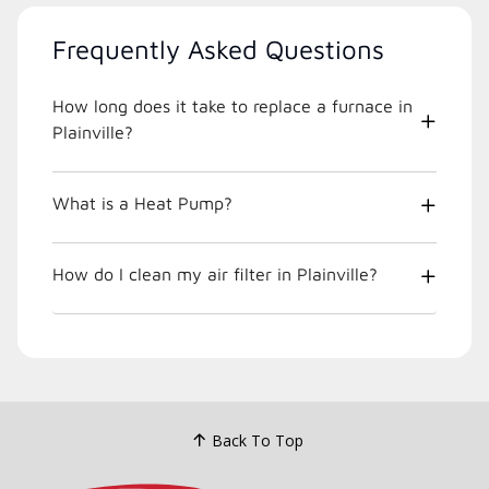
Frequently Asked Questions
How long does it take to replace a furnace in
Plainville?
What is a Heat Pump?
How do I clean my air filter in Plainville?
Back To Top