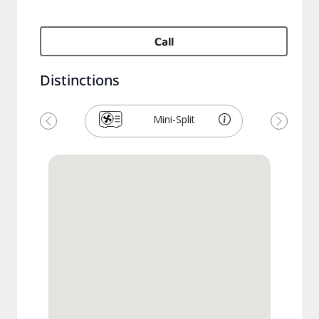
Call
Distinctions
Mini-Split
Previous
Next