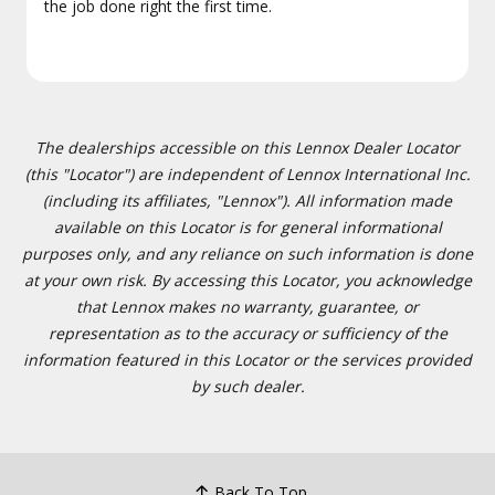
the job done right the first time.
The dealerships accessible on this Lennox Dealer Locator
(this "Locator") are independent of Lennox International Inc.
(including its affiliates, "Lennox"). All information made
available on this Locator is for general informational
purposes only, and any reliance on such information is done
at your own risk. By accessing this Locator, you acknowledge
that Lennox makes no warranty, guarantee, or
representation as to the accuracy or sufficiency of the
information featured in this Locator or the services provided
by such dealer.
Back To Top