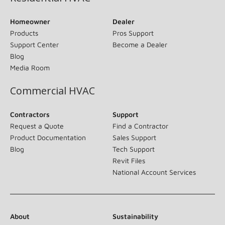
Homeowner
Dealer
Products
Pros Support
Support Center
Become a Dealer
Blog
Media Room
Commercial HVAC
Contractors
Support
Request a Quote
Find a Contractor
Product Documentation
Sales Support
Blog
Tech Support
Revit Files
National Account Services
About
Sustainability