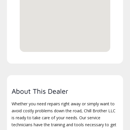
About This Dealer
Whether you need repairs right away or simply want to
avoid costly problems down the road, Chill Brother LLC
is ready to take care of your needs. Our service
technicians have the training and tools necessary to get