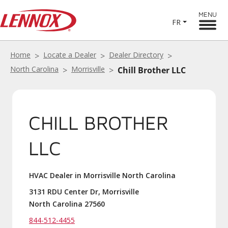
MENU
FR
Home
Locate a Dealer
Dealer Directory
North Carolina
Morrisville
Chill Brother LLC
CHILL BROTHER
LLC
HVAC Dealer in Morrisville North Carolina
3131 RDU Center Dr, Morrisville
North Carolina 27560
844-512-4455