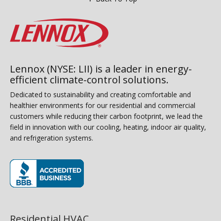
Lennox (NYSE: LII) is a leader in energy-
efficient climate-control solutions.
Dedicated to sustainability and creating comfortable and
healthier environments for our residential and commercial
customers while reducing their carbon footprint, we lead the
field in innovation with our cooling, heating, indoor air quality,
and refrigeration systems.
(opens in new window)
Residential HVAC