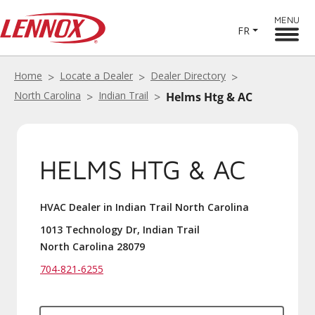
MENU
FR
Home
Locate a Dealer
Dealer Directory
North Carolina
Indian Trail
Helms Htg & AC
HELMS HTG & AC
HVAC Dealer in Indian Trail North Carolina
1013 Technology Dr, Indian Trail
North Carolina 28079
704-821-6255