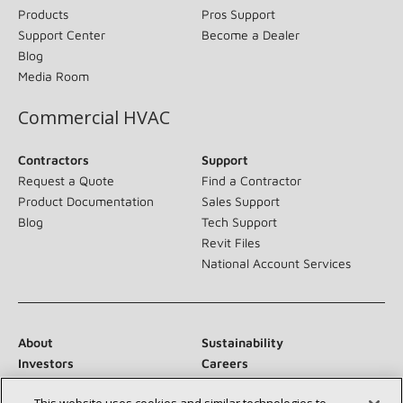
Products
Pros Support
Support Center
Become a Dealer
Blog
Media Room
Commercial HVAC
Contractors
Support
Request a Quote
Find a Contractor
Product Documentation
Sales Support
Blog
Tech Support
Revit Files
National Account Services
About
Sustainability
Investors
Careers
Suppliers
Contact Us