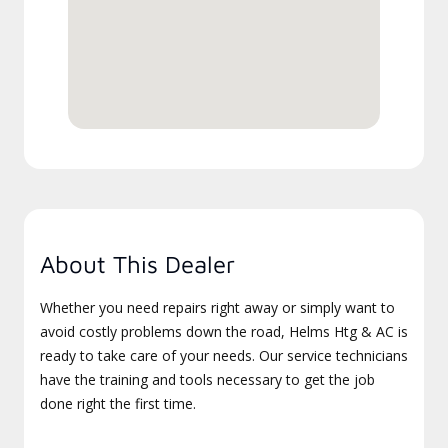
About This Dealer
Whether you need repairs right away or simply want to
avoid costly problems down the road, Helms Htg & AC is
ready to take care of your needs. Our service technicians
have the training and tools necessary to get the job
done right the first time.