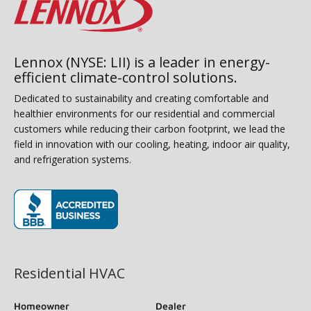
Lennox (NYSE: LII) is a leader in energy-
efficient climate-control solutions.
Dedicated to sustainability and creating comfortable and
healthier environments for our residential and commercial
customers while reducing their carbon footprint, we lead the
field in innovation with our cooling, heating, indoor air quality,
and refrigeration systems.
(opens in new window)
Residential HVAC
Homeowner
Dealer