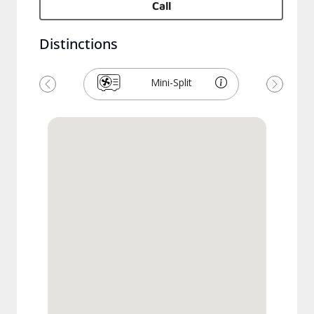
Call
Distinctions
Mini-Split
Previous
Next