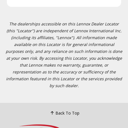
The dealerships accessible on this Lennox Dealer Locator
(this "Locator") are independent of Lennox International Inc.
(including its affiliates, "Lennox"). All information made
available on this Locator is for general informational
purposes only, and any reliance on such information is done
at your own risk. By accessing this Locator, you acknowledge
that Lennox makes no warranty, guarantee, or
representation as to the accuracy or sufficiency of the
information featured in this Locator or the services provided
by such dealer.
Back To Top