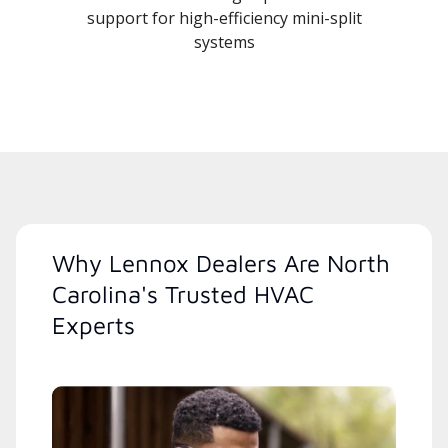
support for high-efficiency mini-split
systems
Why Lennox Dealers Are North
Carolina's Trusted HVAC
Experts