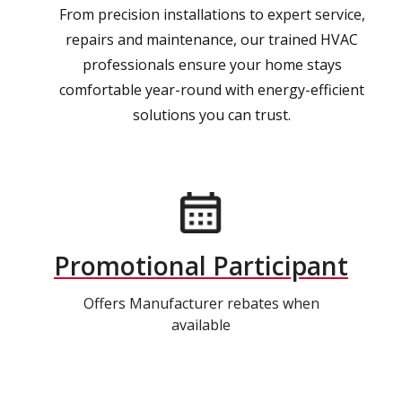
From precision installations to expert service,
repairs and maintenance, our trained HVAC
professionals ensure your home stays
comfortable year-round with energy-efficient
solutions you can trust.
Promotional Participant
Offers Manufacturer rebates when
available