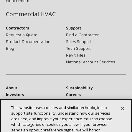
Media Room
Commercial HVAC
Contractors
Support
Request a Quote
Find a Contractor
Product Documentation
Sales Support
Blog
Tech Support
Revit Files
National Account Services
About
Sustainability
Investors
Careers
Suppliers
Contact Us
This website uses cookies and similar technologies to
Newsroom
support site functionality, understand how our services
are used, and improve your experience. You can choose
which categories of cookies you allow. If your browser
sends an opt‑out preference signal, we will honor