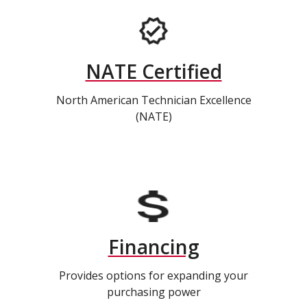
NATE Certified
North American Technician Excellence
(NATE)
Financing
Provides options for expanding your
purchasing power