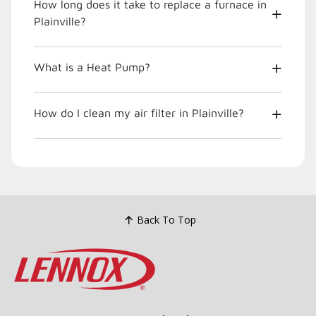
How long does it take to replace a furnace in
Plainville?
What is a Heat Pump?
How do I clean my air filter in Plainville?
Back To Top