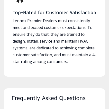
Top-Rated for Customer Satisfaction
Lennox Premier Dealers must consistently
meet and exceed customer expectations. To
ensure they do that, they are trained to
design, install, service and maintain HVAC
systems, are dedicated to achieving complete
customer satisfaction, and must maintain a 4-
star rating among consumers.
Frequently Asked Questions