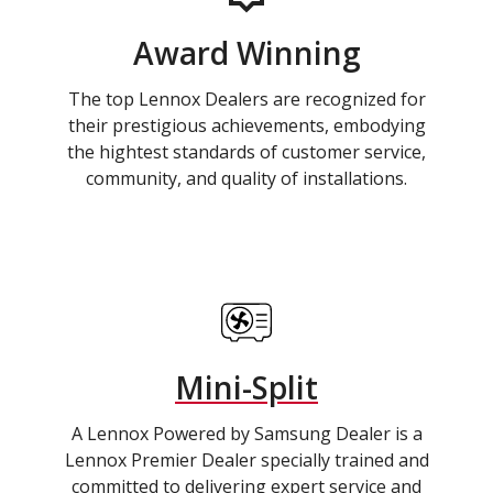
Award Winning
The top Lennox Dealers are recognized for
their prestigious achievements, embodying
the hightest standards of customer service,
community, and quality of installations.
Mini-Split
A Lennox Powered by Samsung Dealer is a
Lennox Premier Dealer specially trained and
committed to delivering expert service and