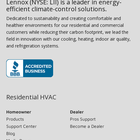
Lennox (NYSE: LII) is a leader in energy-
efficient climate-control solutions.
Dedicated to sustainability and creating comfortable and
healthier environments for our residential and commercial
customers while reducing their carbon footprint, we lead the
field in innovation with our cooling, heating, indoor air quality,
and refrigeration systems.
(opens in new window)
Residential HVAC
Homeowner
Dealer
Products
Pros Support
Support Center
Become a Dealer
Blog