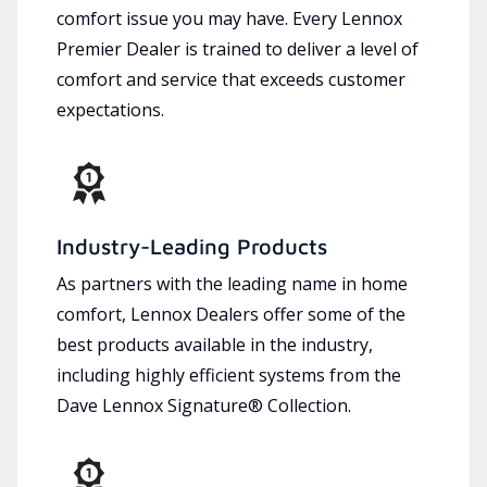
comfort issue you may have. Every Lennox
Premier Dealer is trained to deliver a level of
comfort and service that exceeds customer
expectations.
Industry-Leading Products
As partners with the leading name in home
comfort, Lennox Dealers offer some of the
best products available in the industry,
including highly efficient systems from the
Dave Lennox Signature® Collection.