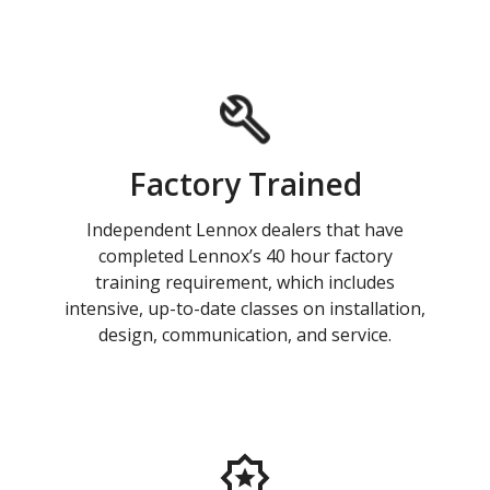
Factory Trained
Independent Lennox dealers that have
completed Lennox’s 40 hour factory
training requirement, which includes
intensive, up-to-date classes on installation,
design, communication, and service.