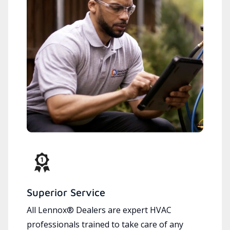
Superior Service
All Lennox® Dealers are expert HVAC
professionals trained to take care of any