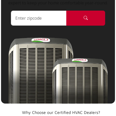
expert to keep your home comfortable year-round.
Why Choose our Certified HVAC Dealers?