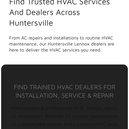
Find Trusted HVAC Services
And Dealers Across
Huntersville
From AC repairs and installations to routine HVAC
maintenance, our Huntersville Lennox dealers are
here to deliver the HVAC services you need.
FIND TRAINED HVAC DEALERS FOR
INSTALLATION, SERVICE & REPAIR
Need reliable & professional HVAC service, repair,
or installation? Whether it’s routine maintenance
or a brand-new system, find a Lennox HVAC local