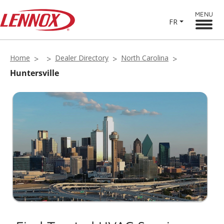
MENU
FR
Home
Dealer Directory
North Carolina
Huntersville