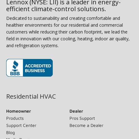
Lennox (NYSE: LII) is a leader in energy-
efficient climate-control solutions.
Dedicated to sustainability and creating comfortable and
healthier environments for our residential and commercial
customers while reducing their carbon footprint, we lead the
field in innovation with our cooling, heating, indoor air quality,
and refrigeration systems.
(opens in new window)
Residential HVAC
Homeowner
Dealer
Products
Pros Support
Support Center
Become a Dealer
Blog