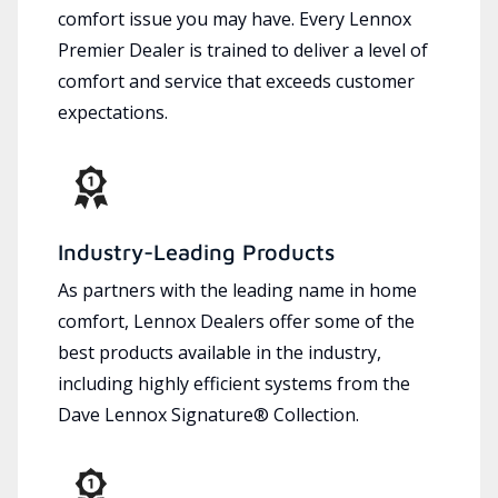
comfort issue you may have. Every Lennox
Premier Dealer is trained to deliver a level of
comfort and service that exceeds customer
expectations.
Industry-Leading Products
As partners with the leading name in home
comfort, Lennox Dealers offer some of the
best products available in the industry,
including highly efficient systems from the
Dave Lennox Signature® Collection.