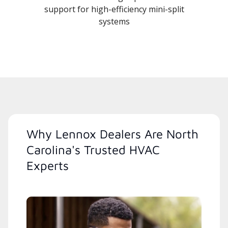
support for high-efficiency mini-split
systems
Why Lennox Dealers Are North
Carolina's Trusted HVAC
Experts