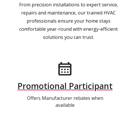
From precision installations to expert service,
repairs and maintenance, our trained HVAC
professionals ensure your home stays
comfortable year-round with energy-efficient
solutions you can trust.
Promotional Participant
Offers Manufacturer rebates when
available