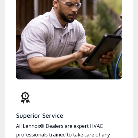
Superior Service
All Lennox® Dealers are expert HVAC
professionals trained to take care of any