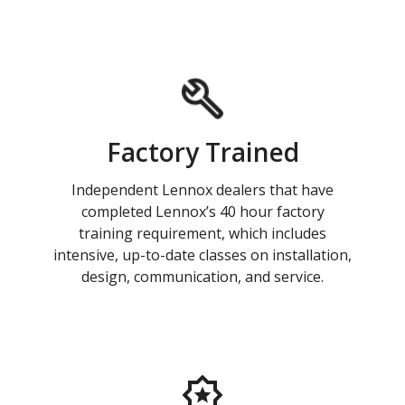
Factory Trained
Independent Lennox dealers that have
completed Lennox’s 40 hour factory
training requirement, which includes
intensive, up-to-date classes on installation,
design, communication, and service.