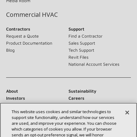
Media Room
Commercial HVAC
Contractors
Support
Request a Quote
Find a Contractor
Product Documentation
Sales Support
Blog
Tech Support
Revit Files
National Account Services
About
Sustainability
Investors
Careers
Suppliers
Contact Us
This website uses cookies and similar technologies to
Newsroom
support site functionality, understand how our services
are used, and improve your experience. You can choose
which categories of cookies you allow. If your browser
sends an opt‑out preference signal, we will honor