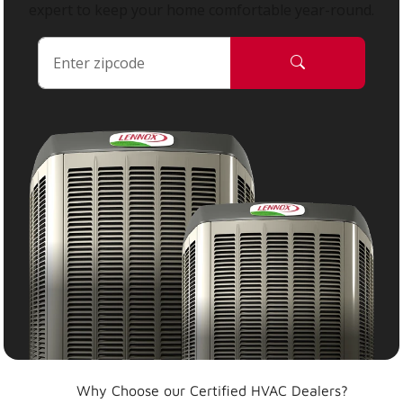
expert to keep your home comfortable year-round.
Why Choose our Certified HVAC Dealers?