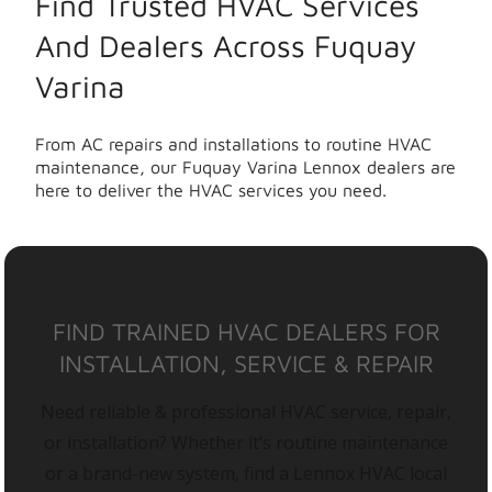
Find Trusted HVAC Services
And Dealers Across Fuquay
Varina
From AC repairs and installations to routine HVAC
maintenance, our Fuquay Varina Lennox dealers are
here to deliver the HVAC services you need.
FIND TRAINED HVAC DEALERS FOR
INSTALLATION, SERVICE & REPAIR
Need reliable & professional HVAC service, repair,
or installation? Whether it’s routine maintenance
or a brand-new system, find a Lennox HVAC local