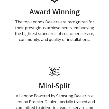
Award Winning
The top Lennox Dealers are recognized for
their prestigious achievements, embodying
the hightest standards of customer service,
community, and quality of installations.
Mini-Split
A Lennox Powered by Samsung Dealer is a
Lennox Premier Dealer specially trained and
committed to delivering expert service and