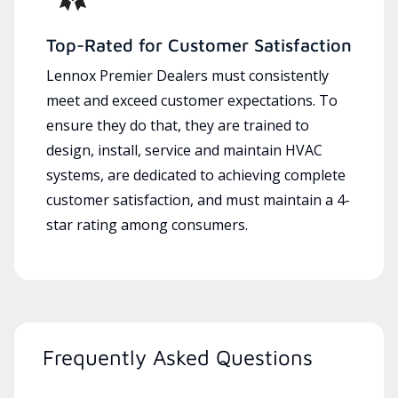
Top-Rated for Customer Satisfaction
Lennox Premier Dealers must consistently
meet and exceed customer expectations. To
ensure they do that, they are trained to
design, install, service and maintain HVAC
systems, are dedicated to achieving complete
customer satisfaction, and must maintain a 4-
star rating among consumers.
Frequently Asked Questions