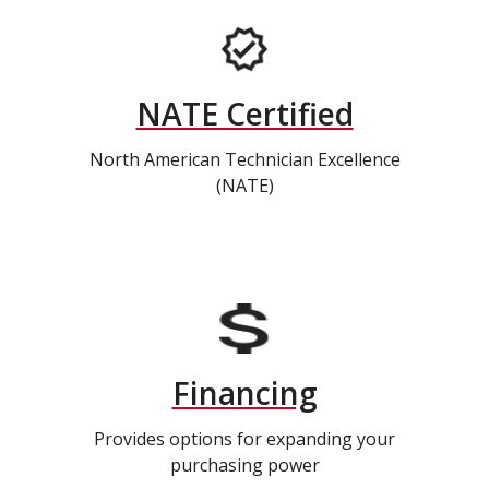
NATE Certified
North American Technician Excellence
(NATE)
Financing
Provides options for expanding your
purchasing power