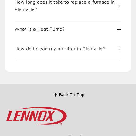
How long does it take to replace a furnace in
Plainville?
What is a Heat Pump?
How do I clean my air filter in Plainville?
Back To Top