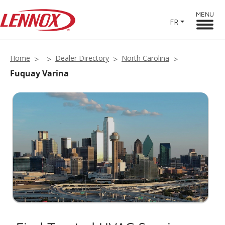
MENU
FR
Home
Dealer Directory
North Carolina
Fuquay Varina