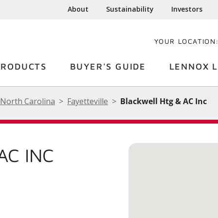
About
Sustainability
Investors
YOUR LOCATION
PRODUCTS
BUYER'S GUIDE
LENNOX L
North Carolina
Fayetteville
Blackwell Htg & AC Inc
AC INC