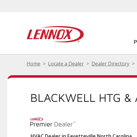
Home
Locate a Dealer
Dealer Directory
BLACKWELL HTG & 
HVAC Dealer in Fayetteville North Carolina