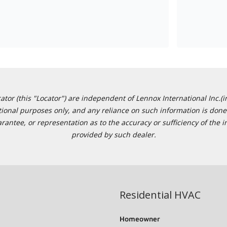
or (this "Locator") are independent of Lennox International Inc.(in
ational purposes only, and any reliance on such information is done 
tee, or representation as to the accuracy or sufficiency of the in
provided by such dealer.
Residential HVAC
Homeowner