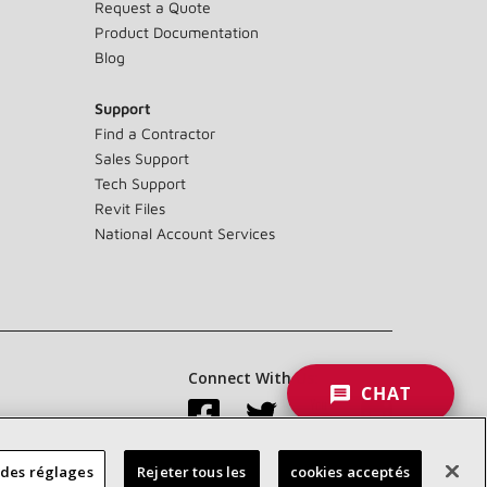
Request a Quote
Product Documentation
Blog
Support
Find a Contractor
Sales Support
Tech Support
Revit Files
National Account Services
Connect With Us:
CHAT
 des réglages
Rejeter tous les
cookies acceptés