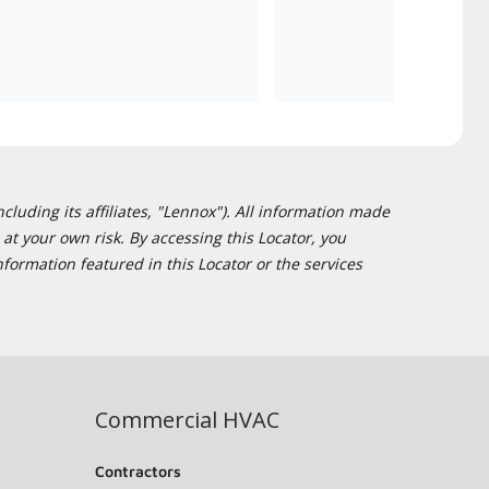
cluding its affiliates, "Lennox"). All information made
at your own risk. By accessing this Locator, you
formation featured in this Locator or the services
Commercial HVAC
Contractors