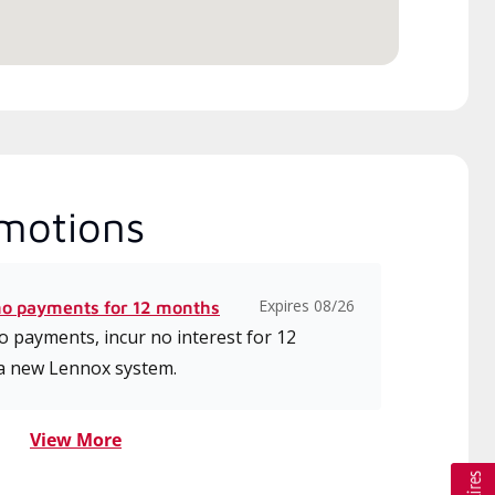
motions
Expires 08/26
no payments for 12 months
 payments, incur no interest for 12
a new Lennox system.
View More