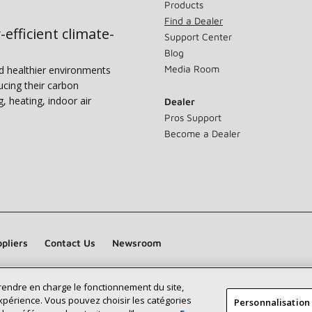
Products
Find a Dealer
-efficient climate-
Support Center
Blog
Media Room
nd healthier environments
ucing their carbon
g, heating, indoor air
Dealer
Pros Support
Become a Dealer
pliers
Contact Us
Newsroom
prendre en charge le fonctionnement du site,
xpérience. Vous pouvez choisir les catégories
Personnalisation
Find a Lennox dealer near you
SEARCH DEALERS