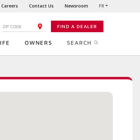
Careers
Contact Us
Newsroom
FR
:
FIND A DEALER
ENTER YOUR ZIP CODE
IFE
OWNERS
SEARCH