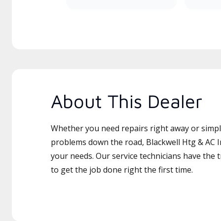
About This Dealer
Whether you need repairs right away or simply
problems down the road, Blackwell Htg & AC In
your needs. Our service technicians have the 
to get the job done right the first time.