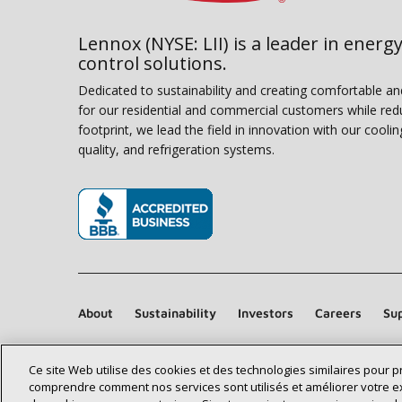
Lennox (NYSE: LII) is a leader in energy
control solutions.
Dedicated to sustainability and creating comfortable a
for our residential and commercial customers while red
footprint, we lead the field in innovation with our coolin
quality, and refrigeration systems.
(opens in new window)
About
Sustainability
Investors
Careers
Sup
Ce site Web utilise des cookies et des technologies similaires pour 
comprendre comment nos services sont utilisés et améliorer votre e