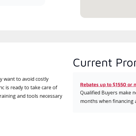
Current Pro
 want to avoid costly
Rebates up to $1550 or 
c is ready to take care of
Qualified Buyers make no
training and tools necessary
months when financing 