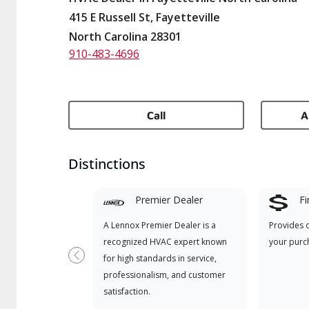
415 E Russell St, Fayetteville
North Carolina 28301
910-483-4696
Call
A
Distinctions
Premier Dealer
Fi
A Lennox Premier Dealer is a
Provides 
recognized HVAC expert known
your purc
for high standards in service,
Previous
professionalism, and customer
satisfaction.