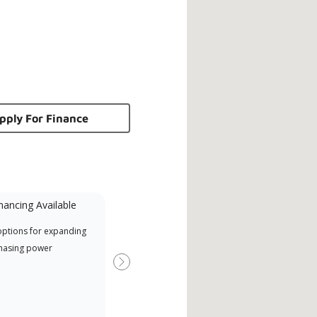
pply For Finance
nancing Available
Mini-Split
options for expanding
A Lennox Powered by Samsung
Offe
hasing power
Dealer is a Lennox Premier
when
Dealer specially trained and
Next
committed to delivering expert
service and support for high-
efficiency mini-split systems.