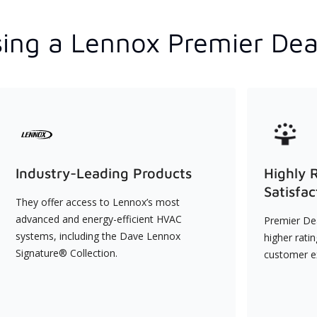
ing a Lennox Premier Dea
Industry-Leading Products
Highly 
Satisfac
They offer access to Lennox’s most
advanced and energy-efficient HVAC
Premier Dea
systems, including the Dave Lennox
higher rati
Signature® Collection.
customer e