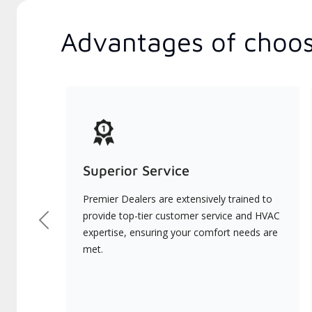
Advantages of choos
Superior Service
Premier Dealers are extensively trained to
provide top-tier customer service and HVAC
Previous
expertise, ensuring your comfort needs are
met.