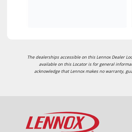
The dealerships accessible on this Lennox Dealer Locat
available on this Locator is for general inform
acknowledge that Lennox makes no warranty, guaran