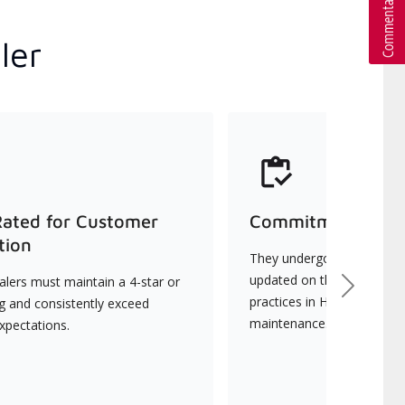
ler
Rated for Customer
Commitment to Qu
tion
They undergo continuous t
updated on the latest tec
lers must maintain a 4-star or
Next
practices in HVAC installat
ng and consistently exceed
maintenance.
xpectations.