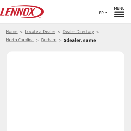
MENU
FR
Home
Locate a Dealer
Dealer Directory
North Carolina
Durham
$dealer.name