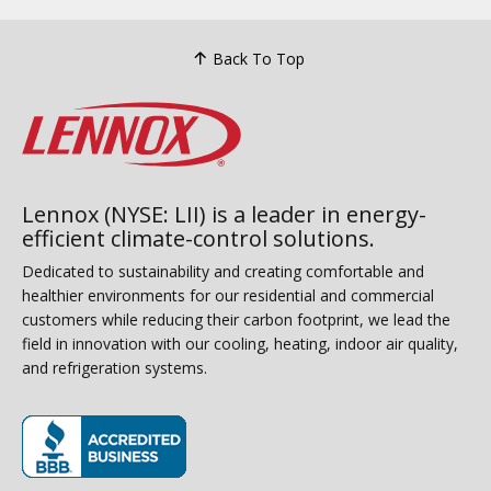
Back To Top
Lennox (NYSE: LII) is a leader in energy-
efficient climate-control solutions.
Dedicated to sustainability and creating comfortable and
healthier environments for our residential and commercial
customers while reducing their carbon footprint, we lead the
field in innovation with our cooling, heating, indoor air quality,
and refrigeration systems.