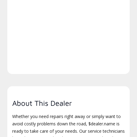
About This Dealer
Whether you need repairs right away or simply want to
avoid costly problems down the road, $dealer.name is
ready to take care of your needs. Our service technicians