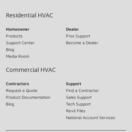
(opens in new window)
Residential HVAC
Homeowner
Dealer
Products
Pros Support
Support Center
Become a Dealer
Blog
Media Room
Commercial HVAC
Contractors
Support
Request a Quote
Find a Contractor
Product Documentation
Sales Support
Blog
Tech Support
Revit Files
National Account Services