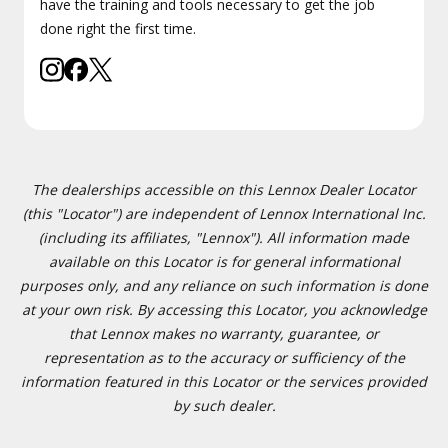
have the training and tools necessary to get the job
done right the first time.
The dealerships accessible on this Lennox Dealer Locator
(this "Locator") are independent of Lennox International Inc.
(including its affiliates, "Lennox"). All information made
available on this Locator is for general informational
purposes only, and any reliance on such information is done
at your own risk. By accessing this Locator, you acknowledge
that Lennox makes no warranty, guarantee, or
representation as to the accuracy or sufficiency of the
information featured in this Locator or the services provided
by such dealer.