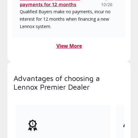
payments for 12 months
10/26
Qualified Buyers make no payments, incur no
interest for 12 months when financing a new
Lennox system.
View More
Advantages of choosing a
Lennox Premier Dealer