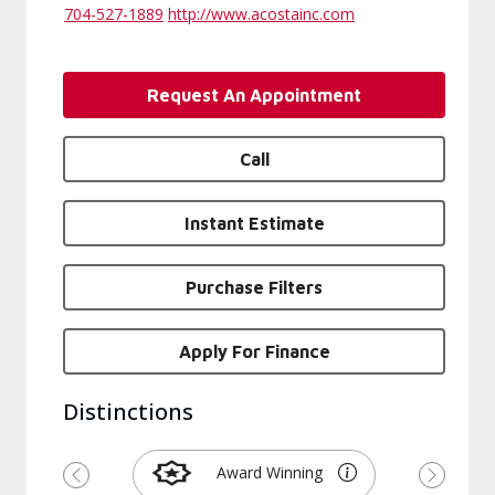
704-527-1889
http://www.acostainc.com
Request An Appointment
Call
Instant Estimate
Purchase Filters
Apply For Finance
Distinctions
Award Winning
Previous
Next