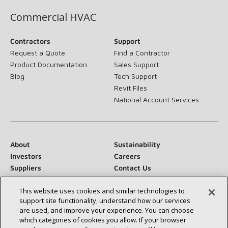
Commercial HVAC
Contractors
Support
Request a Quote
Find a Contractor
Product Documentation
Sales Support
Blog
Tech Support
Revit Files
National Account Services
About
Sustainability
Investors
Careers
Suppliers
Contact Us
Newsroom
This website uses cookies and similar technologies to
support site functionality, understand how our services
are used, and improve your experience. You can choose
which categories of cookies you allow. If your browser
Connect With Us: