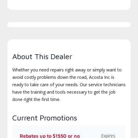
About This Dealer
Whether you need repairs right away or simply want to
avoid costly problems down the road, Acosta Inc is
ready to take care of your needs. Our service technicians
have the training and tools necessary to get the job
done right the first time.
Current Promotions
Expires
Rebates up to $1550 or no