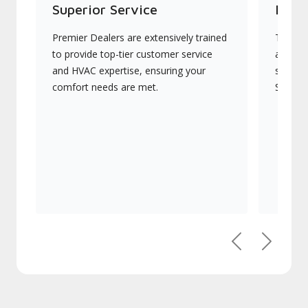
Superior Service
Indu
Premier Dealers are extensively trained
They of
to provide top-tier customer service
advanc
and HVAC expertise, ensuring your
systems
comfort needs are met.
Signatu
Previous
Next