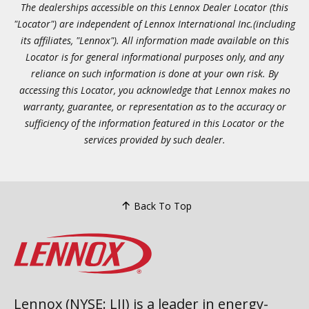
The dealerships accessible on this Lennox Dealer Locator (this
"Locator") are independent of Lennox International Inc.(including
its affiliates, "Lennox"). All information made available on this
Locator is for general informational purposes only, and any
reliance on such information is done at your own risk. By
accessing this Locator, you acknowledge that Lennox makes no
warranty, guarantee, or representation as to the accuracy or
sufficiency of the information featured in this Locator or the
services provided by such dealer.
Back To Top
Lennox (NYSE: LII) is a leader in energy-