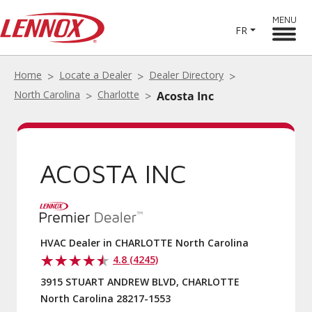
MENU
FR
Home
Locate a Dealer
Dealer Directory
North Carolina
Charlotte
Acosta Inc
ACOSTA INC
HVAC Dealer in CHARLOTTE North Carolina
4.8 (4245)
3915 STUART ANDREW BLVD, CHARLOTTE
North Carolina 28217-1553