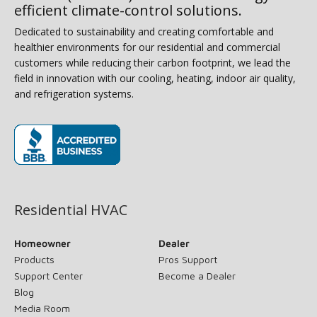
efficient climate-control solutions.
Dedicated to sustainability and creating comfortable and
healthier environments for our residential and commercial
customers while reducing their carbon footprint, we lead the
field in innovation with our cooling, heating, indoor air quality,
and refrigeration systems.
(opens in new window)
Residential HVAC
Homeowner
Dealer
Products
Pros Support
Support Center
Become a Dealer
Blog
Media Room