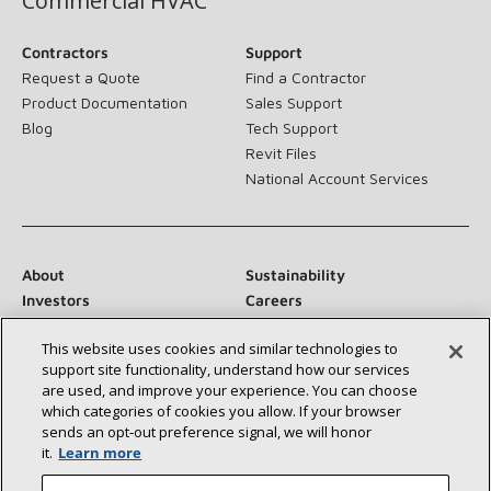
Commercial HVAC
Contractors
Support
Request a Quote
Find a Contractor
Product Documentation
Sales Support
Blog
Tech Support
Revit Files
National Account Services
About
Sustainability
Investors
Careers
Suppliers
Contact Us
This website uses cookies and similar technologies to
Newsroom
support site functionality, understand how our services
are used, and improve your experience. You can choose
which categories of cookies you allow. If your browser
sends an opt‑out preference signal, we will honor
Connect With Us:
it.
Learn more