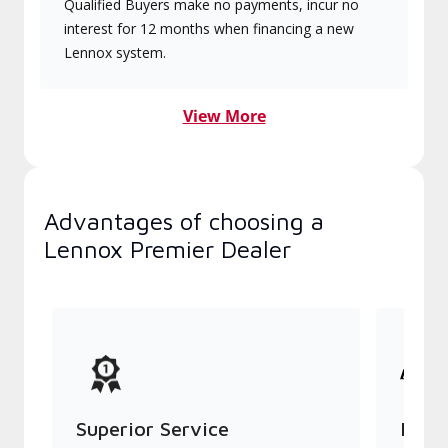
Qualified Buyers make no payments, incur no
interest for 12 months when financing a new
Lennox system.
View More
Advantages of choosing a
Lennox Premier Dealer
Superior Service
Indu