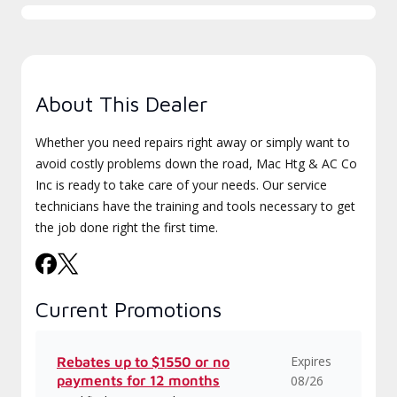
About This Dealer
Whether you need repairs right away or simply want to
avoid costly problems down the road, Mac Htg & AC Co
Inc is ready to take care of your needs. Our service
technicians have the training and tools necessary to get
the job done right the first time.
Current Promotions
Expires
Rebates up to $1550 or no
payments for 12 months
08/26