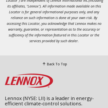
"Locator") are independent of Lennox International Inc.(including
its affiliates, "Lennox"). All information made available on this
Locator is for general informational purposes only, and any
reliance on such information is done at your own risk. By
accessing this Locator, you acknowledge that Lennox makes no
warranty, guarantee, or representation as to the accuracy or
sufficiency of the information featured in this Locator or the
services provided by such dealer.
Back To Top
Lennox (NYSE: LII) is a leader in energy-
efficient climate-control solutions.