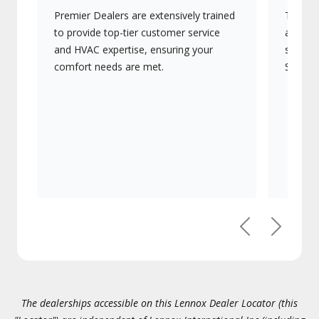
Premier Dealers are extensively trained
They of
to provide top-tier customer service
advanc
and HVAC expertise, ensuring your
systems
comfort needs are met.
Signatu
Previous
Next
The dealerships accessible on this Lennox Dealer Locator (this