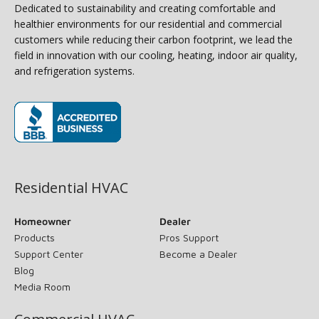
Dedicated to sustainability and creating comfortable and
healthier environments for our residential and commercial
customers while reducing their carbon footprint, we lead the
field in innovation with our cooling, heating, indoor air quality,
and refrigeration systems.
(opens in new window)
Residential HVAC
Homeowner
Dealer
Products
Pros Support
Support Center
Become a Dealer
Blog
Media Room