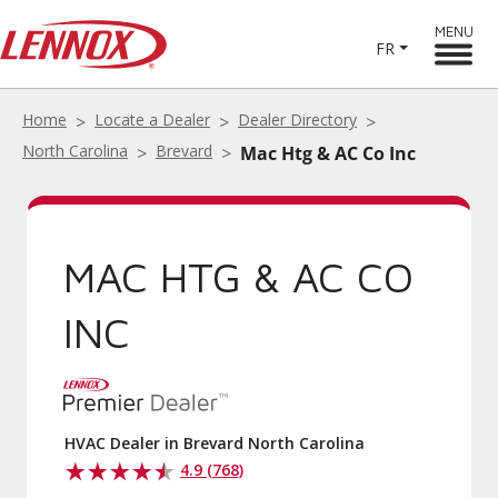
MENU
FR
Home
Locate a Dealer
Dealer Directory
North Carolina
Brevard
Mac Htg & AC Co Inc
MAC HTG & AC CO
INC
HVAC Dealer in Brevard North Carolina
4.9 (768)