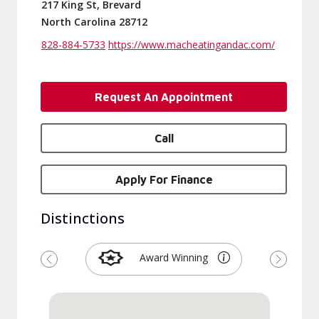
217 King St, Brevard
North Carolina 28712
828-884-5733
https://www.macheatingandac.com/
Request An Appointment
Call
Apply For Finance
Distinctions
Award Winning
Previous
Next