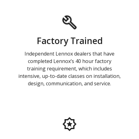
Factory Trained
Independent Lennox dealers that have
completed Lennox’s 40 hour factory
training requirement, which includes
intensive, up-to-date classes on installation,
design, communication, and service.