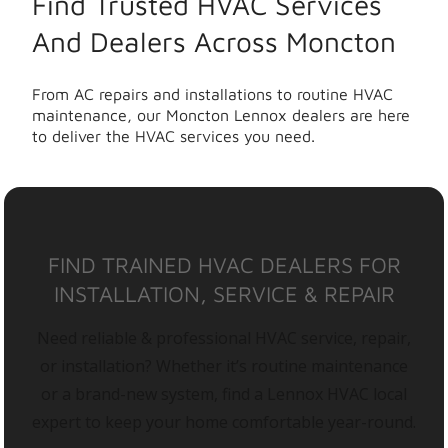
Find Trusted HVAC Services
And Dealers Across Moncton
From AC repairs and installations to routine HVAC
maintenance, our Moncton Lennox dealers are here
to deliver the HVAC services you need.
FIND TRAINED HVAC DEALERS FOR
INSTALLATION, SERVICE & REPAIR
Need reliable & professional HVAC service, repair,
or installation? Whether it’s routine maintenance
or a brand-new system, find a Lennox HVAC local
expert to keep your home comfortable year-round.