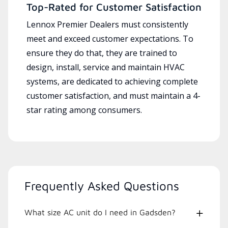
Top-Rated for Customer Satisfaction
Lennox Premier Dealers must consistently
meet and exceed customer expectations. To
ensure they do that, they are trained to
design, install, service and maintain HVAC
systems, are dedicated to achieving complete
customer satisfaction, and must maintain a 4-
star rating among consumers.
Frequently Asked Questions
What size AC unit do I need in Gadsden?