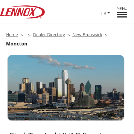
MENU
FR
Home
Dealer Directory
New Brunswick
Moncton