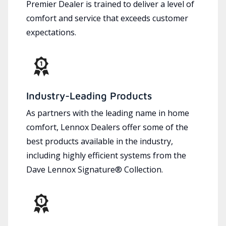
Premier Dealer is trained to deliver a level of
comfort and service that exceeds customer
expectations.
Industry-Leading Products
As partners with the leading name in home
comfort, Lennox Dealers offer some of the
best products available in the industry,
including highly efficient systems from the
Dave Lennox Signature® Collection.