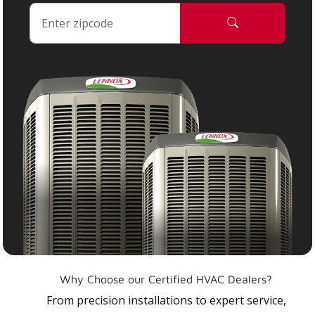
Why Choose our Certified HVAC Dealers?
From precision installations to expert service,