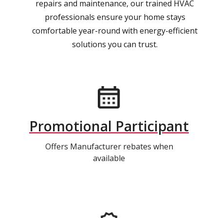
repairs and maintenance, our trained HVAC
professionals ensure your home stays
comfortable year-round with energy-efficient
solutions you can trust.
Promotional Participant
Offers Manufacturer rebates when
available