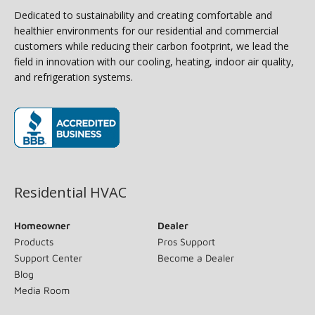
Dedicated to sustainability and creating comfortable and
healthier environments for our residential and commercial
customers while reducing their carbon footprint, we lead the
field in innovation with our cooling, heating, indoor air quality,
and refrigeration systems.
(opens in new window)
Residential HVAC
Homeowner
Dealer
Products
Pros Support
Support Center
Become a Dealer
Blog
Media Room