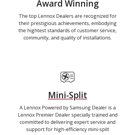
Award Winning
The top Lennox Dealers are recognized for
their prestigious achievements, embodying
the hightest standards of customer service,
community, and quality of installations.
Mini-Split
A Lennox Powered by Samsung Dealer is a
Lennox Premier Dealer specially trained and
committed to delivering expert service and
support for high-efficiency mini-split