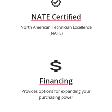
NATE Certified
North American Technician Excellence
(NATE)
Financing
Provides options for expanding your
purchasing power