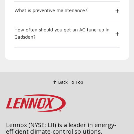
What is preventive maintenance?
How often should you get an AC tune-up in
Gadsden?
Back To Top
Lennox (NYSE: LII) is a leader in energy-
efficient climate-control solutions.