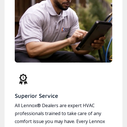
Superior Service
All Lennox® Dealers are expert HVAC
professionals trained to take care of any
comfort issue you may have. Every Lennox