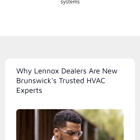
systems
Why Lennox Dealers Are New
Brunswick's Trusted HVAC
Experts