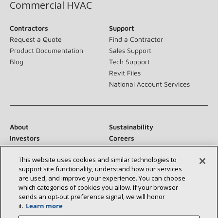
Commercial HVAC
Contractors
Support
Request a Quote
Find a Contractor
Product Documentation
Sales Support
Blog
Tech Support
Revit Files
National Account Services
About
Sustainability
Investors
Careers
Suppliers
Contact Us
This website uses cookies and similar technologies to
Newsroom
support site functionality, understand how our services
are used, and improve your experience. You can choose
which categories of cookies you allow. If your browser
sends an opt‑out preference signal, we will honor
Connect With Us:
it.
Learn more