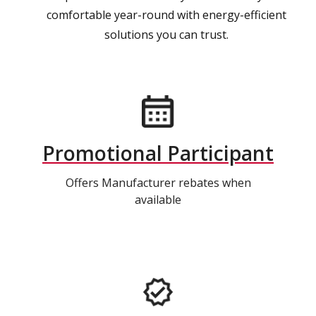
comfortable year-round with energy-efficient
solutions you can trust.
Promotional Participant
Offers Manufacturer rebates when
available