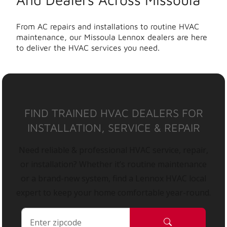
From AC repairs and installations to routine HVAC
maintenance, our Missoula Lennox dealers are here
to deliver the HVAC services you need.
FIND TRAINED HVAC DEALERS FOR
INSTALLATION, SERVICE & REPAIR
Need reliable & professional HVAC service, repair,
or installation? Whether it’s routine maintenance
or a brand-new system, find a Lennox HVAC local
expert to keep your home comfortable year-round.