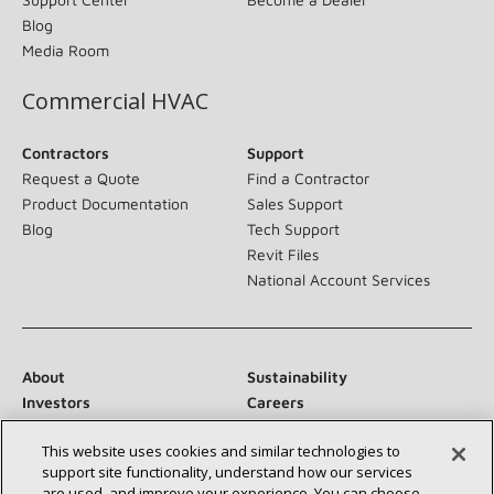
Blog
Media Room
Commercial HVAC
Contractors
Support
Request a Quote
Find a Contractor
Product Documentation
Sales Support
Blog
Tech Support
Revit Files
National Account Services
About
Sustainability
Investors
Careers
Suppliers
Contact Us
This website uses cookies and similar technologies to
Newsroom
support site functionality, understand how our services
are used, and improve your experience. You can choose