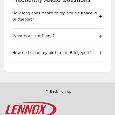
How long does it take to replace a furnace in
Bridgeport?
What is a Heat Pump?
How do I clean my air filter in Bridgeport?
Back To Top