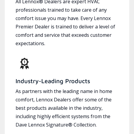
All Lennox® Dealers are expert HVAC
professionals trained to take care of any
comfort issue you may have. Every Lennox
Premier Dealer is trained to deliver a level of
comfort and service that exceeds customer
expectations.
Industry-Leading Products
As partners with the leading name in home
comfort, Lennox Dealers offer some of the
best products available in the industry,
including highly efficient systems from the
Dave Lennox Signature® Collection.