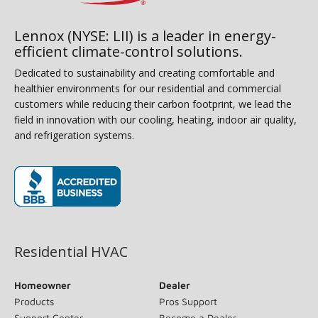
Lennox (NYSE: LII) is a leader in energy-
efficient climate-control solutions.
Dedicated to sustainability and creating comfortable and
healthier environments for our residential and commercial
customers while reducing their carbon footprint, we lead the
field in innovation with our cooling, heating, indoor air quality,
and refrigeration systems.
(opens in new window)
Residential HVAC
Homeowner
Dealer
Products
Pros Support
Support Center
Become a Dealer