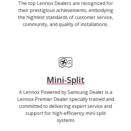
The top Lennox Dealers are recognized for
their prestigious achievements, embodying
the hightest standards of customer service,
community, and quality of installations.
Mini-Split
A Lennox Powered by Samsung Dealer is a
Lennox Premier Dealer specially trained and
committed to delivering expert service and
support for high-efficiency mini-split
systems