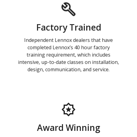
Factory Trained
Independent Lennox dealers that have
completed Lennox’s 40 hour factory
training requirement, which includes
intensive, up-to-date classes on installation,
design, communication, and service.
Award Winning