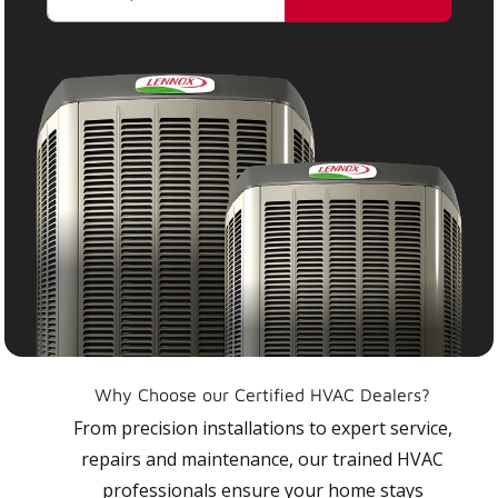
Why Choose our Certified HVAC Dealers?
From precision installations to expert service,
repairs and maintenance, our trained HVAC
professionals ensure your home stays