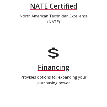
NATE Certified
North American Technician Excellence
(NATE)
Financing
Provides options for expanding your
purchasing power