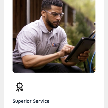
Superior Service