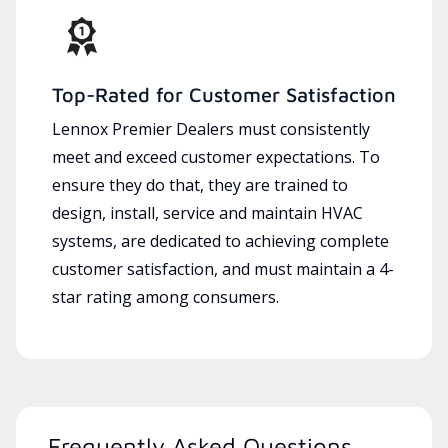
Top-Rated for Customer Satisfaction
Lennox Premier Dealers must consistently
meet and exceed customer expectations. To
ensure they do that, they are trained to
design, install, service and maintain HVAC
systems, are dedicated to achieving complete
customer satisfaction, and must maintain a 4-
star rating among consumers.
Frequently Asked Questions