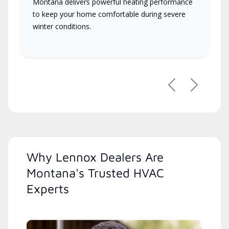
Montana delivers powerful heating performance
to keep your home comfortable during severe
winter conditions.
Previous
Next
Why Lennox Dealers Are
Montana's Trusted HVAC
Experts