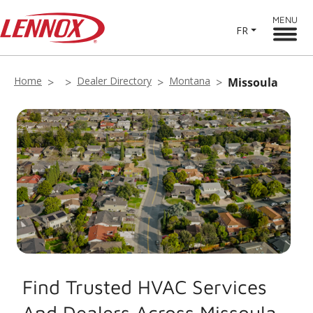
MENU
FR
Home
Dealer Directory
Montana
Missoula
Find Trusted HVAC Services
And Dealers Across Missoula