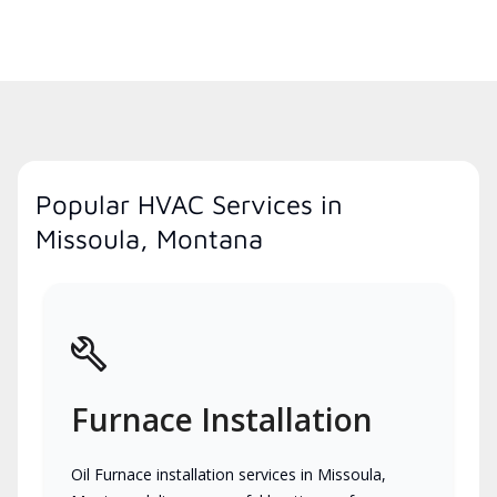
Popular HVAC Services in
Missoula, Montana
Furnace Installation
Oil Furnace installation services in Missoula,