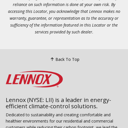
reliance on such information is done at your own risk. By
accessing this Locator, you acknowledge that Lennox makes no
warranty, guarantee, or representation as to the accuracy or
sufficiency of the information featured in this Locator or the
services provided by such dealer.
Back To Top
Lennox (NYSE: LII) is a leader in energy-
efficient climate-control solutions.
Dedicated to sustainability and creating comfortable and
healthier environments for our residential and commercial
customers while reducing their carbon footprint, we lead the