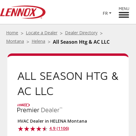
MENU
FR
Home
Locate a Dealer
Dealer Directory
Montana
Helena
All Season Htg & AC LLC
ALL SEASON HTG &
AC LLC
HVAC Dealer in HELENA Montana
4.9 (1106)