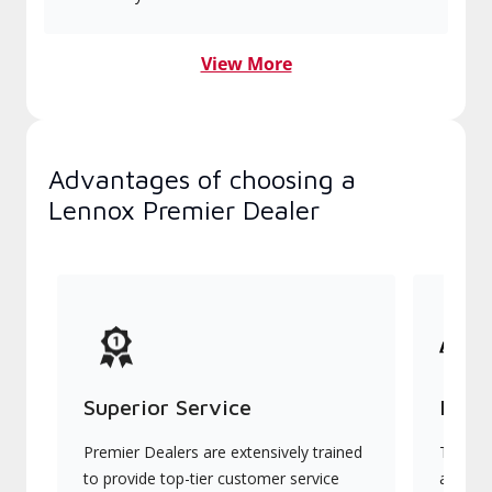
View More
Advantages of choosing a
Lennox Premier Dealer
Superior Service
Indu
Premier Dealers are extensively trained
They of
to provide top-tier customer service
advanc