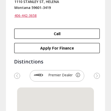
1110 STANLEY ST, HELENA
Montana 59601-3419
406-442-3658
Call
Apply For Finance
Distinctions
Premier Dealer
Previous
Next