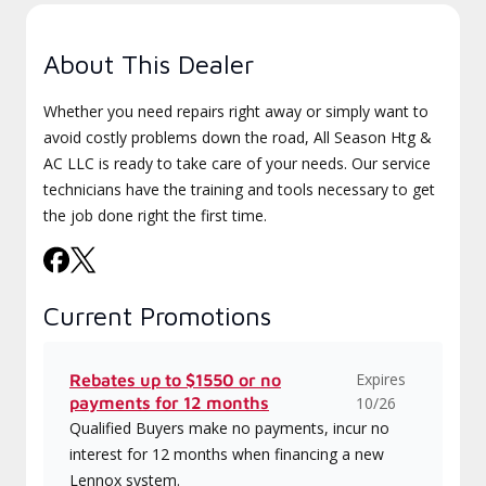
About This Dealer
Whether you need repairs right away or simply want to
avoid costly problems down the road, All Season Htg &
AC LLC is ready to take care of your needs. Our service
technicians have the training and tools necessary to get
the job done right the first time.
Current Promotions
Expires
Rebates up to $1550 or no
payments for 12 months
10/26
Qualified Buyers make no payments, incur no
interest for 12 months when financing a new
Lennox system.