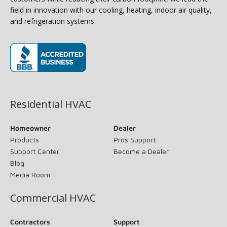
field in innovation with our cooling, heating, indoor air quality,
and refrigeration systems.
(opens in new window)
Residential HVAC
Homeowner
Dealer
Products
Pros Support
Support Center
Become a Dealer
Blog
Media Room
Commercial HVAC
Contractors
Support