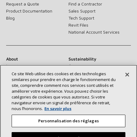
Request a Quote
Find a Contractor
Product Documentation
Sales Support
Blog
Tech Support
Revit Files
National Account Services
About
Sustainability
Investors
Careers
Suppliers
Contact Us
Ce site Web utilise des cookies et des technologies
similaires pour prendre en charge le fonctionnement du
Newsroom
site, comprendre comment nos services sont utilisés et
améliorer votre expérience. Vous pouvez choisir les
catégories de cookies que vous autorisez. Si votre
navigateur envoie un signal de préférence de retrait,
Connect With Us:
nous l’honorons.
En savoir plus
Personnalisation des réglages