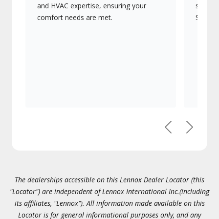
and HVAC expertise, ensuring your
systems
comfort needs are met.
Signatu
Previous
Next
The dealerships accessible on this Lennox Dealer Locator (this
"Locator") are independent of Lennox International Inc.(including
its affiliates, "Lennox"). All information made available on this
Locator is for general informational purposes only, and any