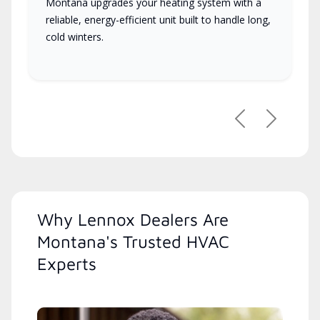
Montana upgrades your heating system with a
reliable, energy-efficient unit built to handle long,
cold winters.
Previous
Next
Why Lennox Dealers Are
Montana's Trusted HVAC
Experts