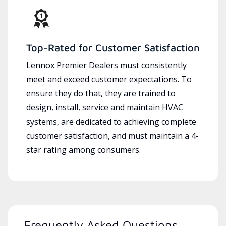
Top-Rated for Customer Satisfaction
Lennox Premier Dealers must consistently
meet and exceed customer expectations. To
ensure they do that, they are trained to
design, install, service and maintain HVAC
systems, are dedicated to achieving complete
customer satisfaction, and must maintain a 4-
star rating among consumers.
Frequently Asked Questions