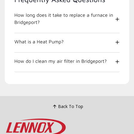
How long does it take to replace a furnace in
Bridgeport?
What is a Heat Pump?
How do I clean my air filter in Bridgeport?
Back To Top