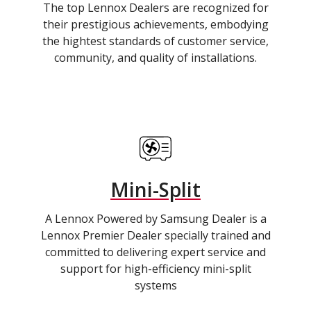
The top Lennox Dealers are recognized for
their prestigious achievements, embodying
the hightest standards of customer service,
community, and quality of installations.
Mini-Split
A Lennox Powered by Samsung Dealer is a
Lennox Premier Dealer specially trained and
committed to delivering expert service and
support for high-efficiency mini-split
systems