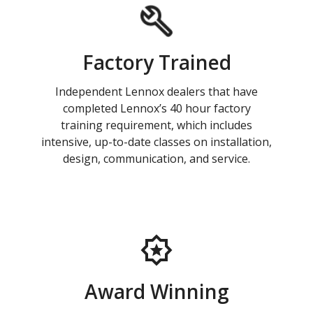
Factory Trained
Independent Lennox dealers that have
completed Lennox’s 40 hour factory
training requirement, which includes
intensive, up-to-date classes on installation,
design, communication, and service.
Award Winning