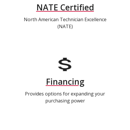
NATE Certified
North American Technician Excellence
(NATE)
Financing
Provides options for expanding your
purchasing power