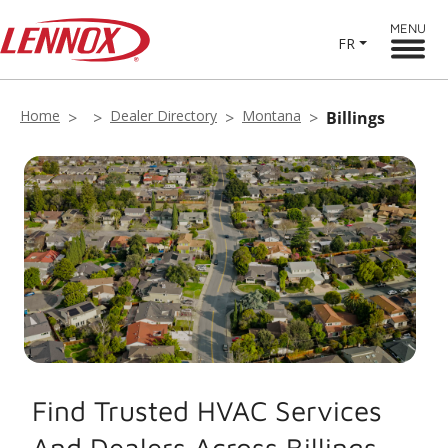
MENU
FR
Home
Dealer Directory
Montana
Billings
Find Trusted HVAC Services
And Dealers Across Billings