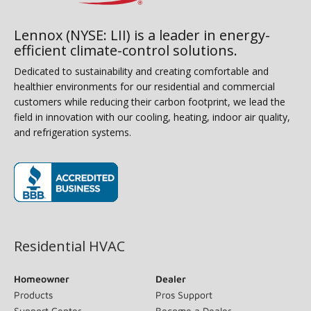
Lennox (NYSE: LII) is a leader in energy-
efficient climate-control solutions.
Dedicated to sustainability and creating comfortable and
healthier environments for our residential and commercial
customers while reducing their carbon footprint, we lead the
field in innovation with our cooling, heating, indoor air quality,
and refrigeration systems.
(opens in new window)
Residential HVAC
Homeowner
Dealer
Products
Pros Support
Support Center
Become a Dealer