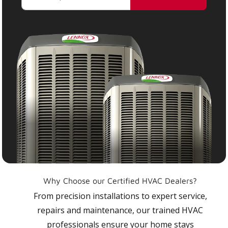
Why Choose our Certified HVAC Dealers?
From precision installations to expert service,
repairs and maintenance, our trained HVAC
professionals ensure your home stays