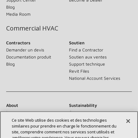
Blog
Media Room
Commercial HVAC
Contractors
Soutien
Demander un devis
Find a Contractor
Documentation produit
Soutien aux ventes
Blog
Support technique
Revit Files
National Account Services
About
Sustainability
Investors
Careers
Suppliers
Contact Us
Ce site Web utilise des cookies et des technologies
similaires pour prendre en charge le fonctionnement du
Newsroom
site, comprendre comment nos services sont utilisés et
améliorer votre expérience. Vous pouvez choisir les