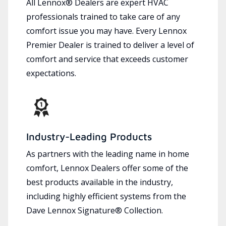
All Lennox® Dealers are expert HVAC
professionals trained to take care of any
comfort issue you may have. Every Lennox
Premier Dealer is trained to deliver a level of
comfort and service that exceeds customer
expectations.
Industry-Leading Products
As partners with the leading name in home
comfort, Lennox Dealers offer some of the
best products available in the industry,
including highly efficient systems from the
Dave Lennox Signature® Collection.