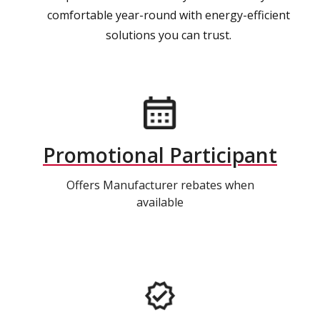
comfortable year-round with energy-efficient
solutions you can trust.
Promotional Participant
Offers Manufacturer rebates when
available