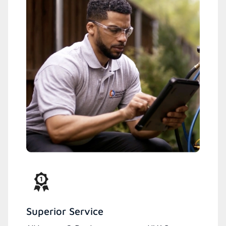
Superior Service