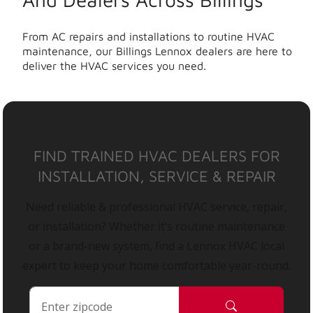
From AC repairs and installations to routine HVAC
maintenance, our Billings Lennox dealers are here to
deliver the HVAC services you need.
FIND TRAINED HVAC DEALERS FOR
INSTALLATION, SERVICE & REPAIR
Need reliable & professional HVAC service, repair,
or installation? Whether it’s routine maintenance
or a brand-new system, find a Lennox HVAC local
expert to keep your home comfortable year-round.