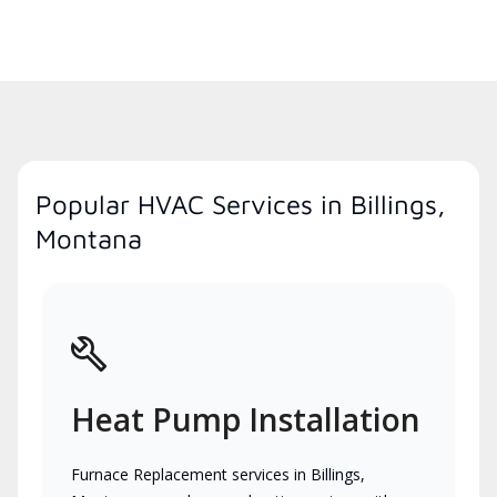
Popular HVAC Services in Billings,
Montana
Heat Pump Installation
Furnace Replacement services in Billings,